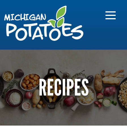
FARME
R
MI
RECIPES