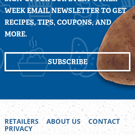
WEEK EMAIL NEWSLETTER TO GET
RECIPES, TIPS, COUPONS, AND
MORE.
SUBSCRIBE
RETAILERS
ABOUT US
CONTACT
PRIVACY