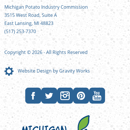
FOOTER
Michigan Potato Industry Commission
MENU
3515 West Road, Suite A
East Lansing, MI 48823
(517) 253-7370
Copyright © 2026 - All Rights Reserved
Website Design by Gravity Works
Like
Follow
Follow
Follow
Subscribe
us
us
us
us
to
on
on
on
on
our
Facebook
Twitter
Instagram
Pinterest
YouTube
channel