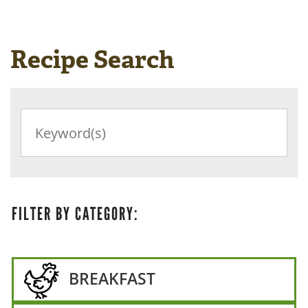
Recipe Search
SEARCH
RECIPES
BY
KEYWORD
FILTER BY CATEGORY:
BREAKFAST