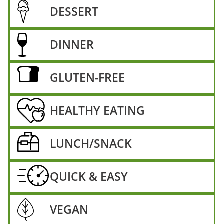
DESSERT
DINNER
GLUTEN-FREE
HEALTHY EATING
LUNCH/SNACK
QUICK & EASY
VEGAN