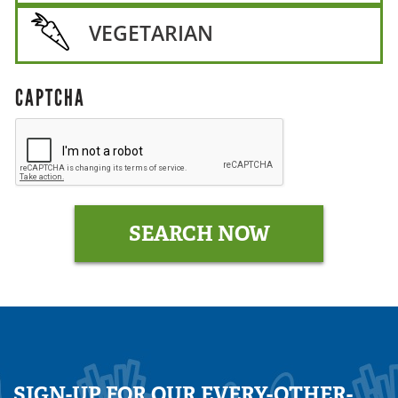
VEGETARIAN
CAPTCHA
SIGN-UP FOR OUR EVERY-OTHER-