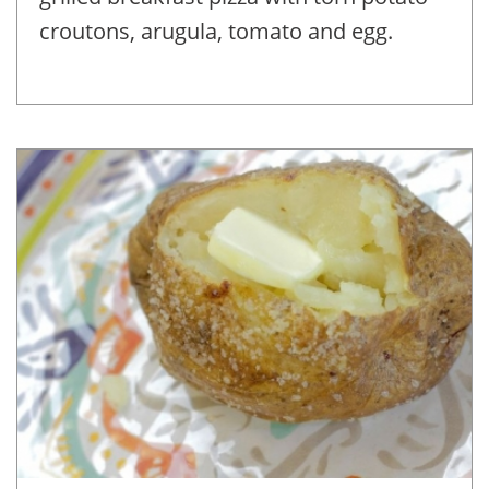
croutons, arugula, tomato and egg.