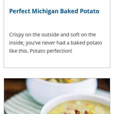
Perfect Michigan Baked Potato
Crispy on the outside and soft on the
inside, you've never had a baked potato
like this. Potato perfection!