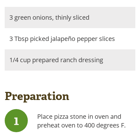
3 green onions, thinly sliced
3 Tbsp picked jalapeño pepper slices
1/4 cup prepared ranch dressing
Preparation
Place pizza stone in oven and
preheat oven to 400 degrees F.