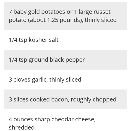
7 baby gold potatoes or 1 large russet
potato (about 1.25 pounds), thinly sliced
1/4 tsp kosher salt
1/4 tsp ground black pepper
3 cloves garlic, thinly sliced
3 slices cooked bacon, roughly chopped
4 ounces sharp cheddar cheese,
shredded