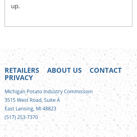
up.
RETAILERS
ABOUT US
CONTACT
PRIVACY
FOOTER
Michigan Potato Industry Commission
MENU
3515 West Road, Suite A
East Lansing, MI 48823
(517) 253-7370