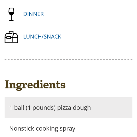
DINNER
LUNCH/SNACK
Ingredients
1 ball (1 pounds) pizza dough
Nonstick cooking spray