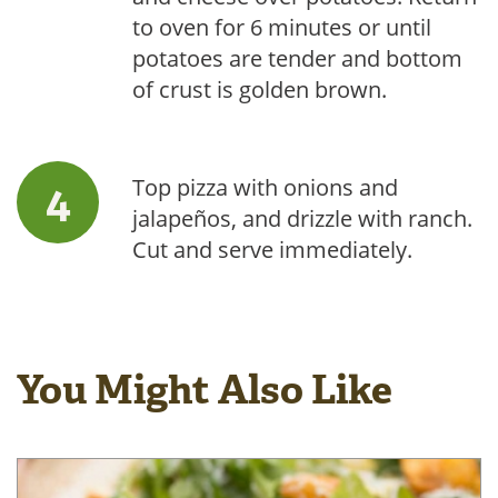
to oven for 6 minutes or until
potatoes are tender and bottom
of crust is golden brown.
Top pizza with onions and
jalapeños, and drizzle with ranch.
Cut and serve immediately.
You Might Also Like