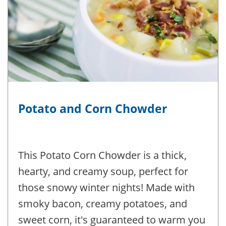
Potato and Corn Chowder
This Potato Corn Chowder is a thick,
hearty, and creamy soup, perfect for
those snowy winter nights! Made with
smoky bacon, creamy potatoes, and
sweet corn, it's guaranteed to warm you