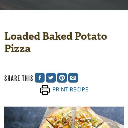
Loaded Baked Potato
Pizza
SHARE THIS
SHARE
SHARE
SHARE
SHARE
PRINT RECIPE
ON
ON
ON
VIA
FACEBOOK
TWITTER
PINTEREST
EMAIL