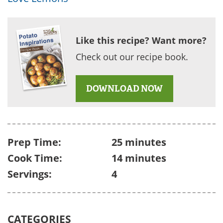
Like this recipe? Want more?
Check out our recipe book.
DOWNLOAD NOW
Prep Time:
25 minutes
Cook Time:
14 minutes
Servings:
4
CATEGORIES