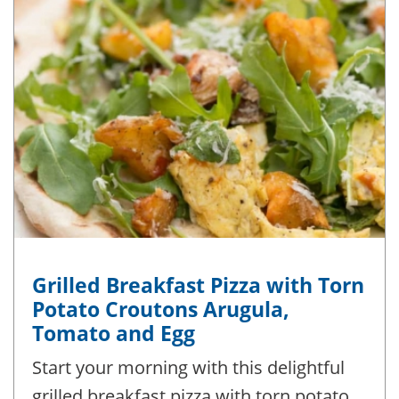
Grilled Breakfast Pizza with Torn
Potato Croutons Arugula,
Tomato and Egg
Start your morning with this delightful
grilled breakfast pizza with torn potato