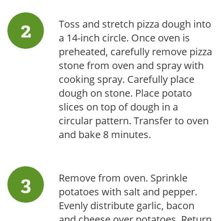
Toss and stretch pizza dough into
a 14-inch circle. Once oven is
preheated, carefully remove pizza
stone from oven and spray with
cooking spray. Carefully place
dough on stone. Place potato
slices on top of dough in a
circular pattern. Transfer to oven
and bake 8 minutes.
Remove from oven. Sprinkle
potatoes with salt and pepper.
Evenly distribute garlic, bacon
and cheese over potatoes. Return