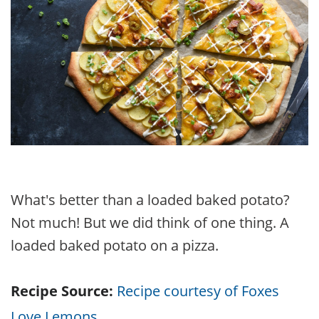
What's better than a loaded baked potato?
Not much! But we did think of one thing. A
loaded baked potato on a pizza.
Recipe Source:
Recipe courtesy of Foxes
Love Lemons