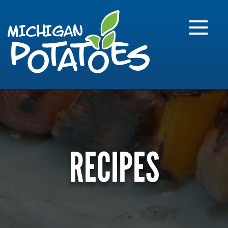
FARME
R
MI
RECIPES