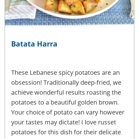
Batata Harra
These Lebanese spicy potatoes are an
obsession! Traditionally deep-fried, we
achieve wonderful results roasting the
potatoes to a beautiful golden brown.
Your choice of potato can vary however
your tastes may dictate! I love russet
potatoes for this dish for their delicate