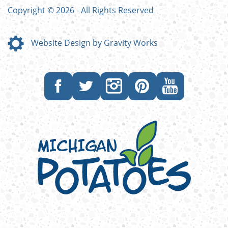
Copyright © 2026 - All Rights Reserved
Website Design by Gravity Works
Like
Follow
Follow
Follow
Subscribe
us
us
us
us
to
on
on
on
on
our
Facebook
Twitter
Instagram
Pinterest
YouTube
channel