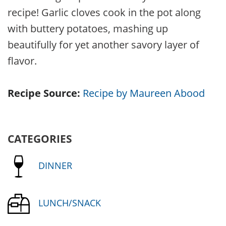
recipe! Garlic cloves cook in the pot along
with buttery potatoes, mashing up
beautifully for yet another savory layer of
flavor.
Recipe Source:
Recipe by Maureen Abood
CATEGORIES
DINNER
LUNCH/SNACK