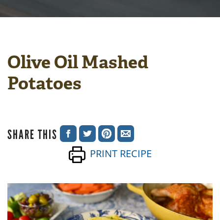
Olive Oil Mashed
Potatoes
SHARE THIS
SHARE
SHARE
SHARE
SHARE
PRINT RECIPE
ON
ON
ON
VIA
FACEBOOK
TWITTER
PINTEREST
EMAIL