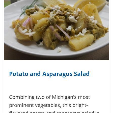
Potato and Asparagus Salad
Combining two of Michigan's most
prominent vegetables, this bright-