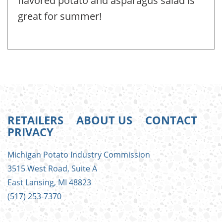
flavored potato and asparagus salad is
great for summer!
RETAILERS
ABOUT US
CONTACT
PRIVACY
FOOTER
Michigan Potato Industry Commission
MENU
3515 West Road, Suite A
East Lansing, MI 48823
(517) 253-7370