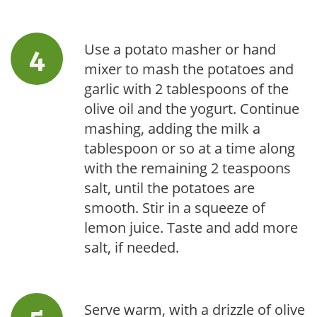
Use a potato masher or hand
mixer to mash the potatoes and
garlic with 2 tablespoons of the
olive oil and the yogurt. Continue
mashing, adding the milk a
tablespoon or so at a time along
with the remaining 2 teaspoons
salt, until the potatoes are
smooth. Stir in a squeeze of
lemon juice. Taste and add more
salt, if needed.
Serve warm, with a drizzle of olive