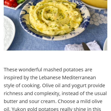
These wonderful mashed potatoes are
inspired by the Lebanese Mediterranean
style of cooking. Olive oil and yogurt provide
richness and complexity, instead of the usual
butter and sour cream. Choose a mild olive
oil. Yukon gold potatoes really shine in this