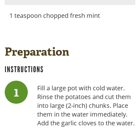
1 teaspoon chopped fresh mint
Preparation
INSTRUCTIONS
Fill a large pot with cold water.
Rinse the potatoes and cut them
into large (2-inch) chunks. Place
them in the water immediately.
Add the garlic cloves to the water.