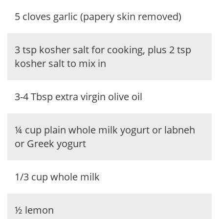
5 cloves garlic (papery skin removed)
3 tsp kosher salt for cooking, plus 2 tsp
kosher salt to mix in
3-4 Tbsp extra virgin olive oil
¼ cup plain whole milk yogurt or labneh
or Greek yogurt
1/3 cup whole milk
½ lemon