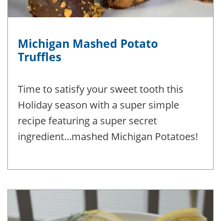
Michigan Mashed Potato
Truffles
Time to satisfy your sweet tooth this
Holiday season with a super simple
recipe featuring a super secret
ingredient...mashed Michigan Potatoes!