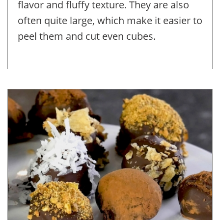
flavor and fluffy texture. They are also
often quite large, which make it easier to
peel them and cut even cubes.