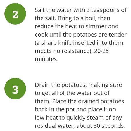
Salt the water with 3 teaspoons of
the salt. Bring to a boil, then
reduce the heat to simmer and
cook until the potatoes are tender
(a sharp knife inserted into them
meets no resistance), 20-25
minutes.
Drain the potatoes, making sure
to get all of the water out of
them. Place the drained potatoes
back in the pot and place it on
low heat to quickly steam of any
residual water, about 30 seconds.