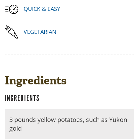
QUICK & EASY
VEGETARIAN
Ingredients
INGREDIENTS
3 pounds yellow potatoes, such as Yukon
gold