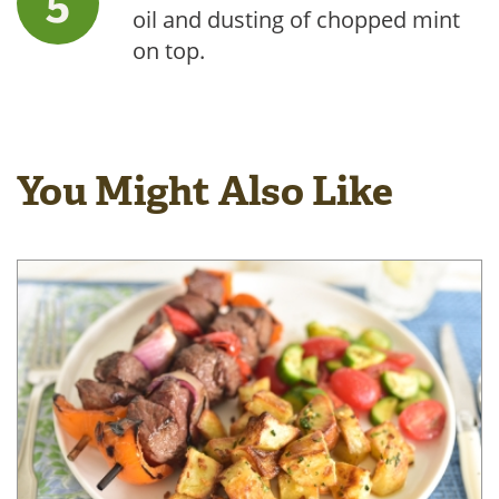
oil and dusting of chopped mint
on top.
You Might Also Like