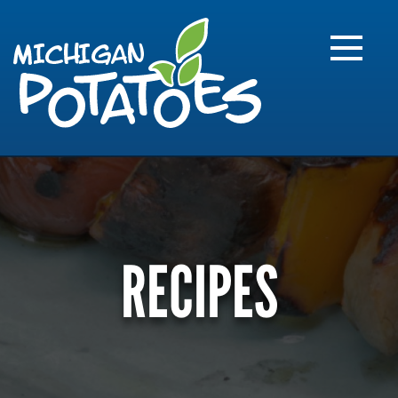
FARME
R
MI
RECIPES