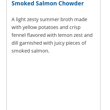
Smoked Salmon Chowder
A light zesty summer broth made
with yellow potatoes and crisp
fennel flavored with lemon zest and
dill garnished with juicy pieces of
smoked salmon.