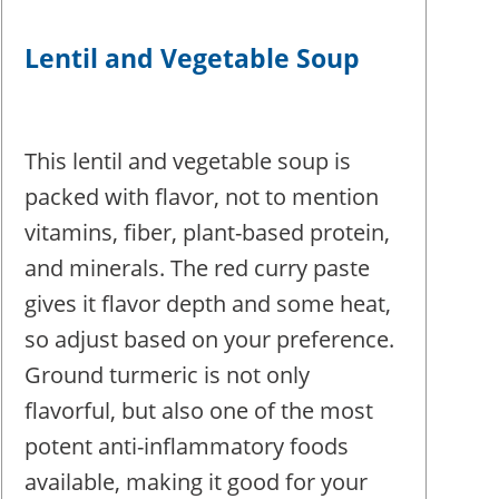
Lentil and Vegetable Soup
This lentil and vegetable soup is
packed with flavor, not to mention
vitamins, fiber, plant-based protein,
and minerals. The red curry paste
gives it flavor depth and some heat,
so adjust based on your preference.
Ground turmeric is not only
flavorful, but also one of the most
potent anti-inflammatory foods
available, making it good for your