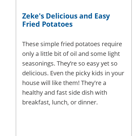
Zeke's Delicious and Easy
Fried Potatoes
These simple fried potatoes require
only a little bit of oil and some light
seasonings. They’re so easy yet so
delicious. Even the picky kids in your
house will like them! They're a
healthy and fast side dish with
breakfast, lunch, or dinner.