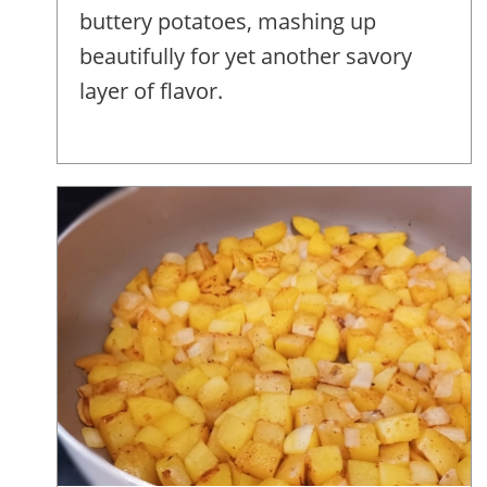
buttery potatoes, mashing up
beautifully for yet another savory
layer of flavor.