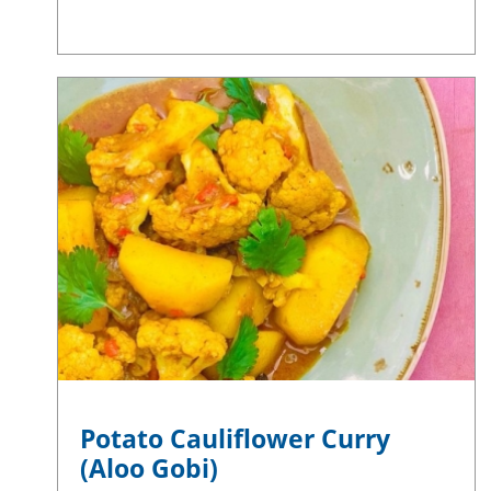
Potato Cauliflower Curry
(Aloo Gobi)