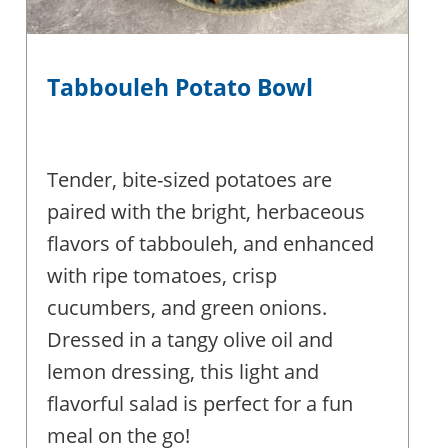
Tabbouleh Potato Bowl
Tender, bite-sized potatoes are
paired with the bright, herbaceous
flavors of tabbouleh, and enhanced
with ripe tomatoes, crisp
cucumbers, and green onions.
Dressed in a tangy olive oil and
lemon dressing, this light and
flavorful salad is perfect for a fun
meal on the go!