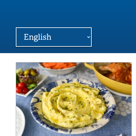
FARME
R
MI