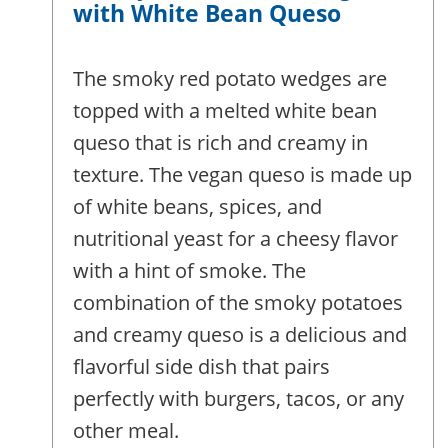
with White Bean Queso
The smoky red potato wedges are
topped with a melted white bean
queso that is rich and creamy in
texture. The vegan queso is made up
of white beans, spices, and
nutritional yeast for a cheesy flavor
with a hint of smoke. The
combination of the smoky potatoes
and creamy queso is a delicious and
flavorful side dish that pairs
perfectly with burgers, tacos, or any
other meal.