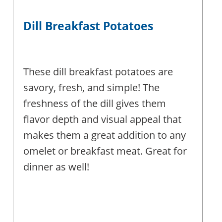
Dill Breakfast Potatoes
These dill breakfast potatoes are
savory, fresh, and simple! The
freshness of the dill gives them
flavor depth and visual appeal that
makes them a great addition to any
omelet or breakfast meat. Great for
dinner as well!