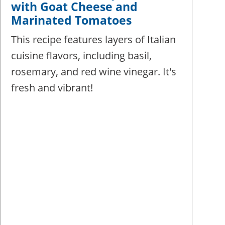
with Goat Cheese and
Marinated Tomatoes
This recipe features layers of Italian
cuisine flavors, including basil,
rosemary, and red wine vinegar. It's
fresh and vibrant!