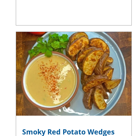
Smoky Red Potato Wedges