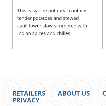
This easy one-pot meal contains
tender potatoes and stewed
cauliflower slow simmered with
Indian spices and chilies.
Pagination
RETAILERS
ABOUT US
PRIVACY
FOOTER