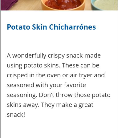
Potato Skin Chicharrónes
A wonderfully crispy snack made
using potato skins. These can be
crisped in the oven or air fryer and
seasoned with your favorite
seasoning. Don't throw those potato
skins away. They make a great
snack!