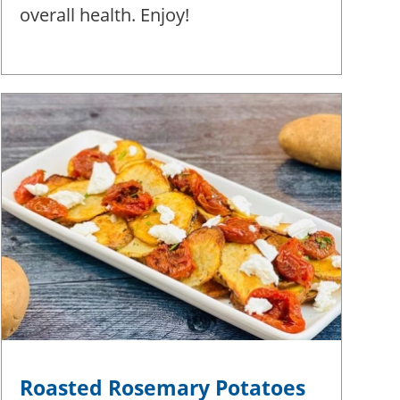
overall health. Enjoy!
Roasted Rosemary Potatoes