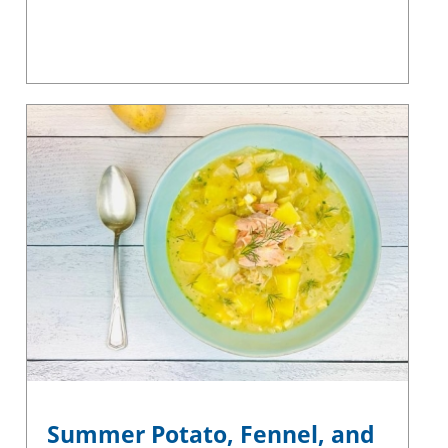
Summer Potato, Fennel, and