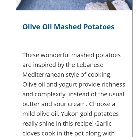
Olive Oil Mashed Potatoes
These wonderful mashed potatoes
are inspired by the Lebanese
Mediterranean style of cooking.
Olive oil and yogurt provide richness
and complexity, instead of the usual
butter and sour cream. Choose a
mild olive oil. Yukon gold potatoes
really shine in this recipe! Garlic
cloves cook in the pot along with