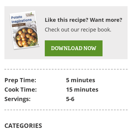
Like this recipe? Want more?
Check out our recipe book.
DOWNLOAD NOW
Prep Time:
5 minutes
Cook Time:
15 minutes
Servings:
5-6
CATEGORIES