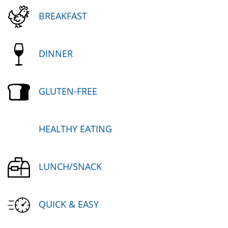
BREAKFAST
DINNER
GLUTEN-FREE
HEALTHY EATING
LUNCH/SNACK
QUICK & EASY