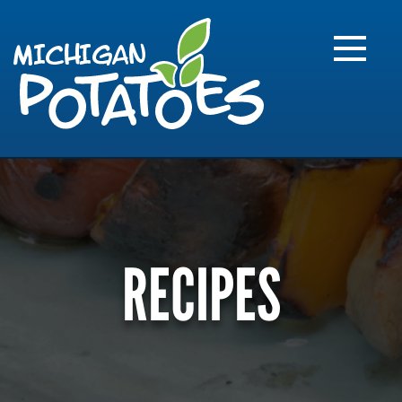
FARME
R
MI
RECIPES