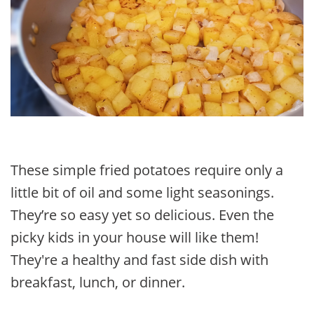
These simple fried potatoes require only a
little bit of oil and some light seasonings.
They’re so easy yet so delicious. Even the
picky kids in your house will like them!
They're a healthy and fast side dish with
breakfast, lunch, or dinner.