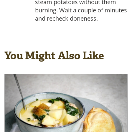
steam potatoes without them
burning. Wait a couple of minutes
and recheck doneness.
You Might Also Like