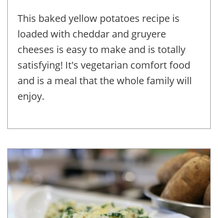
This baked yellow potatoes recipe is
loaded with cheddar and gruyere
cheeses is easy to make and is totally
satisfying! It's vegetarian comfort food
and is a meal that the whole family will
enjoy.