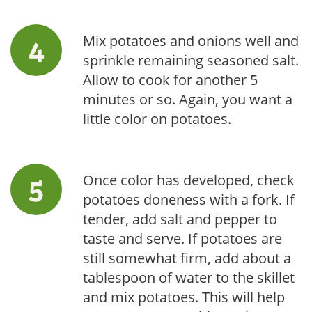
Mix potatoes and onions well and
sprinkle remaining seasoned salt.
Allow to cook for another 5
minutes or so. Again, you want a
little color on potatoes.
Once color has developed, check
potatoes doneness with a fork. If
tender, add salt and pepper to
taste and serve. If potatoes are
still somewhat firm, add about a
tablespoon of water to the skillet
and mix potatoes. This will help