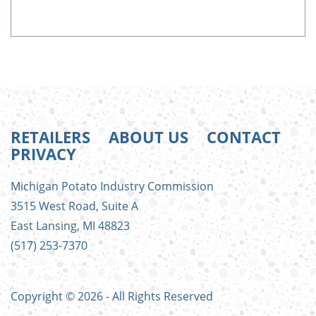
RETAILERS
ABOUT US
CONTACT
PRIVACY
FOOTER
Michigan Potato Industry Commission
MENU
3515 West Road, Suite A
East Lansing, MI 48823
(517) 253-7370
Copyright © 2026 - All Rights Reserved