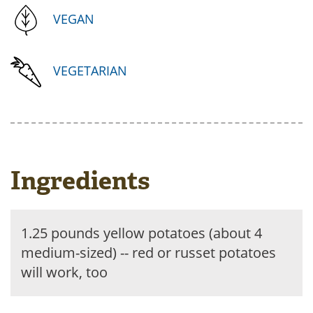
VEGAN
VEGETARIAN
Ingredients
1.25 pounds yellow potatoes (about 4
medium-sized) -- red or russet potatoes
will work, too