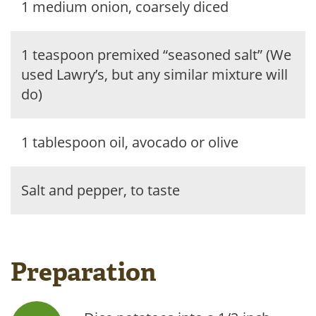
1 medium onion, coarsely diced
1 teaspoon premixed “seasoned salt” (We
used Lawry’s, but any similar mixture will
do)
1 tablespoon oil, avocado or olive
Salt and pepper, to taste
Preparation