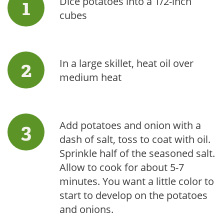
Dice potatoes into a 1/2-inch
cubes
In a large skillet, heat oil over
medium heat
Add potatoes and onion with a
dash of salt, toss to coat with oil.
Sprinkle half of the seasoned salt.
Allow to cook for about 5-7
minutes. You want a little color to
start to develop on the potatoes
and onions.