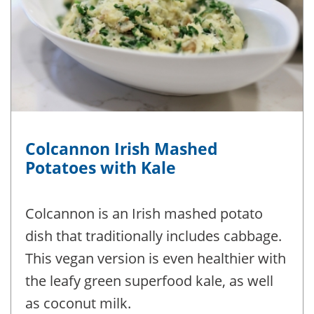
Colcannon Irish Mashed
Potatoes with Kale
Colcannon is an Irish mashed potato
dish that traditionally includes cabbage.
This vegan version is even healthier with
the leafy green superfood kale, as well
as coconut milk.