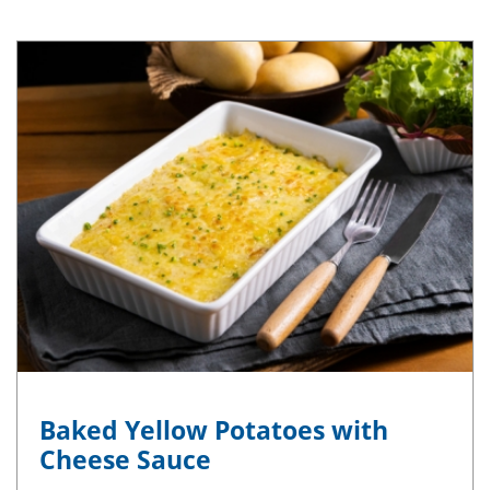
Baked Yellow Potatoes with
Cheese Sauce