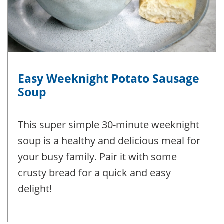
Easy Weeknight Potato Sausage
Soup
This super simple 30-minute weeknight
soup is a healthy and delicious meal for
your busy family. Pair it with some
crusty bread for a quick and easy
delight!