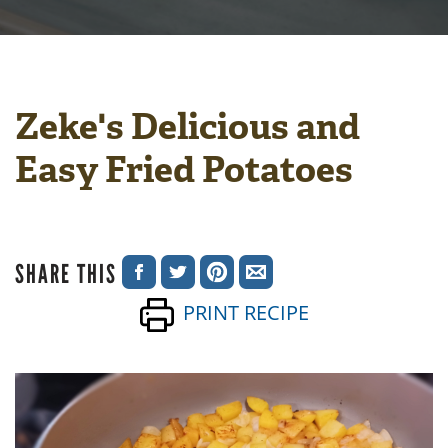
Zeke's Delicious and
Easy Fried Potatoes
SHARE THIS
SHARE
SHARE
SHARE
SHARE
PRINT RECIPE
ON
ON
ON
VIA
FACEBOOK
TWITTER
PINTEREST
EMAIL