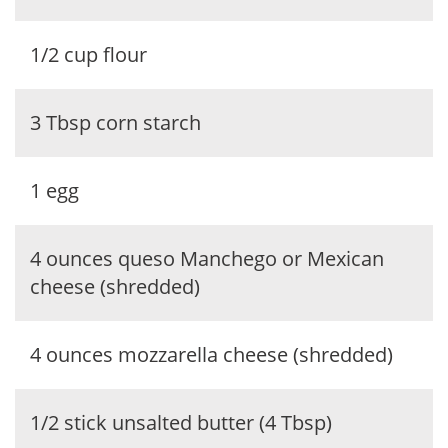
1/2 cup flour
3 Tbsp corn starch
1 egg
4 ounces queso Manchego or Mexican
cheese (shredded)
4 ounces mozzarella cheese (shredded)
1/2 stick unsalted butter (4 Tbsp)