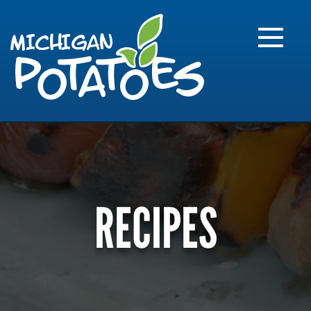
FARME
R
MI
RECIPES