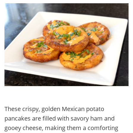
FACEBOOK
TWITTER
PINTEREST
EMAIL
These crispy, golden Mexican potato
pancakes are filled with savory ham and
gooey cheese, making them a comforting