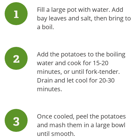
Fill a large pot with water. Add
bay leaves and salt, then bring to
a boil.
Add the potatoes to the boiling
water and cook for 15-20
minutes, or until fork-tender.
Drain and let cool for 20-30
minutes.
Once cooled, peel the potatoes
and mash them in a large bowl
until smooth.