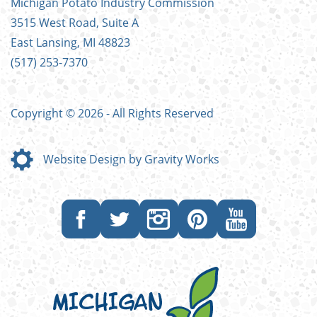
Michigan Potato Industry Commission
MENU
3515 West Road, Suite A
East Lansing, MI 48823
(517) 253-7370
Copyright © 2026 - All Rights Reserved
Website Design by Gravity Works
Like
Follow
Follow
Follow
Subscribe
us
us
us
us
to
on
on
on
on
our
Facebook
Twitter
Instagram
Pinterest
YouTube
channel