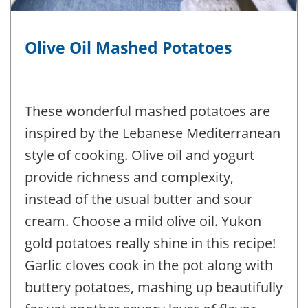
Olive Oil Mashed Potatoes
These wonderful mashed potatoes are
inspired by the Lebanese Mediterranean
style of cooking. Olive oil and yogurt
provide richness and complexity,
instead of the usual butter and sour
cream. Choose a mild olive oil. Yukon
gold potatoes really shine in this recipe!
Garlic cloves cook in the pot along with
buttery potatoes, mashing up beautifully