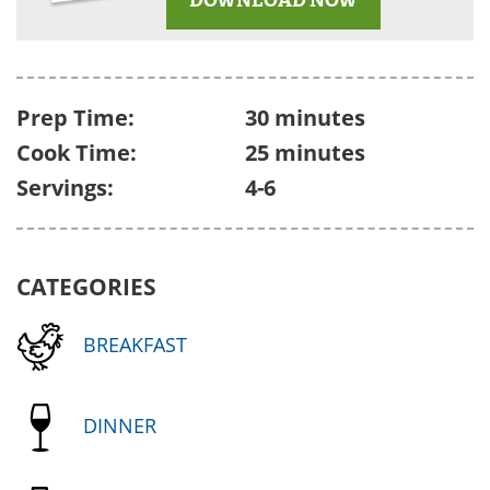
Prep Time:
30 minutes
Cook Time:
25 minutes
Servings:
4-6
CATEGORIES
BREAKFAST
DINNER