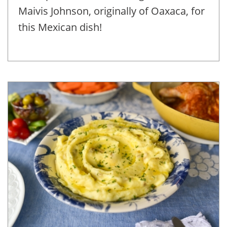
Maivis Johnson, originally of Oaxaca, for
this Mexican dish!