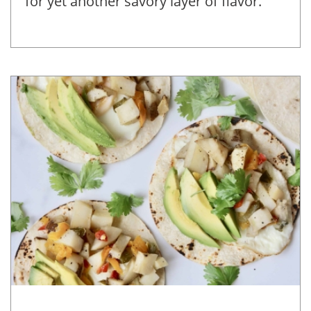
for yet another savory layer of flavor.