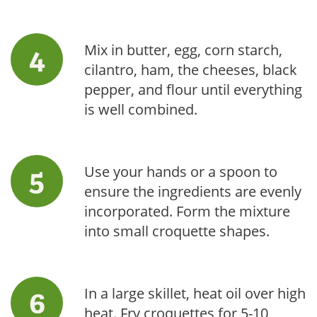
Mix in butter, egg, corn starch,
cilantro, ham, the cheeses, black
pepper, and flour until everything
is well combined.
Use your hands or a spoon to
ensure the ingredients are evenly
incorporated. Form the mixture
into small croquette shapes.
In a large skillet, heat oil over high
heat. Fry croquettes for 5-10