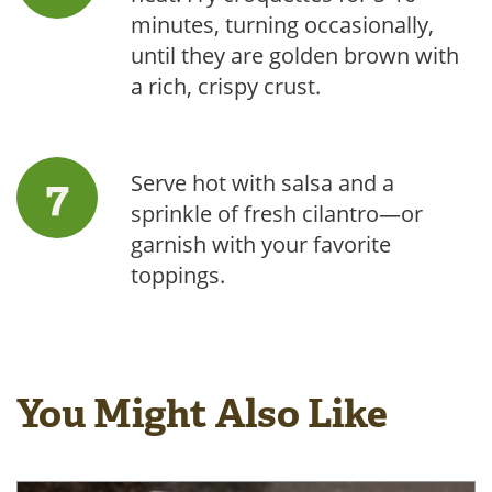
minutes, turning occasionally,
until they are golden brown with
a rich, crispy crust.
Serve hot with salsa and a
sprinkle of fresh cilantro—or
garnish with your favorite
toppings.
You Might Also Like