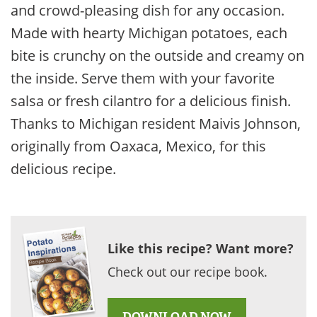
and crowd-pleasing dish for any occasion.
Made with hearty Michigan potatoes, each
bite is crunchy on the outside and creamy on
the inside. Serve them with your favorite
salsa or fresh cilantro for a delicious finish.
Thanks to Michigan resident Maivis Johnson,
originally from Oaxaca, Mexico, for this
delicious recipe.
Like this recipe? Want more?
Check out our recipe book.
DOWNLOAD NOW