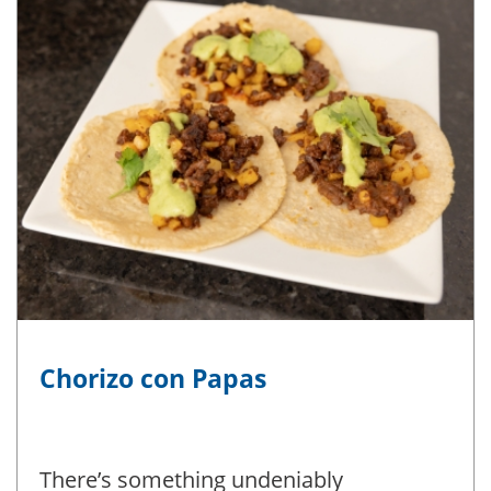
Chorizo con Papas
There’s something undeniably