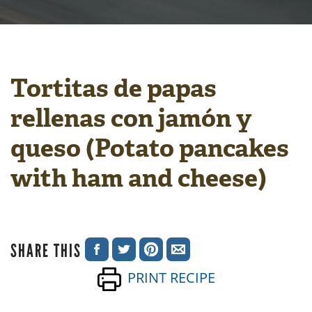
Tortitas de papas
rellenas con jamón y
queso (Potato pancakes
with ham and cheese)
SHARE THIS
SHARE
SHARE
SHARE
SHARE
PRINT RECIPE
ON
ON
ON
VIA