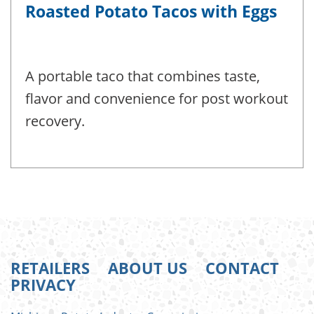
Roasted Potato Tacos with Eggs
A portable taco that combines taste,
flavor and convenience for post workout
recovery.
RETAILERS
ABOUT US
CONTACT
PRIVACY
FOOTER