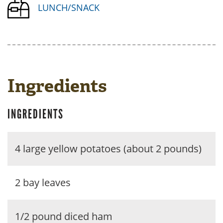
LUNCH/SNACK
Ingredients
INGREDIENTS
4 large yellow potatoes (about 2 pounds)
2 bay leaves
1/2 pound diced ham