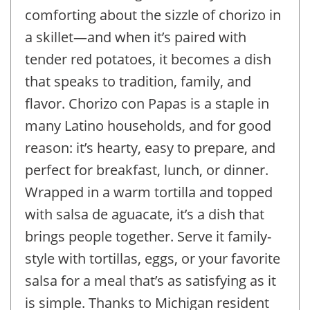
comforting about the sizzle of chorizo in
a skillet—and when it’s paired with
tender red potatoes, it becomes a dish
that speaks to tradition, family, and
flavor. Chorizo con Papas is a staple in
many Latino households, and for good
reason: it’s hearty, easy to prepare, and
perfect for breakfast, lunch, or dinner.
Wrapped in a warm tortilla and topped
with salsa de aguacate, it’s a dish that
brings people together. Serve it family-
style with tortillas, eggs, or your favorite
salsa for a meal that’s as satisfying as it
is simple. Thanks to Michigan resident