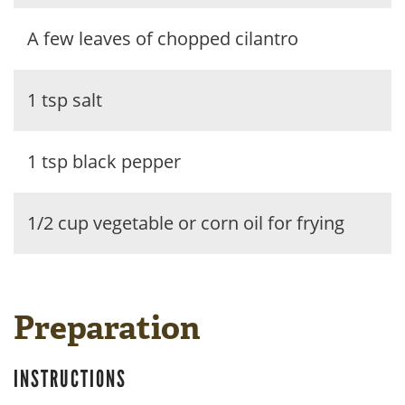
A few leaves of chopped cilantro
1 tsp salt
1 tsp black pepper
1/2 cup vegetable or corn oil for frying
Preparation
INSTRUCTIONS