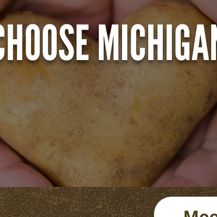
CHOOSE MICHIGA
Mee