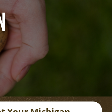
N
t Your Michigan