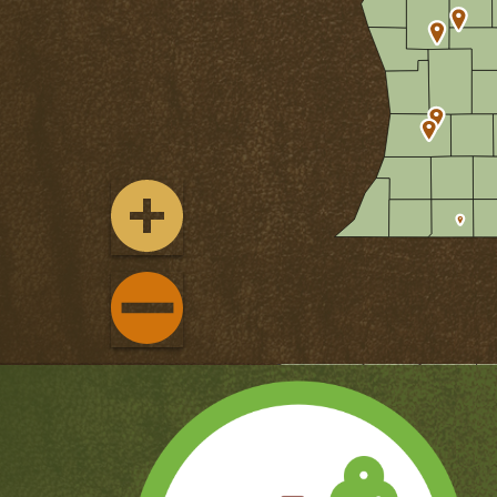
ZOOM
IN
ZOOM
OUT