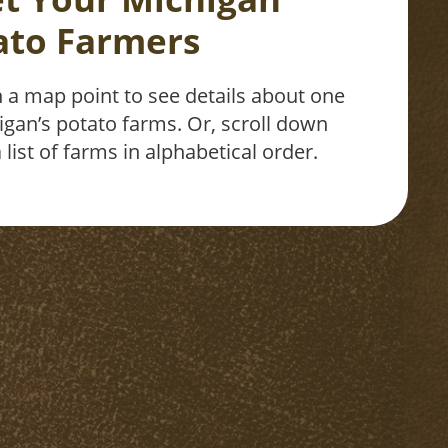
ato Farmers
n a map point to see details about one
igan’s potato farms. Or, scroll down
 list of farms in alphabetical order.