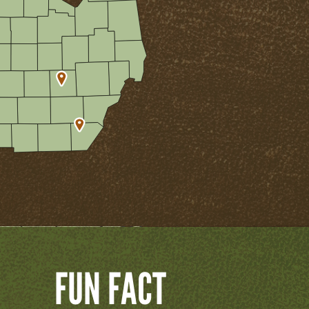
FUN FACT