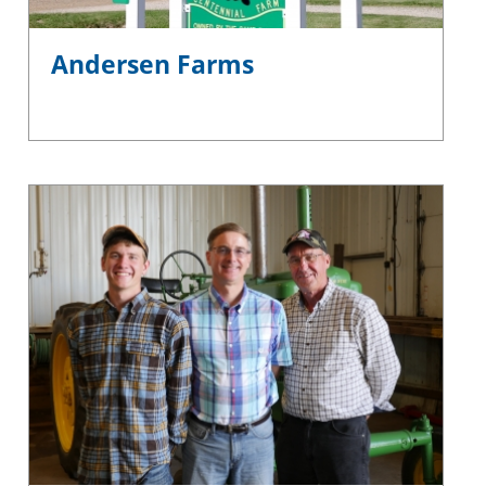
Andersen Farms