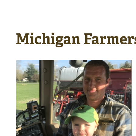
Michigan Farmer