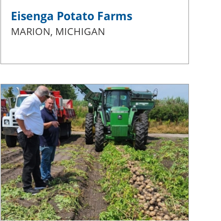
Eisenga Potato Farms
MARION, MICHIGAN