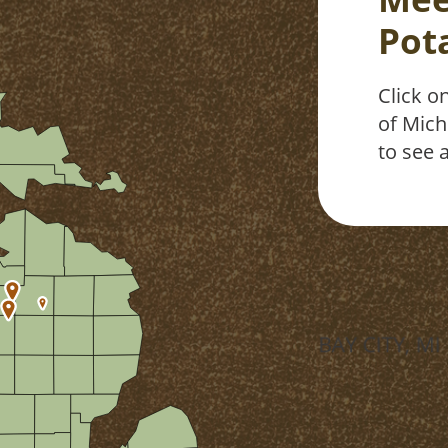
Pot
Click o
of Mich
to see a