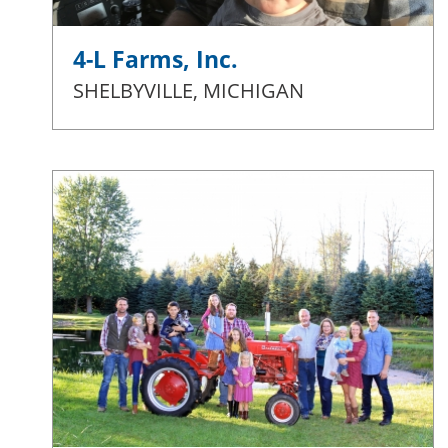
4-L Farms, Inc.
SHELBYVILLE, MICHIGAN