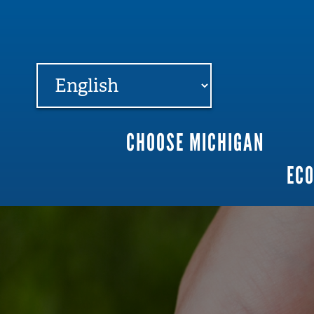
FARME
R
MI
CHOOSE MICHIGAN
Main
EC
navigation