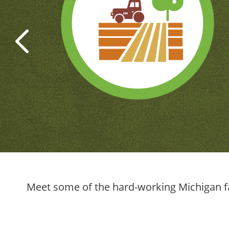
‹
Meet some of the hard-working Michigan fa