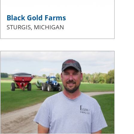
Black Gold Farms
STURGIS, MICHIGAN