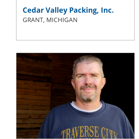
Cedar Valley Packing, Inc.
GRANT, MICHIGAN