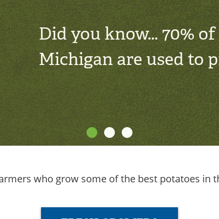
Did you know... 70% of
Michigan are used to 
rmers who grow some of the best potatoes in th