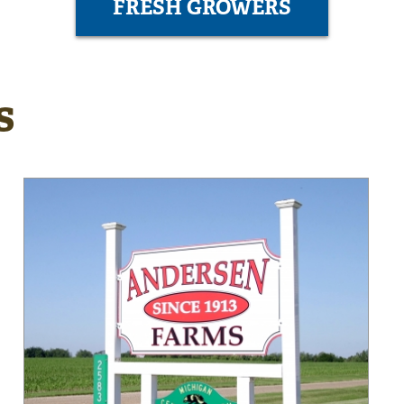
FRESH GROWERS
s