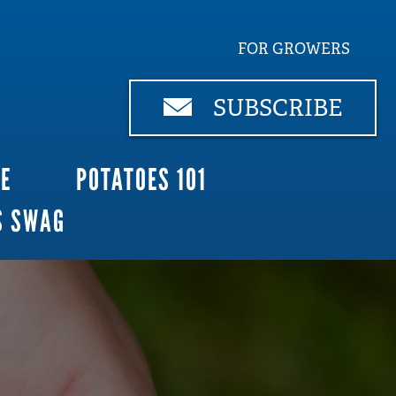
FOR GROWERS
SUBSCRIBE
CE
POTATOES 101
S SWAG