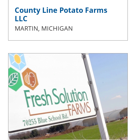
County Line Potato Farms
LLC
MARTIN, MICHIGAN