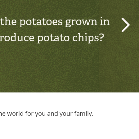
 the potatoes grown in
›
produce potato chips?
e world for you and your family.