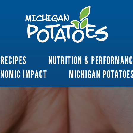
RECIPES
NUTRITION & PERFORMAN
ONOMIC IMPACT
MICHIGAN POTATOE