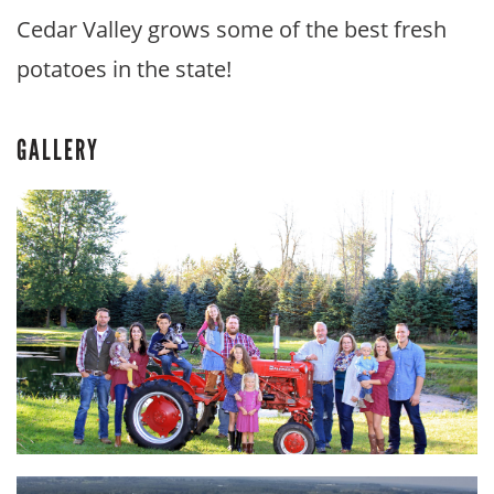
Cedar Valley grows some of the best fresh
potatoes in the state!
GALLERY