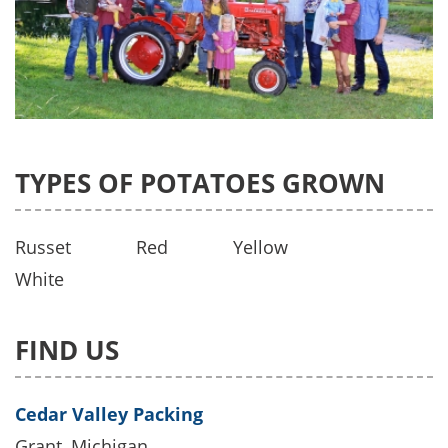
TYPES OF POTATOES GROWN
Russet
Red
Yellow
White
FIND US
Cedar Valley Packing
Grant, Michigan