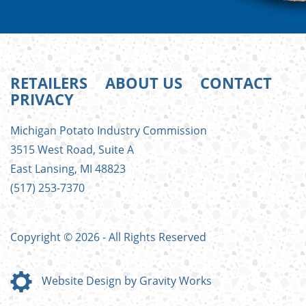
RETAILERS
ABOUT US
CONTACT
PRIVACY
FOOTER
Michigan Potato Industry Commission
MENU
3515 West Road, Suite A
East Lansing, MI 48823
(517) 253-7370
Copyright © 2026 - All Rights Reserved
Website Design by Gravity Works