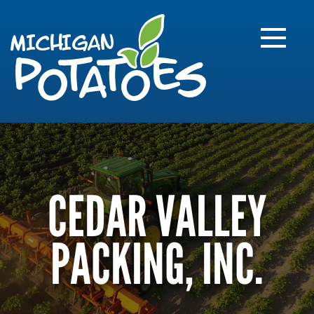
FARME
R
MI
CEDAR VALLEY
PACKING, INC.