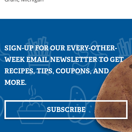
SIGN-UP FOR OUR EVERY-OTHER-
WEEK EMAIL NEWSLETTER TO GET
RECIPES, TIPS, COUPONS, AND
MORE.
SUBSCRIBE