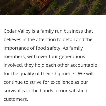
Cedar Valley is a family run business that
believes in the attention to detail and the
importance of food safety. As family
members, with over four generations
involved, they hold each other accountable
for the quality of their shipments. We will
continue to strive for excellence as our
survival is in the hands of our satisfied
customers.