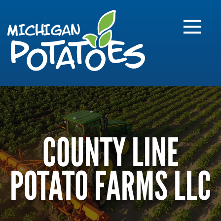
FARME
R
MI
COUNTY LINE
POTATO FARMS LLC