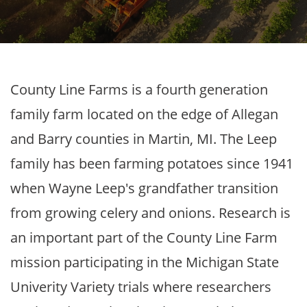
County Line Farms is a fourth generation
family farm located on the edge of Allegan
and Barry counties in Martin, MI. The Leep
family has been farming potatoes since 1941
when Wayne Leep's grandfather transition
from growing celery and onions. Research is
an important part of the County Line Farm
mission participating in the Michigan State
Univerity Variety trials where researchers