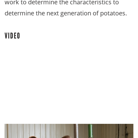
work to determine the characteristics to
determine the next generation of potatoes.
VIDEO