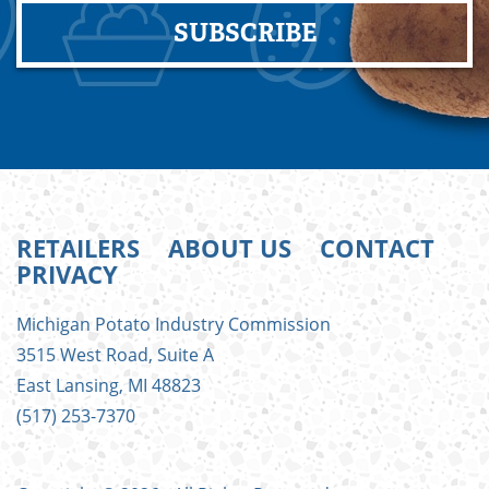
SUBSCRIBE
RETAILERS
ABOUT US
CONTACT
PRIVACY
FOOTER
Michigan Potato Industry Commission
MENU
3515 West Road, Suite A
East Lansing, MI 48823
(517) 253-7370