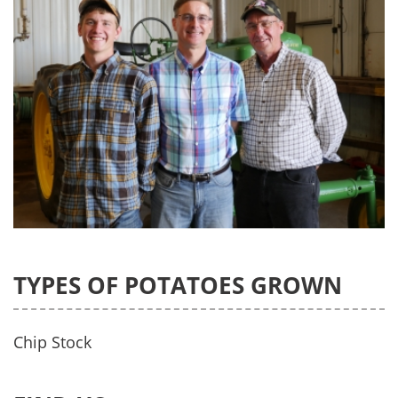
TYPES OF POTATOES GROWN
Chip Stock