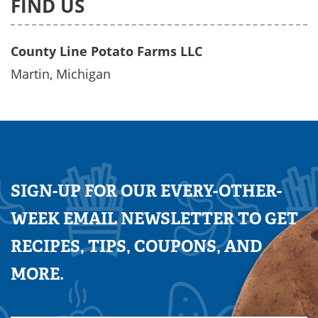
FIND US
County Line Potato Farms LLC
Martin, Michigan
SIGN-UP FOR OUR EVERY-OTHER-
WEEK EMAIL NEWSLETTER TO GET
RECIPES, TIPS, COUPONS, AND
MORE.