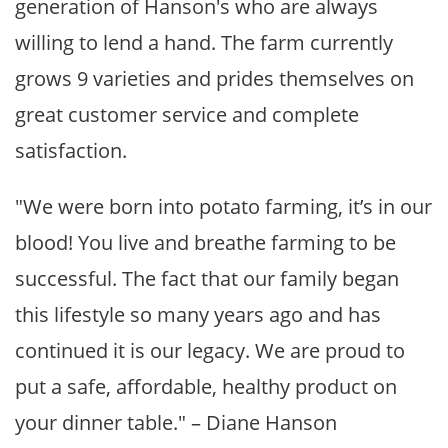
generation of Hanson's who are always
willing to lend a hand. The farm currently
grows 9 varieties and prides themselves on
great customer service and complete
satisfaction.
"We were born into potato farming, it’s in our
blood! You live and breathe farming to be
successful. The fact that our family began
this lifestyle so many years ago and has
continued it is our legacy. We are proud to
put a safe, affordable, healthy product on
your dinner table." – Diane Hanson