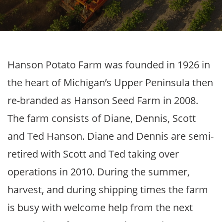
Hanson Potato Farm was founded in 1926 in
the heart of Michigan’s Upper Peninsula then
re-branded as Hanson Seed Farm in 2008.
The farm consists of Diane, Dennis, Scott
and Ted Hanson. Diane and Dennis are semi-
retired with Scott and Ted taking over
operations in 2010. During the summer,
harvest, and during shipping times the farm
is busy with welcome help from the next