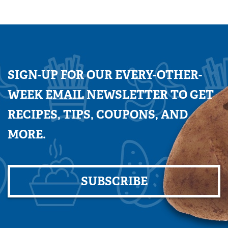
SIGN-UP FOR OUR EVERY-OTHER-
WEEK EMAIL NEWSLETTER TO GET
RECIPES, TIPS, COUPONS, AND
MORE.
SUBSCRIBE