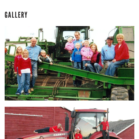
GALLERY