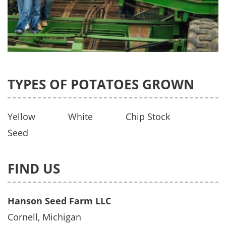
TYPES OF POTATOES GROWN
Yellow
White
Chip Stock
Seed
FIND US
Hanson Seed Farm LLC
Cornell, Michigan