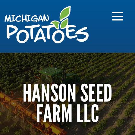
FARME
R
MI
HANSON SEED
FARM LLC