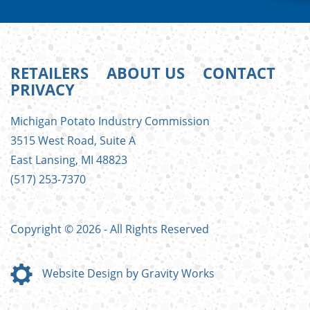
RETAILERS
ABOUT US
CONTACT
PRIVACY
FOOTER
Michigan Potato Industry Commission
MENU
3515 West Road, Suite A
East Lansing, MI 48823
(517) 253-7370
Copyright © 2026 - All Rights Reserved
Website Design by Gravity Works