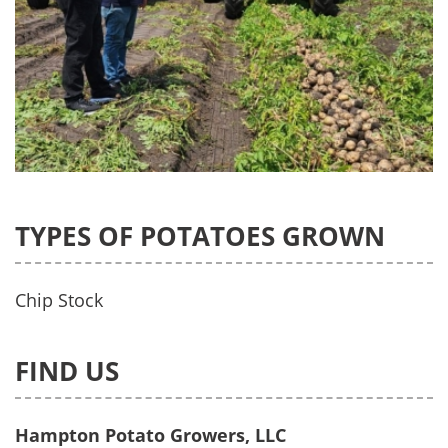
TYPES OF POTATOES GROWN
Chip Stock
FIND US
Hampton Potato Growers, LLC