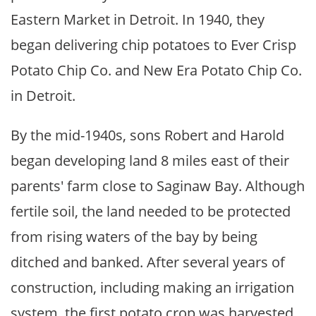
Eastern Market in Detroit. In 1940, they
began delivering chip potatoes to Ever Crisp
Potato Chip Co. and New Era Potato Chip Co.
in Detroit.
By the mid-1940s, sons Robert and Harold
began developing land 8 miles east of their
parents' farm close to Saginaw Bay. Although
fertile soil, the land needed to be protected
from rising waters of the bay by being
ditched and banked. After several years of
construction, including making an irrigation
system, the first potato crop was harvested