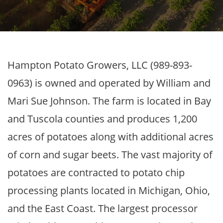
Hampton Potato Growers, LLC (989-893-
0963) is owned and operated by William and
Mari Sue Johnson. The farm is located in Bay
and Tuscola counties and produces 1,200
acres of potatoes along with additional acres
of corn and sugar beets. The vast majority of
potatoes are contracted to potato chip
processing plants located in Michigan, Ohio,
and the East Coast. The largest processor