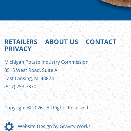
RETAILERS
ABOUT US
CONTACT
PRIVACY
FOOTER
Michigan Potato Industry Commission
MENU
3515 West Road, Suite A
East Lansing, MI 48823
(517) 253-7370
Copyright © 2026 - All Rights Reserved
Website Design by Gravity Works