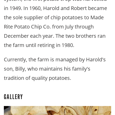
in 1949. In 1960, Harold and Robert became
the sole supplier of chip potatoes to Made
Rite Potato Chip Co. from July through
December each year. The two brothers ran
the farm until retiring in 1980.
Currently, the farm is managed by Harold's
son, Billy, who maintains his family's
tradition of quality potatoes.
GALLERY