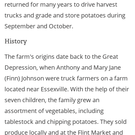
returned for many years to drive harvest
trucks and grade and store potatoes during
September and October.
History
The farm's origins date back to the Great
Depression, when Anthony and Mary Jane
(Finn) Johnson were truck farmers on a farm
located near Essexville. With the help of their
seven children, the family grew an
assortment of vegetables, including
tablestock and chipping potatoes. They sold
produce locally and at the Flint Market and