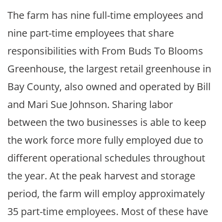
The farm has nine full-time employees and
nine part-time employees that share
responsibilities with From Buds To Blooms
Greenhouse, the largest retail greenhouse in
Bay County, also owned and operated by Bill
and Mari Sue Johnson. Sharing labor
between the two businesses is able to keep
the work force more fully employed due to
different operational schedules throughout
the year. At the peak harvest and storage
period, the farm will employ approximately
35 part-time employees. Most of these have