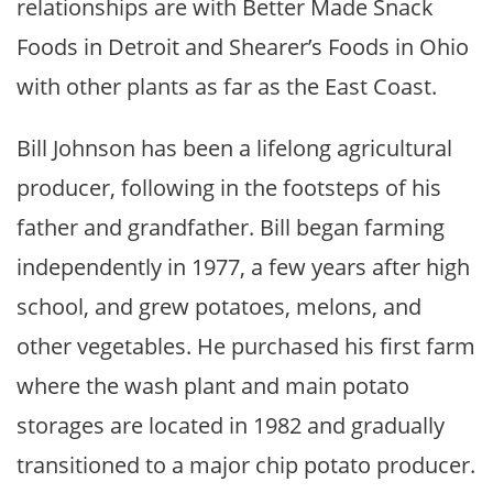
relationships are with Better Made Snack
Foods in Detroit and Shearer’s Foods in Ohio
with other plants as far as the East Coast.
Bill Johnson has been a lifelong agricultural
producer, following in the footsteps of his
father and grandfather. Bill began farming
independently in 1977, a few years after high
school, and grew potatoes, melons, and
other vegetables. He purchased his first farm
where the wash plant and main potato
storages are located in 1982 and gradually
transitioned to a major chip potato producer.