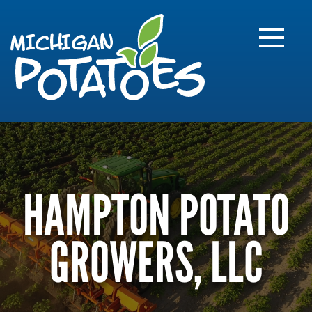
FARME
R
MI
HAMPTON POTATO
GROWERS, LLC