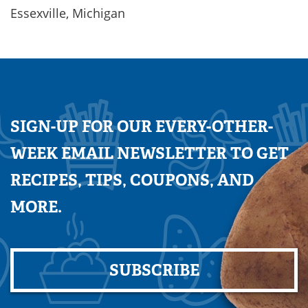
Essexville, Michigan
SIGN-UP FOR OUR EVERY-OTHER-
WEEK EMAIL NEWSLETTER TO GET
RECIPES, TIPS, COUPONS, AND
MORE.
SUBSCRIBE