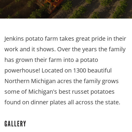
Jenkins potato farm takes great pride in their
work and it shows. Over the years the family
has grown their farm into a potato
powerhouse! Located on 1300 beautiful
Northern Michigan acres the family grows
some of Michigan's best russet potatoes
found on dinner plates all across the state.
GALLERY