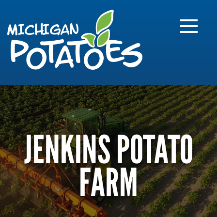
FARME
R
MI
JENKINS POTATO
FARM