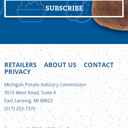
SUBSCRIBE
RETAILERS
ABOUT US
CONTACT
PRIVACY
FOOTER
Michigan Potato Industry Commission
MENU
3515 West Road, Suite A
East Lansing, MI 48823
(517) 253-7370