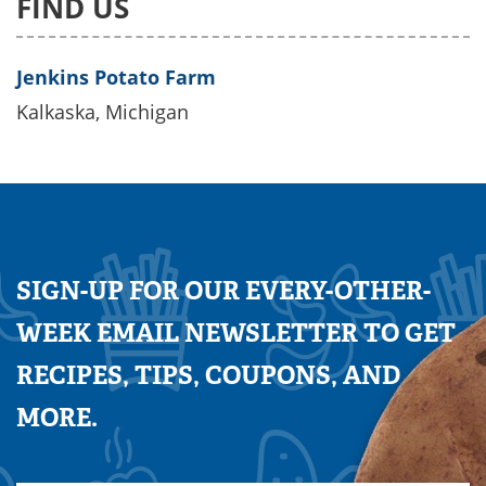
FIND US
Jenkins Potato Farm
Kalkaska, Michigan
SIGN-UP FOR OUR EVERY-OTHER-
WEEK EMAIL NEWSLETTER TO GET
RECIPES, TIPS, COUPONS, AND
MORE.