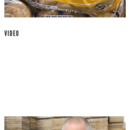
VIDEO