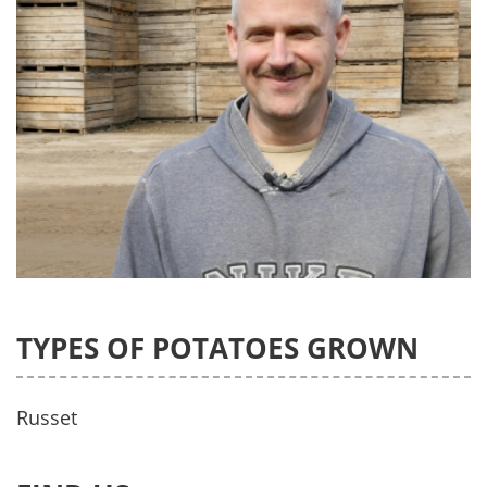
TYPES OF POTATOES GROWN
Russet