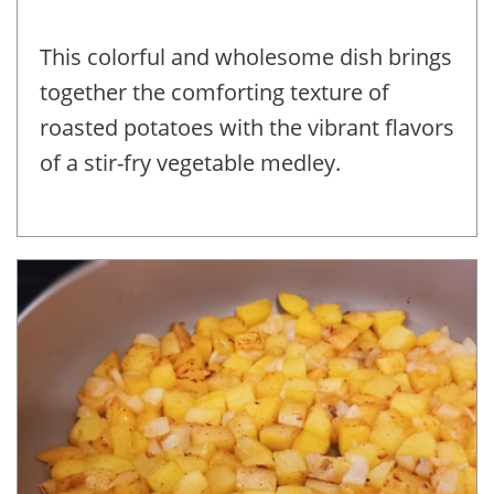
This colorful and wholesome dish brings
together the comforting texture of
roasted potatoes with the vibrant flavors
of a stir-fry vegetable medley.