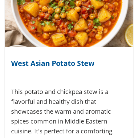
West Asian Potato Stew
This potato and chickpea stew is a
flavorful and healthy dish that
showcases the warm and aromatic
spices common in Middle Eastern
cuisine. It's perfect for a comforting