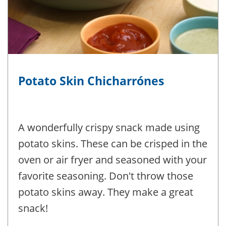
Potato Skin Chicharrónes
A wonderfully crispy snack made using
potato skins. These can be crisped in the
oven or air fryer and seasoned with your
favorite seasoning. Don't throw those
potato skins away. They make a great
snack!