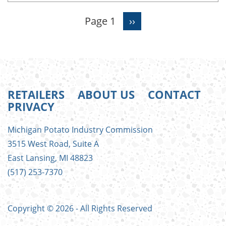
Page 1
Next
››
Pagination
page
RETAILERS
ABOUT US
CONTACT
PRIVACY
FOOTER
Michigan Potato Industry Commission
MENU
3515 West Road, Suite A
East Lansing, MI 48823
(517) 253-7370
Copyright © 2026 - All Rights Reserved