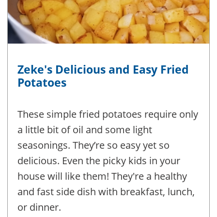
Zeke's Delicious and Easy Fried
Potatoes
These simple fried potatoes require only
a little bit of oil and some light
seasonings. They’re so easy yet so
delicious. Even the picky kids in your
house will like them! They're a healthy
and fast side dish with breakfast, lunch,
or dinner.