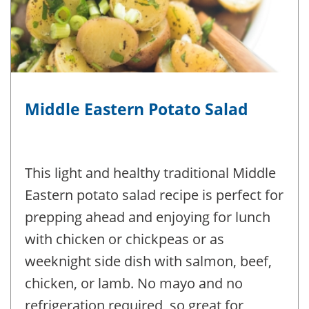
Middle Eastern Potato Salad
This light and healthy traditional Middle
Eastern potato salad recipe is perfect for
prepping ahead and enjoying for lunch
with chicken or chickpeas or as
weeknight side dish with salmon, beef,
chicken, or lamb. No mayo and no
refrigeration required, so great for