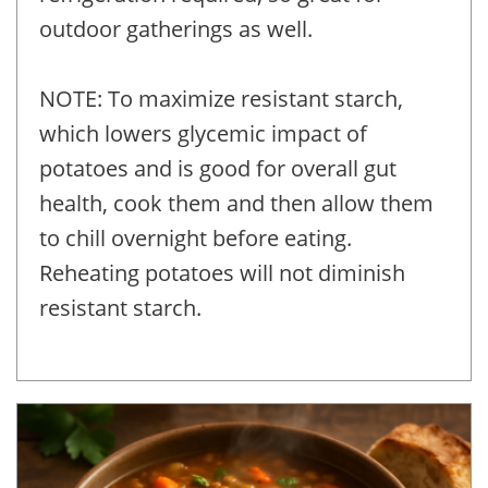
outdoor gatherings as well.
NOTE: To maximize resistant starch,
which lowers glycemic impact of
potatoes and is good for overall gut
health, cook them and then allow them
to chill overnight before eating.
Reheating potatoes will not diminish
resistant starch.