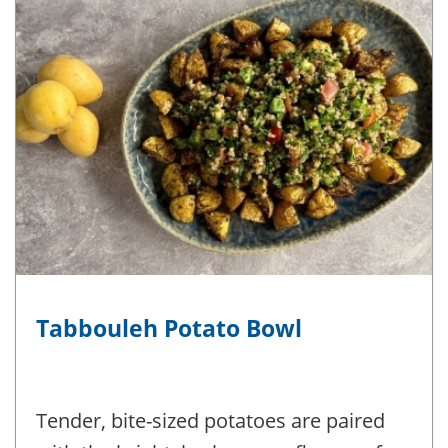
Tabbouleh Potato Bowl
Tender, bite-sized potatoes are paired