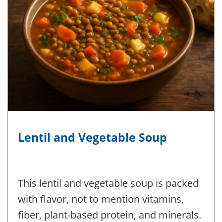
Lentil and Vegetable Soup
This lentil and vegetable soup is packed
with flavor, not to mention vitamins,
fiber, plant-based protein, and minerals.