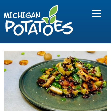
FARME
R
MI