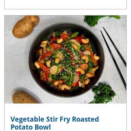
Vegetable Stir Fry Roasted
Potato Bowl