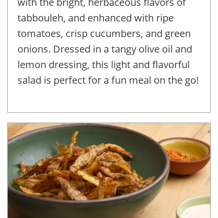
with the bright, herbaceous flavors of
tabbouleh, and enhanced with ripe
tomatoes, crisp cucumbers, and green
onions. Dressed in a tangy olive oil and
lemon dressing, this light and flavorful
salad is perfect for a fun meal on the go!