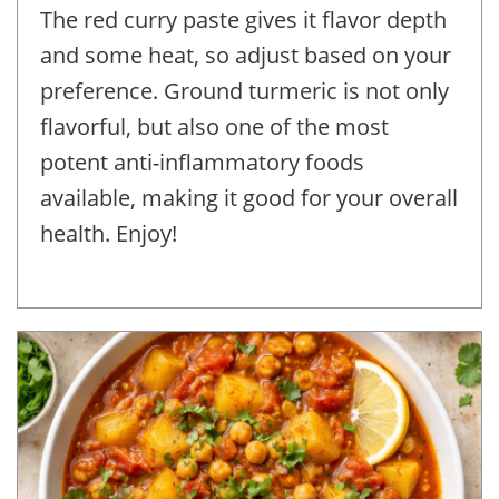
The red curry paste gives it flavor depth
and some heat, so adjust based on your
preference. Ground turmeric is not only
flavorful, but also one of the most
potent anti-inflammatory foods
available, making it good for your overall
health. Enjoy!