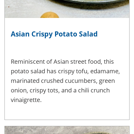
Asian Crispy Potato Salad
Reminiscent of Asian street food, this
potato salad has crispy tofu, edamame,
marinated crushed cucumbers, green
onion, crispy tots, and a chili crunch
vinaigrette.