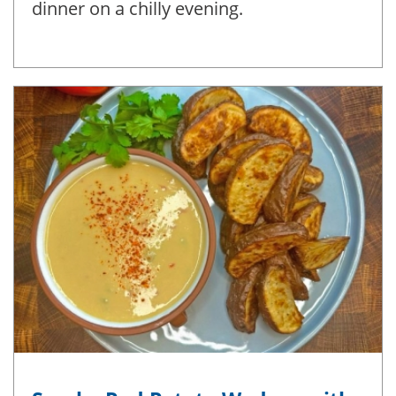
dinner on a chilly evening.