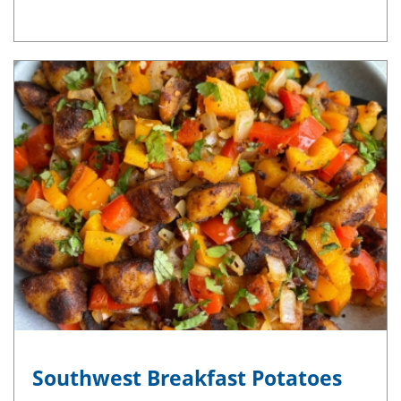
Southwest Breakfast Potatoes