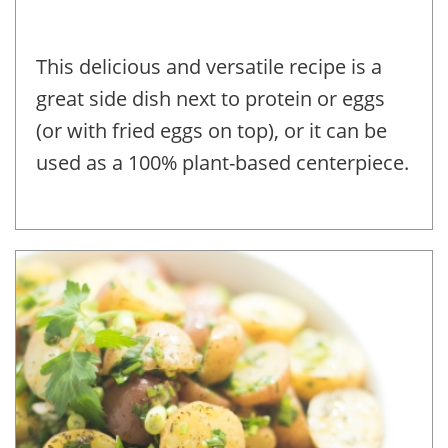
This delicious and versatile recipe is a
great side dish next to protein or eggs
(or with fried eggs on top), or it can be
used as a 100% plant-based centerpiece.