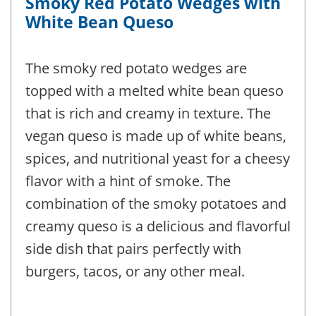
Smoky Red Potato Wedges with
White Bean Queso
The smoky red potato wedges are
topped with a melted white bean queso
that is rich and creamy in texture. The
vegan queso is made up of white beans,
spices, and nutritional yeast for a cheesy
flavor with a hint of smoke. The
combination of the smoky potatoes and
creamy queso is a delicious and flavorful
side dish that pairs perfectly with
burgers, tacos, or any other meal.