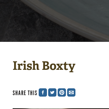
Irish Boxty
SHARE THIS
SHARE
SHARE
SHARE
SHARE
ON
ON
ON
VIA