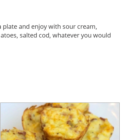
a plate and enjoy with sour cream,
atoes, salted cod, whatever you would