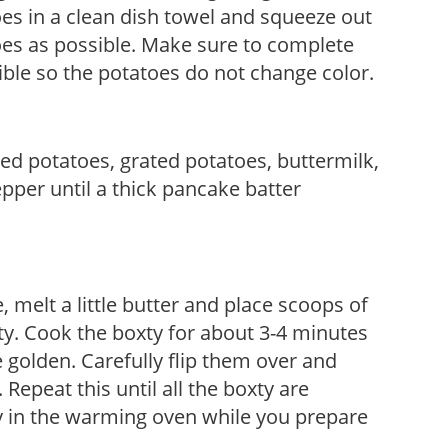
oes in a clean dish towel and squeeze out
es as possible. Make sure to complete
sible so the potatoes do not change color.
ed potatoes, grated potatoes, buttermilk,
epper until a thick pancake batter
e, melt a little butter and place scoops of
xty. Cook the boxty for about 3-4 minutes
 golden. Carefully flip them over and
 Repeat this until all the boxty are
y in the warming oven while you prepare