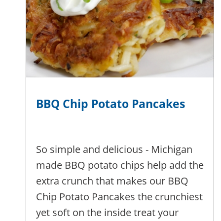
BBQ Chip Potato Pancakes
So simple and delicious - Michigan
made BBQ potato chips help add the
extra crunch that makes our BBQ
Chip Potato Pancakes the crunchiest
yet soft on the inside treat your