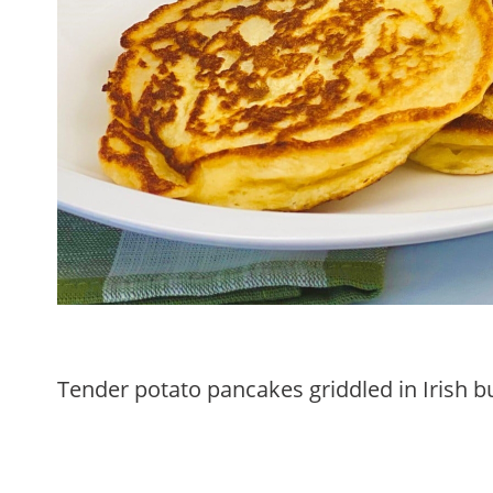
Tender potato pancakes griddled in Irish bu