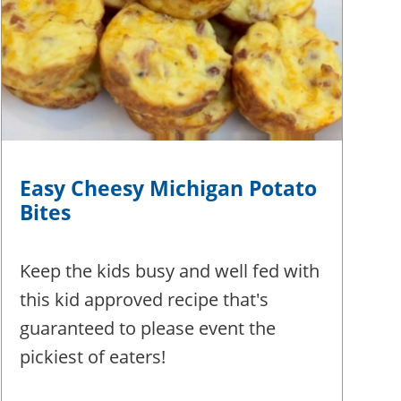
Easy Cheesy Michigan Potato
Bites
Keep the kids busy and well fed with
this kid approved recipe that's
guaranteed to please event the
pickiest of eaters!