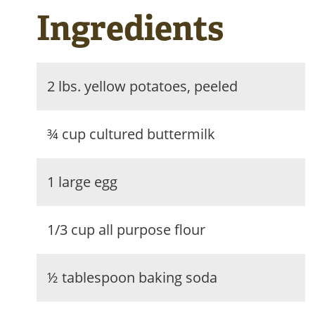
Ingredients
2 lbs. yellow potatoes, peeled
¾ cup cultured buttermilk
1 large egg
1/3 cup all purpose flour
½ tablespoon baking soda