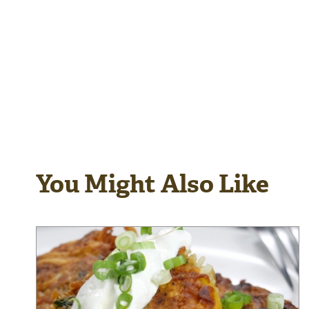
You Might Also Like