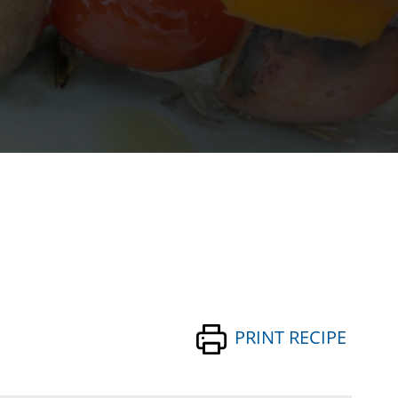
PRINT RECIPE