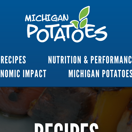
RECIPES
NUTRITION & PERFORMAN
ONOMIC IMPACT
MICHIGAN POTATOE