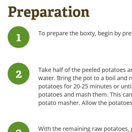
Preparation
To prepare the boxty, begin by pr
Take half of the peeled potatoes an
water. Bring the pot to a boil and
potatoes for 20-25 minutes or unti
potatoes and mash them. This can b
potato masher. Allow the potatoes 
With the remaining raw potatoes, g