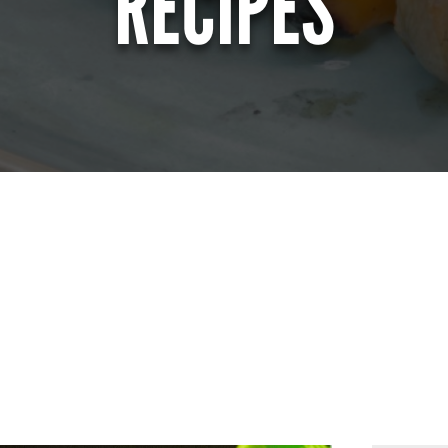
RECIPES