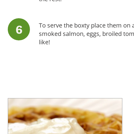
To serve the boxty place them on 
smoked salmon, eggs, broiled tom
like!