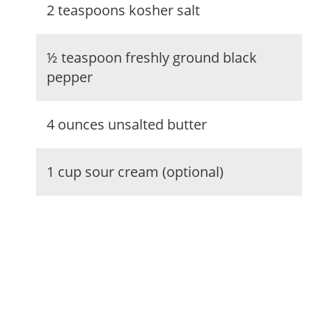
2 teaspoons kosher salt
½ teaspoon freshly ground black
pepper
4 ounces unsalted butter
1 cup sour cream (optional)