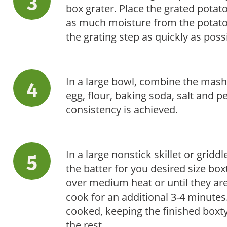
box grater. Place the grated potat
as much moisture from the potato
the grating step as quickly as pos
In a large bowl, combine the mash
egg, flour, baking soda, salt and p
consistency is achieved.
In a large nonstick skillet or griddl
the batter for you desired size bo
over medium heat or until they are
cook for an additional 3-4 minutes.
cooked, keeping the finished boxt
the rest.