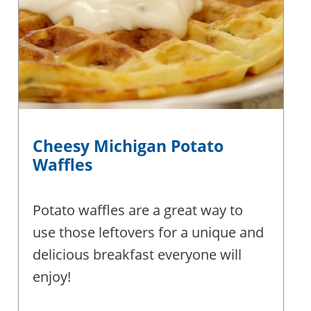
Cheesy Michigan Potato
Waffles
Potato waffles are a great way to
use those leftovers for a unique and
delicious breakfast everyone will
enjoy!