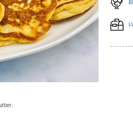
B
L
tter.