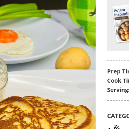
Prep Ti
Cook T
Serving
CATEG