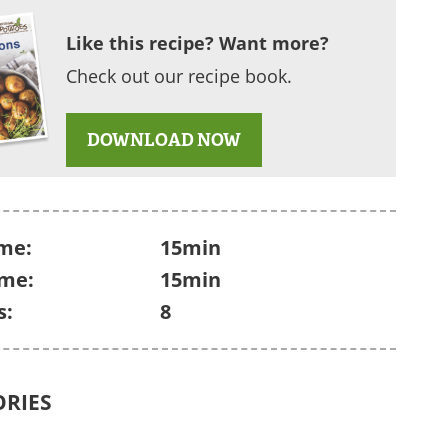
Like this recipe? Want more?
Check out our recipe book.
DOWNLOAD NOW
me:
15min
ime:
15min
s:
8
ORIES