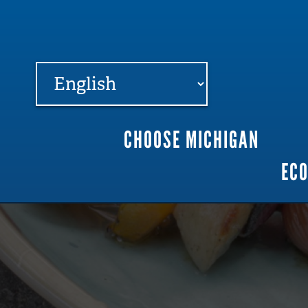
FARME
R
MI
CHOOSE MICHIGAN
Main
EC
navigation