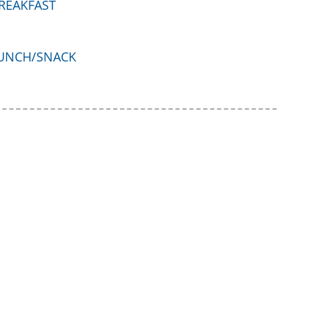
REAKFAST
UNCH/SNACK