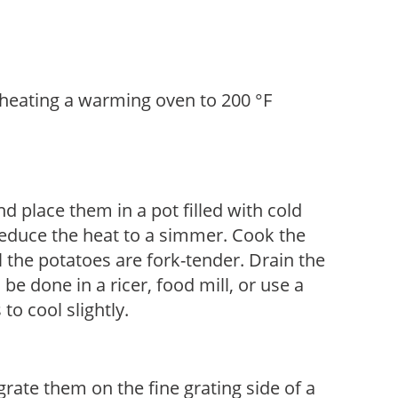
eheating a warming oven to 200 °F
d place them in a pot filled with cold
 reduce the heat to a simmer. Cook the
l the potatoes are fork-tender. Drain the
e done in a ricer, food mill, or use a
to cool slightly.
rate them on the fine grating side of a