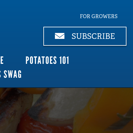
FOR GROWERS
SUBSCRIBE
CE
POTATOES 101
S SWAG