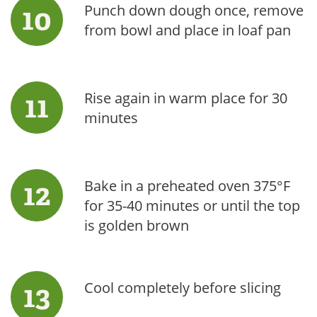
Punch down dough once, remove
from bowl and place in loaf pan
Rise again in warm place for 30
minutes
Bake in a preheated oven 375°F
for 35-40 minutes or until the top
is golden brown
Cool completely before slicing