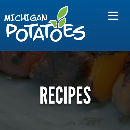
FARME
R
MI
RECIPES