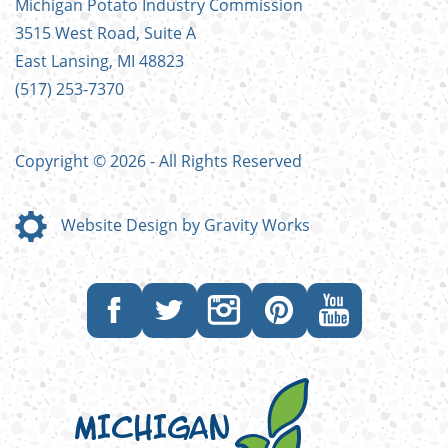
Michigan Potato Industry Commission
MENU
3515 West Road, Suite A
East Lansing, MI 48823
(517) 253-7370
Copyright © 2026 - All Rights Reserved
Website Design by Gravity Works
Like
Follow
Follow
Follow
Subscribe
us
us
us
us
to
on
on
on
on
our
Facebook
Twitter
Instagram
Pinterest
YouTube
channel