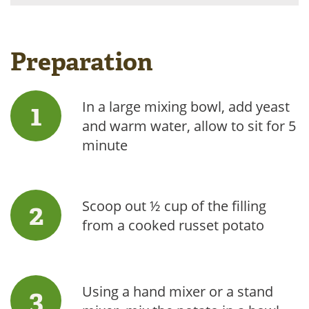
Preparation
In a large mixing bowl, add yeast
and warm water, allow to sit for 5
minute
Scoop out ½ cup of the filling
from a cooked russet potato
Using a hand mixer or a stand