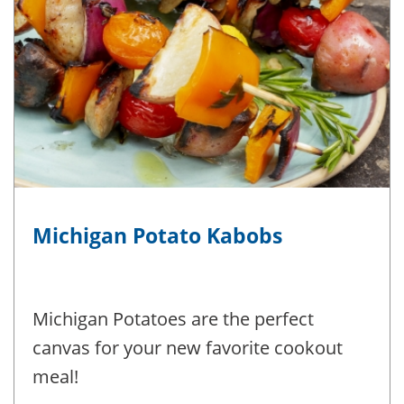
Michigan Potato Kabobs
Michigan Potatoes are the perfect
canvas for your new favorite cookout
meal!