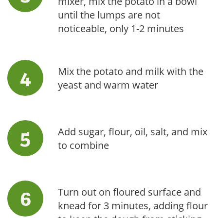
mixer, mix the potato in a bowl
until the lumps are not
noticeable, only 1-2 minutes
Mix the potato and milk with the
yeast and warm water
Add sugar, flour, oil, salt, and mix
to combine
Turn out on floured surface and
knead for 3 minutes, adding flour