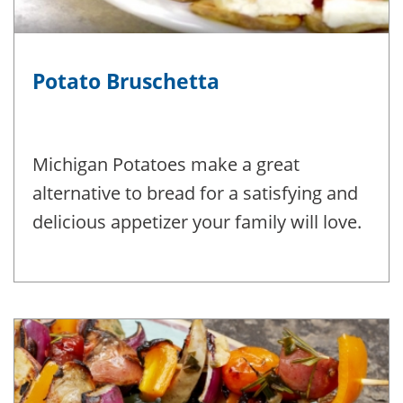
Potato Bruschetta
Michigan Potatoes make a great
alternative to bread for a satisfying and
delicious appetizer your family will love.