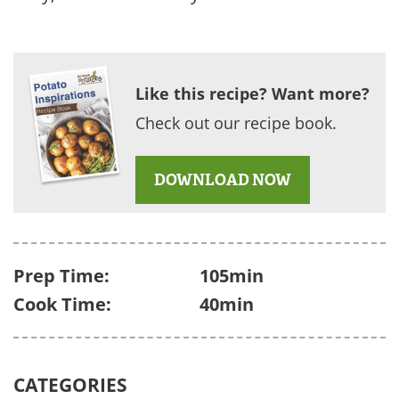
Like this recipe? Want more?
Check out our recipe book.
DOWNLOAD NOW
Prep Time:
105min
Cook Time:
40min
CATEGORIES