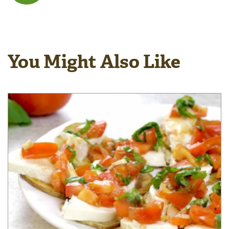
You Might Also Like