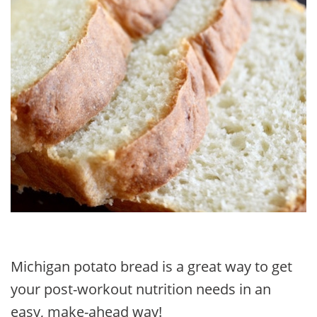
Michigan potato bread is a great way to get
your post-workout nutrition needs in an
easy, make-ahead way!