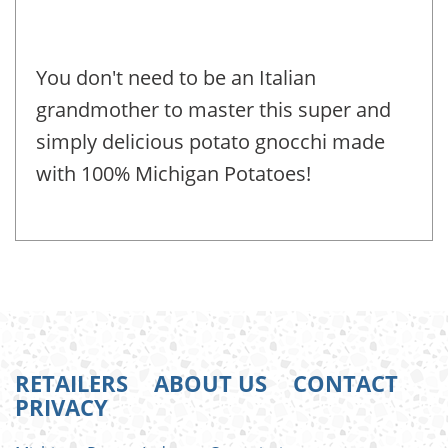
You don't need to be an Italian
grandmother to master this super and
simply delicious potato gnocchi made
with 100% Michigan Potatoes!
RETAILERS
ABOUT US
CONTACT
PRIVACY
FOOTER