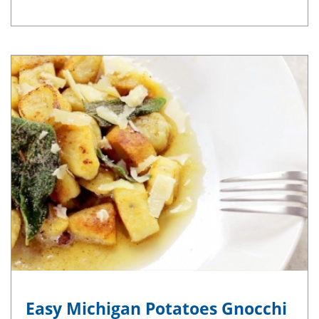
Easy Michigan Potatoes Gnocchi