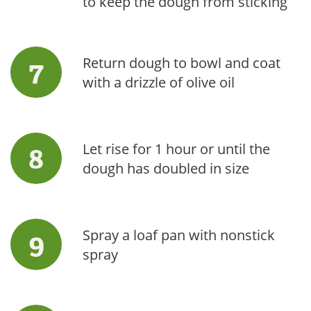
to keep the dough from sticking
Return dough to bowl and coat
with a drizzle of olive oil
Let rise for 1 hour or until the
dough has doubled in size
Spray a loaf pan with nonstick
spray