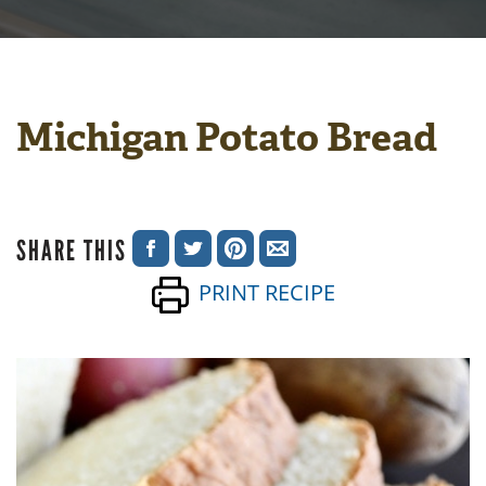
Michigan Potato Bread
SHARE THIS
SHARE
SHARE
SHARE
SHARE
PRINT RECIPE
ON
ON
ON
VIA
FACEBOOK
TWITTER
PINTEREST
EMAIL