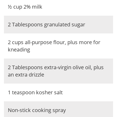
½ cup 2% milk
2 Tablespoons granulated sugar
2 cups all-purpose flour, plus more for
kneading
2 Tablespoons extra-virgin olive oil, plus
an extra drizzle
1 teaspoon kosher salt
Non-stick cooking spray