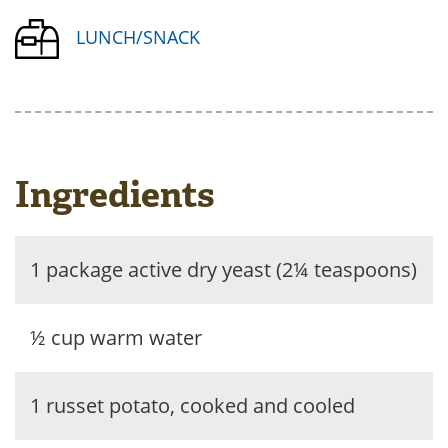
LUNCH/SNACK
Ingredients
1 package active dry yeast (2¼ teaspoons)
½ cup warm water
1 russet potato, cooked and cooled