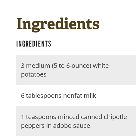
Ingredients
INGREDIENTS
3 medium (5 to 6-ounce) white
potatoes
6 tablespoons nonfat milk
1 teaspoons minced canned chipotle
peppers in adobo sauce