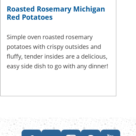
Roasted Rosemary Michigan
Red Potatoes
Simple oven roasted rosemary
potatoes with crispy outsides and
fluffy, tender insides are a delicious,
easy side dish to go with any dinner!
Like
Follow
Follow
Follow
Subscribe