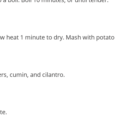
ow heat 1 minute to dry. Mash with potato
rs, cumin, and cilantro.
te.