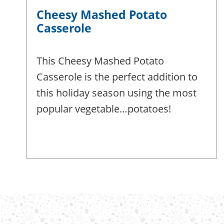
Cheesy Mashed Potato
Casserole
This Cheesy Mashed Potato
Casserole is the perfect addition to
this holiday season using the most
popular vegetable…potatoes!