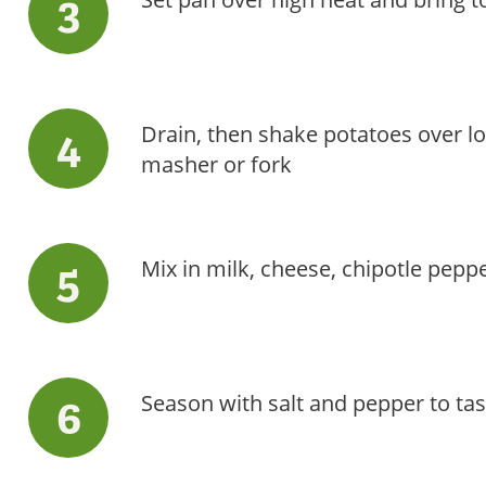
Drain, then shake potatoes over l
masher or fork
Mix in milk, cheese, chipotle peppe
Season with salt and pepper to tas