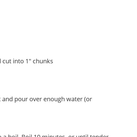
 cut into 1" chunks
t and pour over enough water (or
a boil. Boil 10 minutes, or until tender.