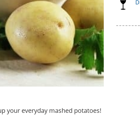
D
e up your everyday mashed potatoes!