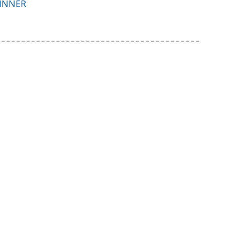
INNER