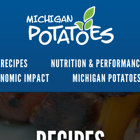
RECIPES
NUTRITION & PERFORMAN
ONOMIC IMPACT
MICHIGAN POTATOE