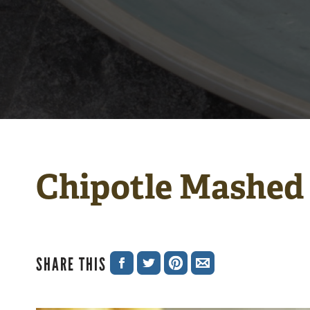
Chipotle Mashed
SHARE THIS
SHARE
SHARE
SHARE
SHARE
ON
ON
ON
VIA