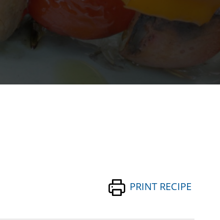
PRINT RECIPE