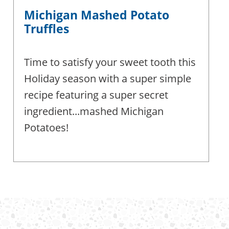
Michigan Mashed Potato
Truffles
Time to satisfy your sweet tooth this
Holiday season with a super simple
recipe featuring a super secret
ingredient...mashed Michigan
Potatoes!