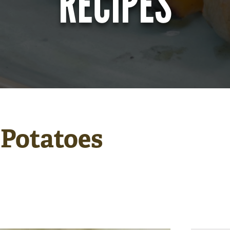
RECIPES
 Potatoes