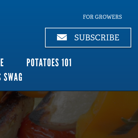
FOR GROWERS
SUBSCRIBE
CE
POTATOES 101
S SWAG