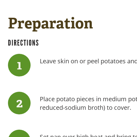
Preparation
DIRECTIONS
Leave skin on or peel potatoes and
Place potato pieces in medium po
reduced-sodium broth) to cover.
Set pan over high heat and bring to 