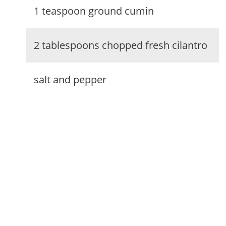
1 teaspoon ground cumin
2 tablespoons chopped fresh cilantro
salt and pepper