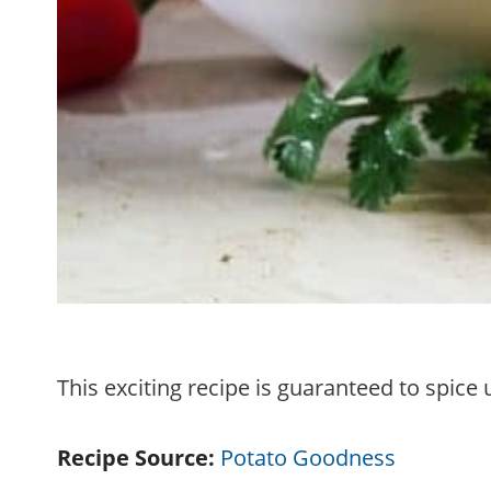
This exciting recipe is guaranteed to spic
Recipe Source:
Potato Goodness