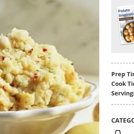
Prep Ti
Cook T
Serving
CATEG