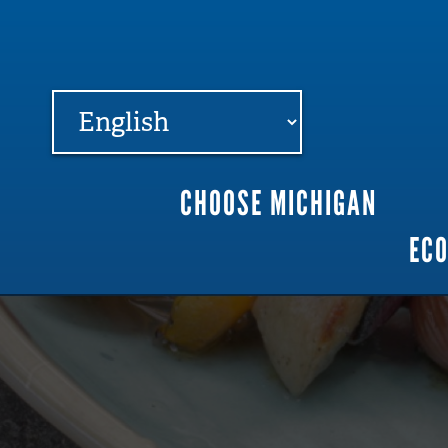
FARME
R
MI
CHOOSE MICHIGAN
Main
EC
navigation