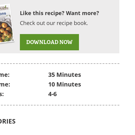
Like this recipe? Want more?
Check out our recipe book.
DOWNLOAD NOW
me:
35 Minutes
ime:
10 Minutes
s:
4-6
ORIES