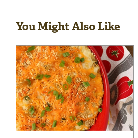
You Might Also Like