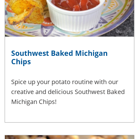
Southwest Baked Michigan
Chips
Spice up your potato routine with our
creative and delicious Southwest Baked
Michigan Chips!