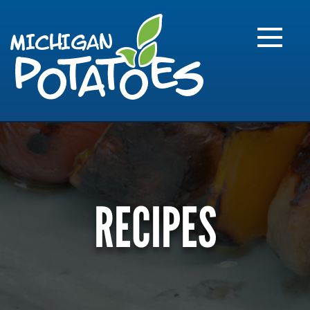
FARME
R
MI
RECIPES