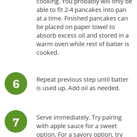
cooking. You probably will only be
able to fit 2-4 pancakes into pan
at a time. Finished pancakes can
be placed on paper towel to
absorb excess oil and stored in a
warm oven while rest of batter is
cooked.
Repeat previous step until batter
is used up. Add oil as needed.
Serve immediately. Try pairing
with apple sauce for a sweet
option. For a savory option, try