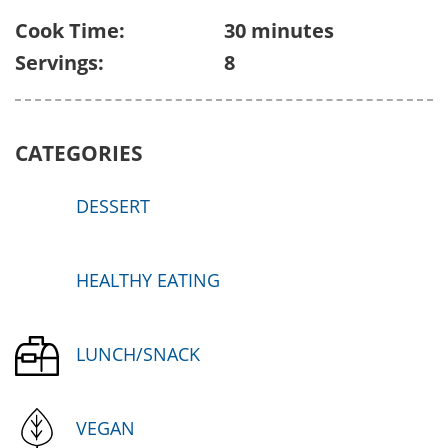
Cook Time:
30 minutes
Servings:
8
CATEGORIES
DESSERT
HEALTHY EATING
LUNCH/SNACK
VEGAN