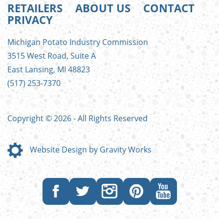
RETAILERS
ABOUT US
CONTACT
PRIVACY
FOOTER
Michigan Potato Industry Commission
MENU
3515 West Road, Suite A
East Lansing, MI 48823
(517) 253-7370
Copyright © 2026 - All Rights Reserved
Website Design by Gravity Works
Like
Follow
Follow
Follow
Subscribe
us
us
us
us
to
on
on
on
on
our