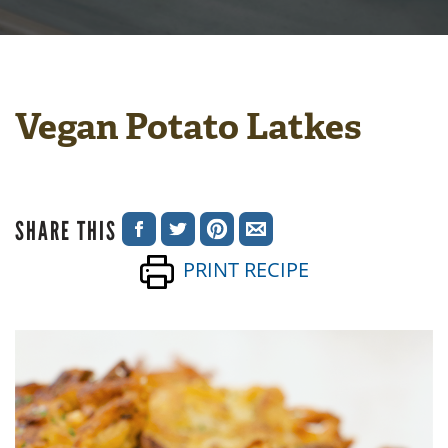
Vegan Potato Latkes
SHARE THIS
SHARE
SHARE
SHARE
SHARE
PRINT RECIPE
ON
ON
ON
VIA
FACEBOOK
TWITTER
PINTEREST
EMAIL