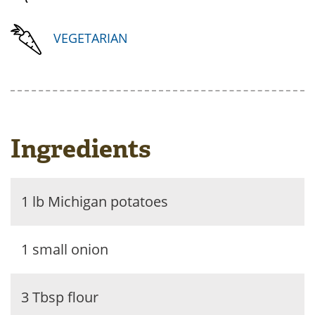
VEGETARIAN
Ingredients
1 lb Michigan potatoes
1 small onion
3 Tbsp flour