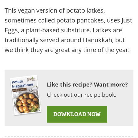
This vegan version of potato latkes,
sometimes called potato pancakes, uses Just
Eggs, a plant-based substitute. Latkes are
traditionally served around Hanukkah, but
we think they are great any time of the year!
Like this recipe? Want more?
Check out our recipe book.
DOWNLOAD NOW