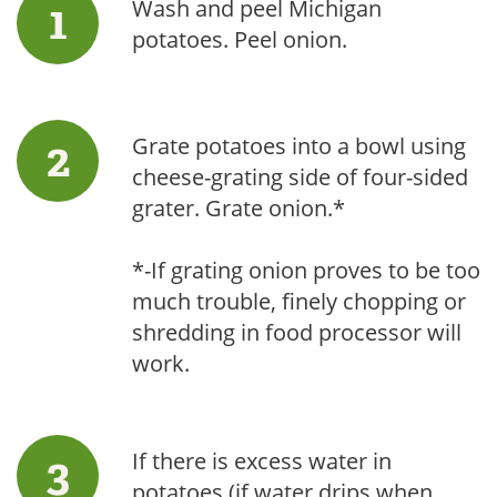
Wash and peel Michigan
potatoes. Peel onion.
Grate potatoes into a bowl using
cheese-grating side of four-sided
grater. Grate onion.*
*-If grating onion proves to be too
much trouble, finely chopping or
shredding in food processor will
work.
If there is excess water in
potatoes (if water drips when