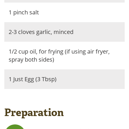
1 pinch salt
2-3 cloves garlic, minced
1/2 cup oil, for frying (if using air fryer,
spray both sides)
1 Just Egg (3 Tbsp)
Preparation