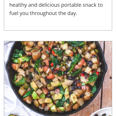
healthy and delicious portable snack to
fuel you throughout the day.