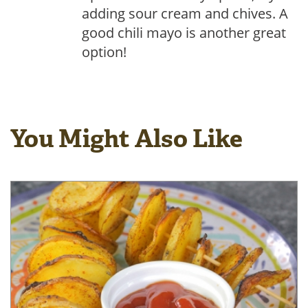
adding sour cream and chives. A
good chili mayo is another great
option!
You Might Also Like