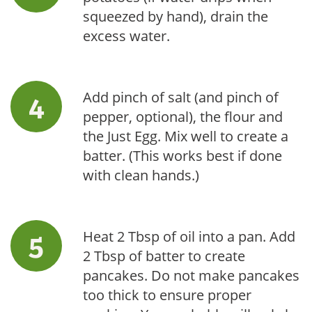
squeezed by hand), drain the
excess water.
Add pinch of salt (and pinch of
pepper, optional), the flour and
the Just Egg. Mix well to create a
batter. (This works best if done
with clean hands.)
Heat 2 Tbsp of oil into a pan. Add
2 Tbsp of batter to create
pancakes. Do not make pancakes
too thick to ensure proper