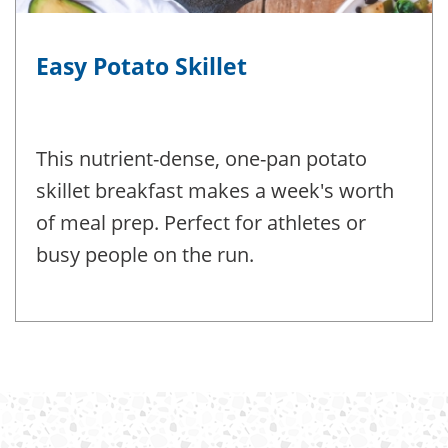
Easy Potato Skillet
This nutrient-dense, one-pan potato
skillet breakfast makes a week's worth
of meal prep. Perfect for athletes or
busy people on the run.