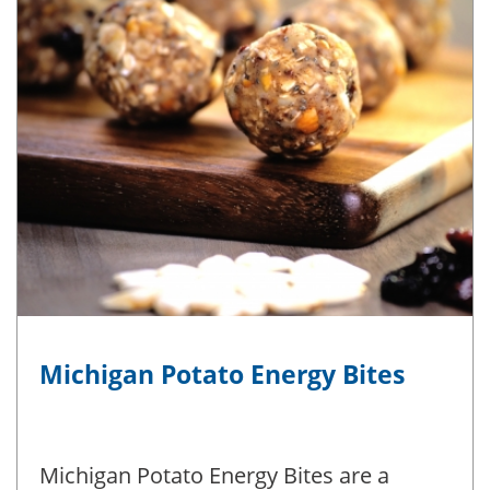
Michigan Potato Energy Bites
Michigan Potato Energy Bites are a