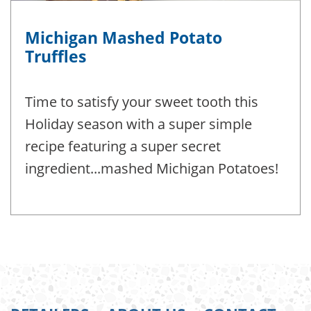
Michigan Mashed Potato
Truffles
Time to satisfy your sweet tooth this
Holiday season with a super simple
recipe featuring a super secret
ingredient...mashed Michigan Potatoes!