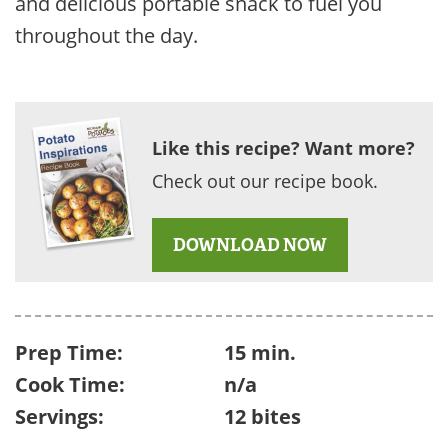
and delicious portable snack to fuel you
throughout the day.
Like this recipe? Want more?
Check out our recipe book.
DOWNLOAD NOW
Prep Time:
15 min.
Cook Time:
n/a
Servings:
12 bites