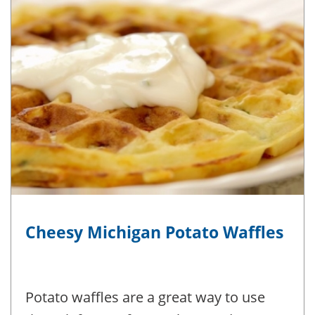
Cheesy Michigan Potato Waffles
Potato waffles are a great way to use