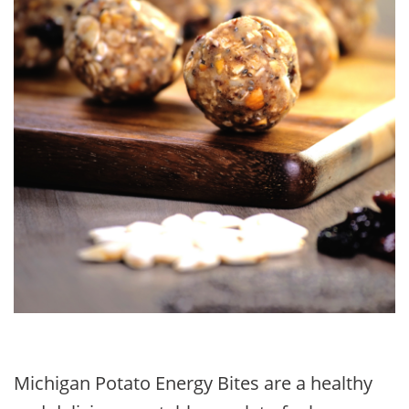
Michigan Potato Energy Bites are a healthy