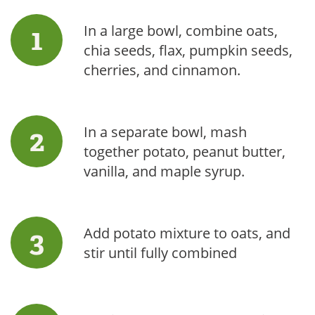
In a large bowl, combine oats,
chia seeds, flax, pumpkin seeds,
cherries, and cinnamon.
In a separate bowl, mash
together potato, peanut butter,
vanilla, and maple syrup.
Add potato mixture to oats, and
stir until fully combined