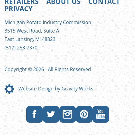
RETAILERS
ABOUT US
CONTACT
PRIVACY
FOOTER
Michigan Potato Industry Commission
MENU
3515 West Road, Suite A
East Lansing, MI 48823
(517) 253-7370
Copyright © 2026 - All Rights Reserved
Website Design by Gravity Works
Like
Follow
Follow
Follow
Subscribe
us
us
us
us
to
on
on
on
on
our