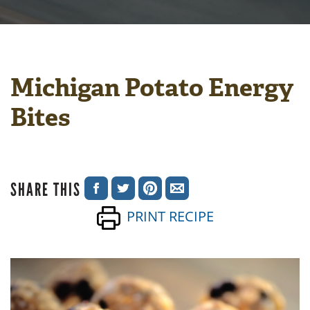
Michigan Potato Energy
Bites
SHARE THIS
SHARE
SHARE
SHARE
SHARE
PRINT RECIPE
ON
ON
ON
VIA
FACEBOOK
TWITTER
PINTEREST
EMAIL