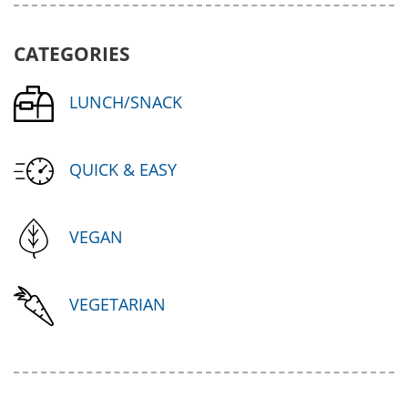
CATEGORIES
LUNCH/SNACK
QUICK & EASY
VEGAN
VEGETARIAN