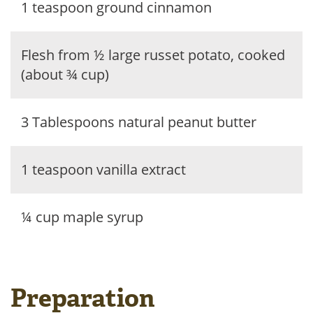
1 teaspoon ground cinnamon
Flesh from ½ large russet potato, cooked
(about ¾ cup)
3 Tablespoons natural peanut butter
1 teaspoon vanilla extract
¼ cup maple syrup
Preparation