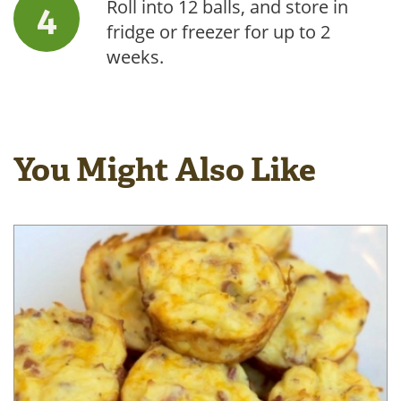
Roll into 12 balls, and store in
fridge or freezer for up to 2
weeks.
You Might Also Like