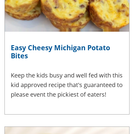
Easy Cheesy Michigan Potato
Bites
Keep the kids busy and well fed with this
kid approved recipe that's guaranteed to
please event the pickiest of eaters!