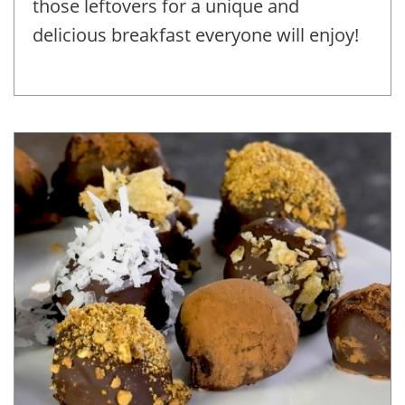
those leftovers for a unique and
delicious breakfast everyone will enjoy!