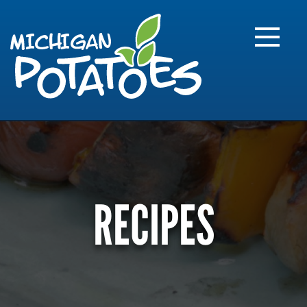
FARME
R
MI
RECIPES