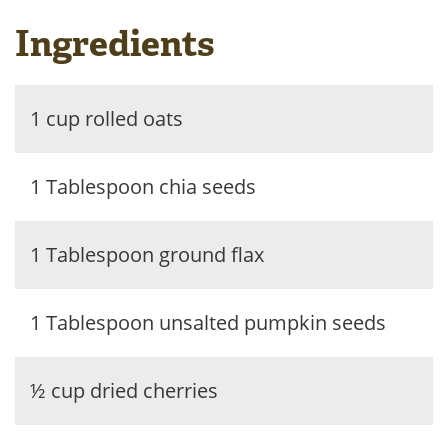
Ingredients
1 cup rolled oats
1 Tablespoon chia seeds
1 Tablespoon ground flax
1 Tablespoon unsalted pumpkin seeds
½ cup dried cherries