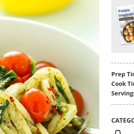
Prep Ti
Cook T
Serving
CATEG