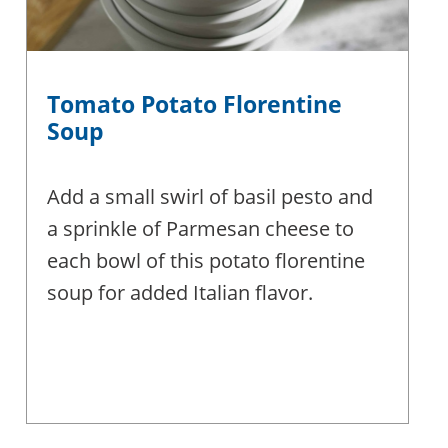
Tomato Potato Florentine
Soup
Add a small swirl of basil pesto and
a sprinkle of Parmesan cheese to
each bowl of this potato florentine
soup for added Italian flavor.