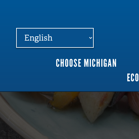
FARME
R
MI
CHOOSE MICHIGAN
Main
EC
navigation