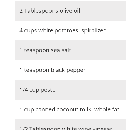
2 Tablespoons olive oil
4 cups white potatoes, spiralized
1 teaspoon sea salt
1 teaspoon black pepper
1/4 cup pesto
1 cup canned coconut milk, whole fat
1/2 Tablespoon white wine vinegar