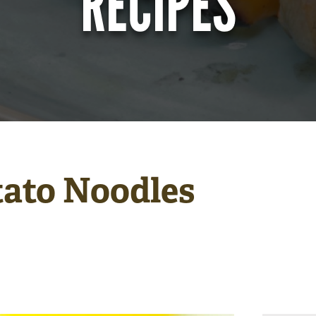
RECIPES
tato Noodles