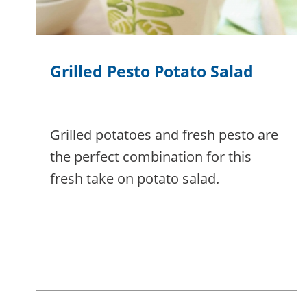
Grilled Pesto Potato Salad
Grilled potatoes and fresh pesto are
the perfect combination for this
fresh take on potato salad.