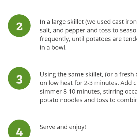
In a large skillet (we used cast ir
salt, and pepper and toss to seaso
frequently, until potatoes are ten
in a bowl.
Using the same skillet, (or a fresh
on low heat for 2-3 minutes. Add 
simmer 8-10 minutes, stirring occ
potato noodles and toss to combi
Serve and enjoy!