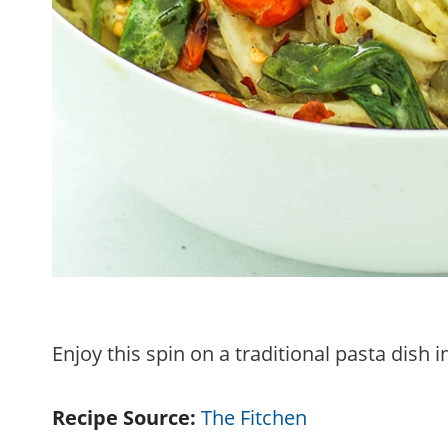
Enjoy this spin on a traditional pasta dish 
Recipe Source:
The Fitchen