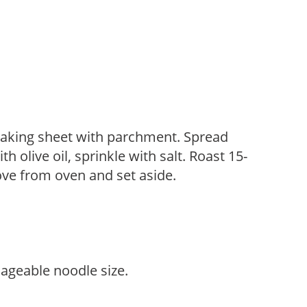
 baking sheet with parchment. Spread
h olive oil, sprinkle with salt. Roast 15-
ve from oven and set aside.
nageable noodle size.