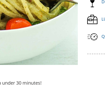
D
L
Q
in under 30 minutes!