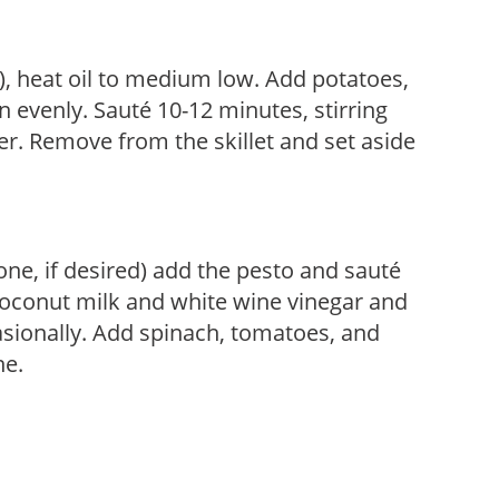
on), heat oil to medium low. Add potatoes,
n evenly. Sauté 10-12 minutes, stirring
der. Remove from the skillet and set aside
 one, if desired) add the pesto and sauté
coconut milk and white wine vinegar and
asionally. Add spinach, tomatoes, and
ne.