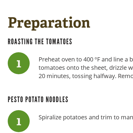
Preparation
ROASTING THE TOMATOES
Preheat oven to 400 ºF and line a
tomatoes onto the sheet, drizzle wit
20 minutes, tossing halfway. Remo
PESTO POTATO NOODLES
Spiralize potatoes and trim to ma