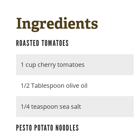
Ingredients
ROASTED TOMATOES
1 cup cherry tomatoes
1/2 Tablespoon olive oil
1/4 teaspoon sea salt
PESTO POTATO NOODLES