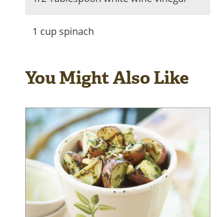
1 cup spinach
You Might Also Like