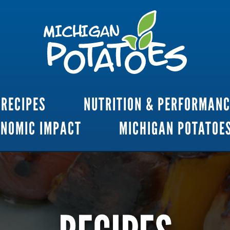
RECIPES
NUTRITION & PERFORMAN
ONOMIC IMPACT
MICHIGAN POTATOE