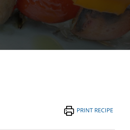
PRINT RECIPE