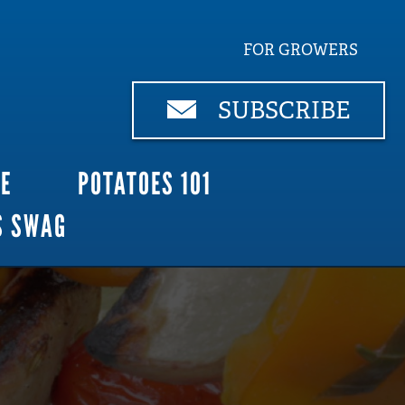
FOR GROWERS
SUBSCRIBE
CE
POTATOES 101
S SWAG