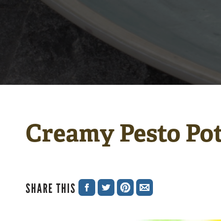
Creamy Pesto Po
SHARE THIS
SHARE
SHARE
SHARE
SHARE
ON
ON
ON
VIA