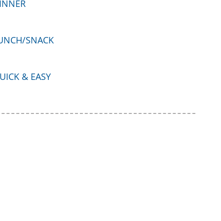
INNER
UNCH/SNACK
UICK & EASY