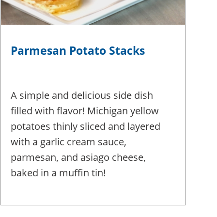
Parmesan Potato Stacks
A simple and delicious side dish
filled with flavor! Michigan yellow
potatoes thinly sliced and layered
with a garlic cream sauce,
parmesan, and asiago cheese,
baked in a muffin tin!