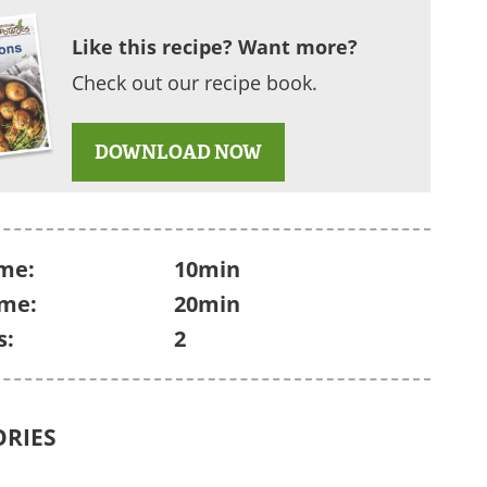
Like this recipe? Want more?
Check out our recipe book.
DOWNLOAD NOW
me:
10min
ime:
20min
s:
2
ORIES