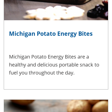
Michigan Potato Energy Bites
Michigan Potato Energy Bites are a
healthy and delicious portable snack to
fuel you throughout the day.