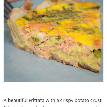
A beautiful Frittata with a crispy potato crust,