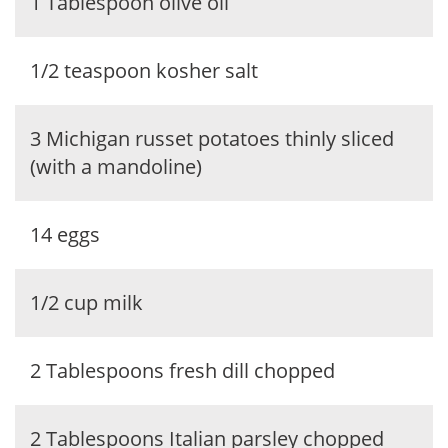
1 Tablespoon olive oil
1/2 teaspoon kosher salt
3 Michigan russet potatoes thinly sliced
(with a mandoline)
14 eggs
1/2 cup milk
2 Tablespoons fresh dill chopped
2 Tablespoons Italian parsley chopped