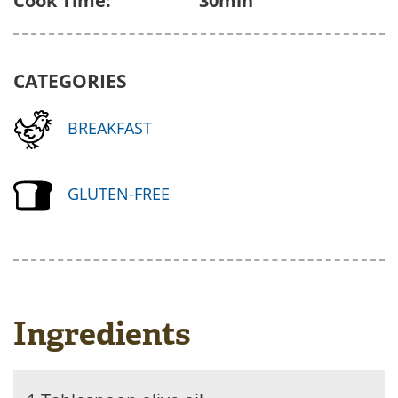
Cook Time:
30min
CATEGORIES
BREAKFAST
GLUTEN-FREE
Ingredients