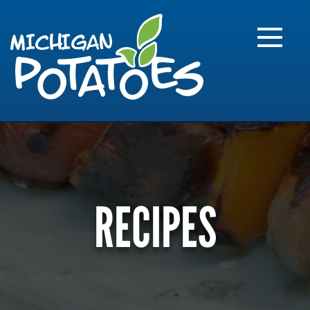
FARME
R
MI
RECIPES