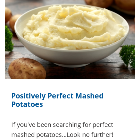
Positively Perfect Mashed
Potatoes
If you've been searching for perfect
mashed potatoes...Look no further!