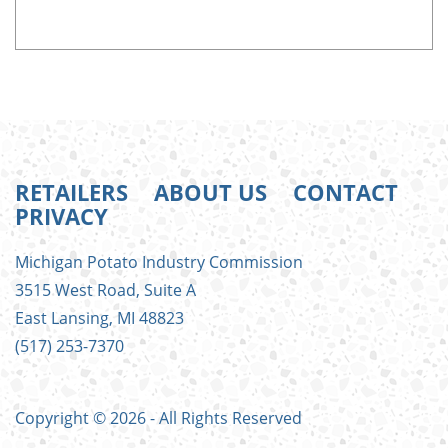
RETAILERS
ABOUT US
CONTACT
PRIVACY
FOOTER
Michigan Potato Industry Commission
MENU
3515 West Road, Suite A
East Lansing, MI 48823
(517) 253-7370
Copyright © 2026 - All Rights Reserved