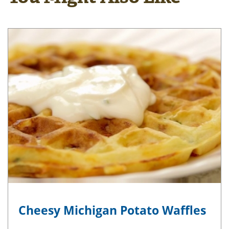
Cheesy Michigan Potato Waffles