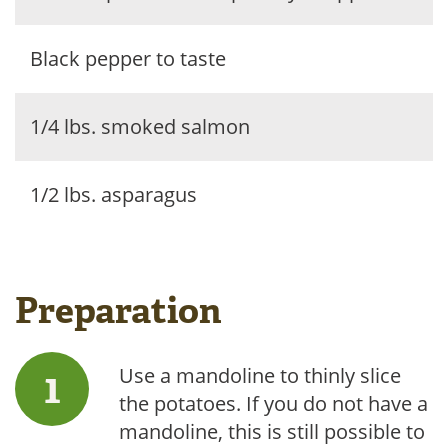
Black pepper to taste
1/4 lbs. smoked salmon
1/2 lbs. asparagus
Preparation
Use a mandoline to thinly slice
the potatoes. If you do not have a
mandoline, this is still possible to