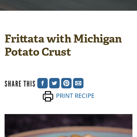
Frittata with Michigan
Potato Crust
SHARE THIS
SHARE
SHARE
SHARE
SHARE
PRINT RECIPE
ON
ON
ON
VIA
FACEBOOK
TWITTER
PINTEREST
EMAIL