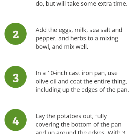
do, but will take some extra time.
Add the eggs, milk, sea salt and
pepper, and herbs to a mixing
bowl, and mix well.
In a 10-inch cast iron pan, use
olive oil and coat the entire thing,
including up the edges of the pan.
Lay the potatoes out, fully
covering the bottom of the pan
and up around the edges. With 3