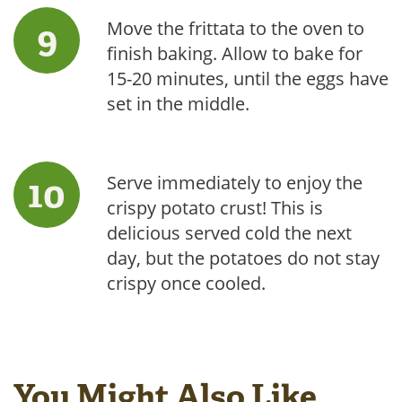
Move the frittata to the oven to
finish baking. Allow to bake for
15-20 minutes, until the eggs have
set in the middle.
Serve immediately to enjoy the
crispy potato crust! This is
delicious served cold the next
day, but the potatoes do not stay
crispy once cooled.
You Might Also Like