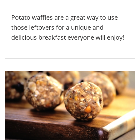
Potato waffles are a great way to use
those leftovers for a unique and
delicious breakfast everyone will enjoy!