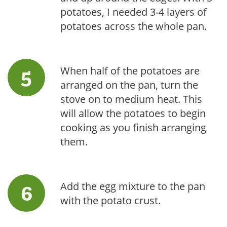
potatoes, I needed 3-4 layers of
potatoes across the whole pan.
When half of the potatoes are
arranged on the pan, turn the
stove on to medium heat. This
will allow the potatoes to begin
cooking as you finish arranging
them.
Add the egg mixture to the pan
with the potato crust.