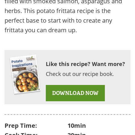
filled with smoked salmon, asparagus and
herbs. This potato frittata recipe is the
perfect base to start with to create any
frittata you can dream up.
Like this recipe? Want more?
Check out our recipe book.
DOWNLOAD NOW
Prep Time:
10min