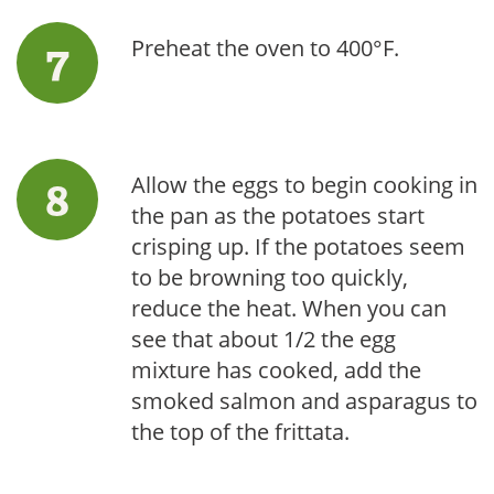
Preheat the oven to 400°F.
Allow the eggs to begin cooking in
the pan as the potatoes start
crisping up. If the potatoes seem
to be browning too quickly,
reduce the heat. When you can
see that about 1/2 the egg
mixture has cooked, add the
smoked salmon and asparagus to
the top of the frittata.