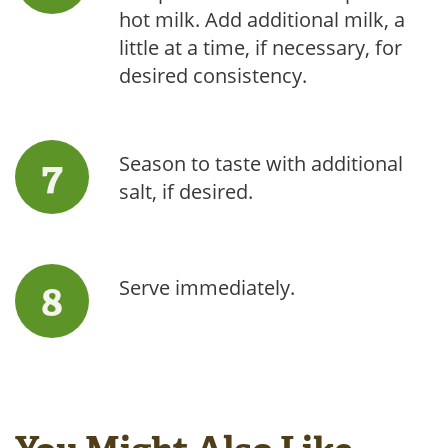
hot milk. Add additional milk, a
little at a time, if necessary, for
desired consistency.
Season to taste with additional
salt, if desired.
Serve immediately.