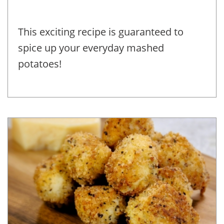
This exciting recipe is guaranteed to
spice up your everyday mashed
potatoes!