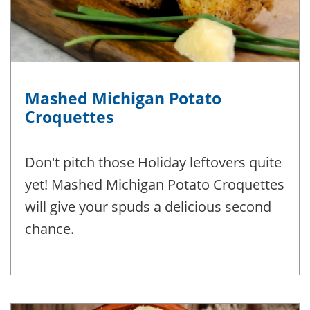
Mashed Michigan Potato
Croquettes
Don't pitch those Holiday leftovers quite
yet! Mashed Michigan Potato Croquettes
will give your spuds a delicious second
chance.