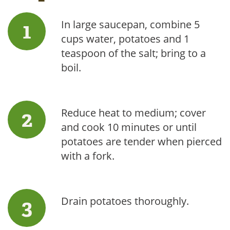
In large saucepan, combine 5
cups water, potatoes and 1
teaspoon of the salt; bring to a
boil.
Reduce heat to medium; cover
and cook 10 minutes or until
potatoes are tender when pierced
with a fork.
Drain potatoes thoroughly.