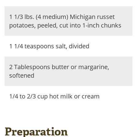
1 1/3 lbs. (4 medium) Michigan russet
potatoes, peeled, cut into 1-inch chunks
1 1/4 teaspoons salt, divided
2 Tablespoons butter or margarine,
softened
1/4 to 2/3 cup hot milk or cream
Preparation