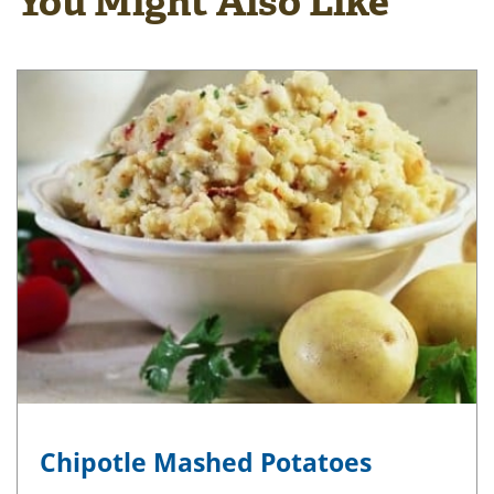
You Might Also Like
Chipotle Mashed Potatoes