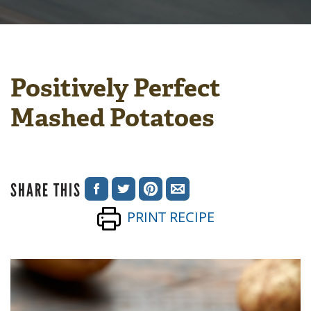
Positively Perfect
Mashed Potatoes
SHARE THIS
SHARE
SHARE
SHARE
SHARE
PRINT RECIPE
ON
ON
ON
VIA
FACEBOOK
TWITTER
PINTEREST
EMAIL