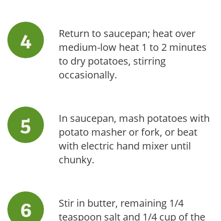
Return to saucepan; heat over
medium-low heat 1 to 2 minutes
to dry potatoes, stirring
occasionally.
In saucepan, mash potatoes with
potato masher or fork, or beat
with electric hand mixer until
chunky.
Stir in butter, remaining 1/4
teaspoon salt and 1/4 cup of the