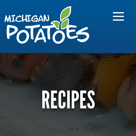
FARME
R
MI
RECIPES