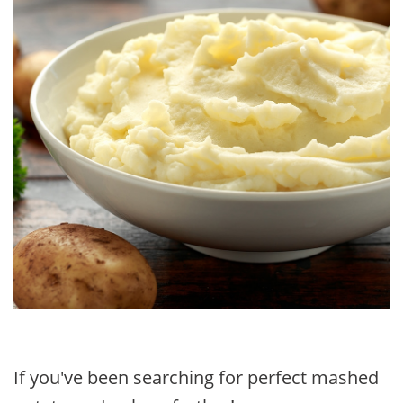
If you've been searching for perfect mashed