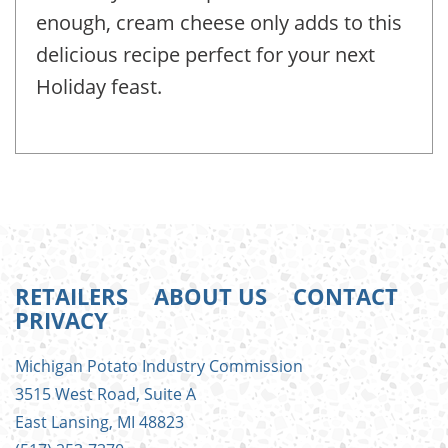
enough, cream cheese only adds to this
delicious recipe perfect for your next
Holiday feast.
RETAILERS
ABOUT US
CONTACT
PRIVACY
FOOTER
Michigan Potato Industry Commission
MENU
3515 West Road, Suite A
East Lansing, MI 48823