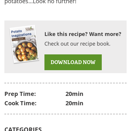
potatoes...Look no further!
Like this recipe? Want more?
Check out our recipe book.
DOWNLOAD NOW
Prep Time:
20min
Cook Time:
20min
CATEGORIES