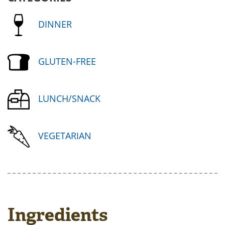
DINNER
GLUTEN-FREE
LUNCH/SNACK
VEGETARIAN
Ingredients