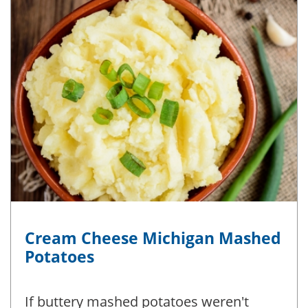
Cream Cheese Michigan Mashed
Potatoes
If buttery mashed potatoes weren't