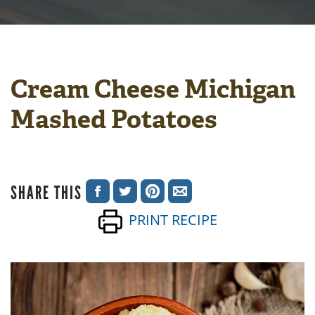
Cream Cheese Michigan
Mashed Potatoes
SHARE THIS
SHARE
SHARE
SHARE
SHARE
PRINT RECIPE
ON
ON
ON
VIA
FACEBOOK
TWITTER
PINTEREST
EMAIL