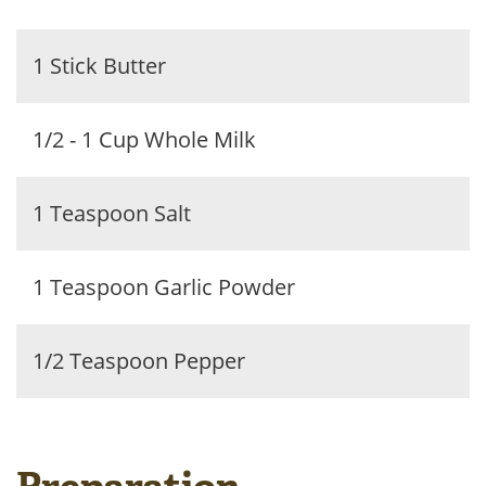
1 Stick Butter
1/2 - 1 Cup Whole Milk
1 Teaspoon Salt
1 Teaspoon Garlic Powder
1/2 Teaspoon Pepper