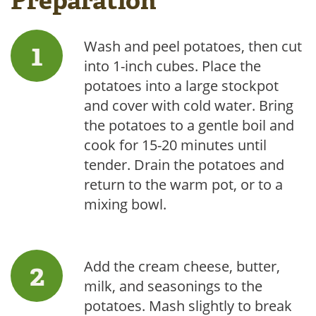
Preparation
Wash and peel potatoes, then cut
into 1-inch cubes. Place the
potatoes into a large stockpot
and cover with cold water. Bring
the potatoes to a gentle boil and
cook for 15-20 minutes until
tender. Drain the potatoes and
return to the warm pot, or to a
mixing bowl.
Add the cream cheese, butter,
milk, and seasonings to the
potatoes. Mash slightly to break