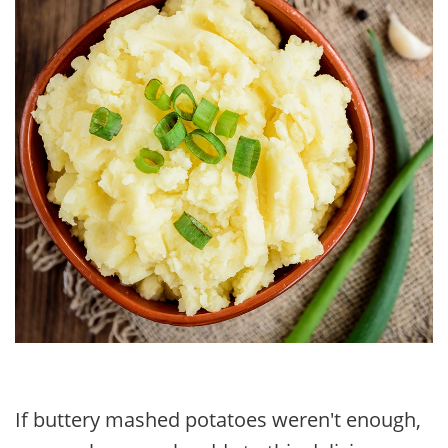
If buttery mashed potatoes weren't enough,