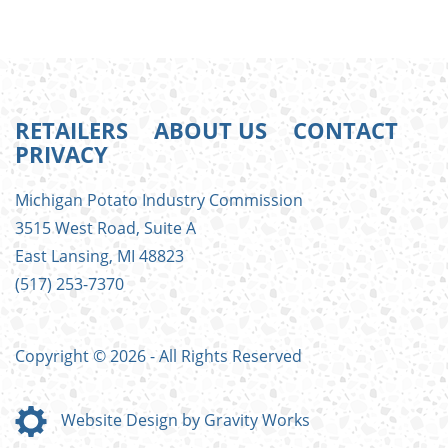
RETAILERS
ABOUT US
CONTACT
PRIVACY
FOOTER
Michigan Potato Industry Commission
MENU
3515 West Road, Suite A
East Lansing, MI 48823
(517) 253-7370
Copyright © 2026 - All Rights Reserved
Website Design by Gravity Works