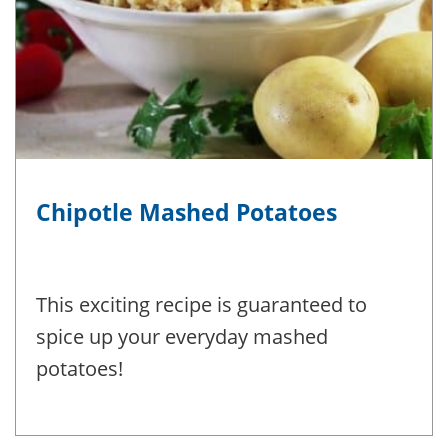
Chipotle Mashed Potatoes
This exciting recipe is guaranteed to
spice up your everyday mashed
potatoes!