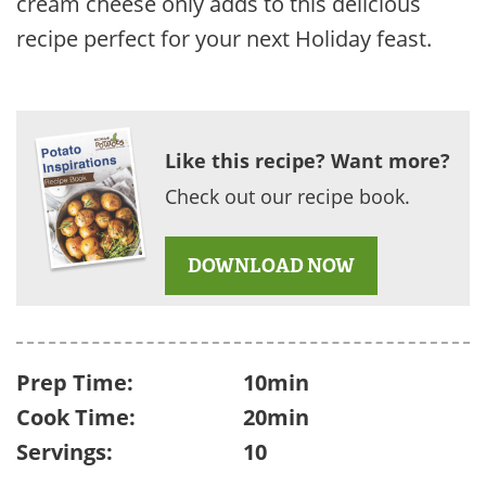
cream cheese only adds to this delicious
recipe perfect for your next Holiday feast.
Like this recipe? Want more?
Check out our recipe book.
DOWNLOAD NOW
Prep Time:
10min
Cook Time:
20min
Servings:
10