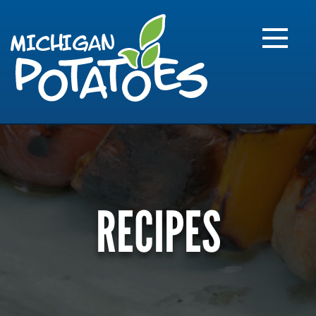
FARME
R
MI
RECIPES