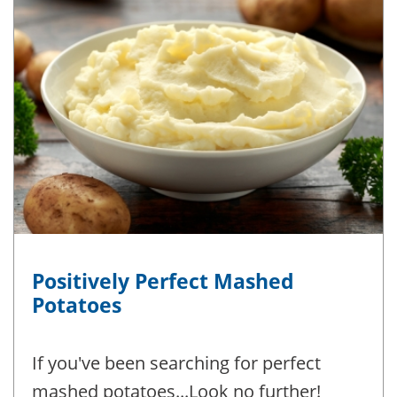
Positively Perfect Mashed
Potatoes
If you've been searching for perfect
mashed potatoes...Look no further!