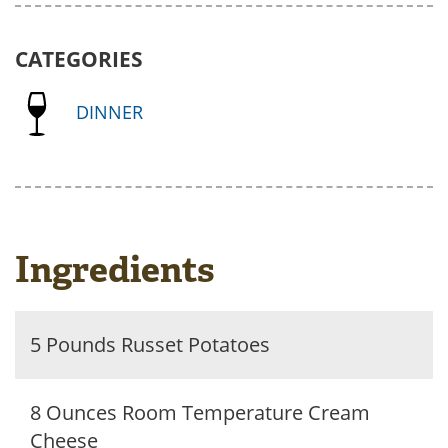
CATEGORIES
DINNER
Ingredients
5 Pounds Russet Potatoes
8 Ounces Room Temperature Cream
Cheese