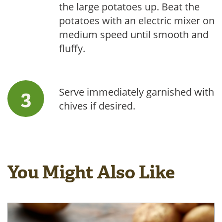
the large potatoes up. Beat the
potatoes with an electric mixer on
medium speed until smooth and
fluffy.
Serve immediately garnished with
chives if desired.
You Might Also Like