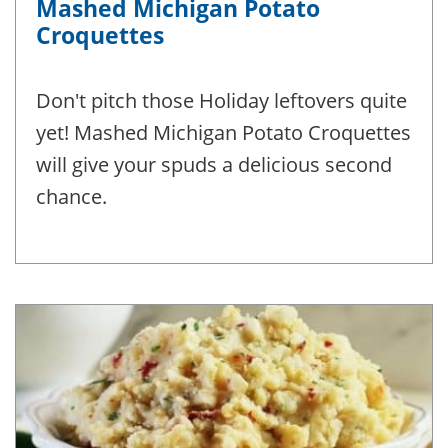
Mashed Michigan Potato
Croquettes
Don't pitch those Holiday leftovers quite
yet! Mashed Michigan Potato Croquettes
will give your spuds a delicious second
chance.