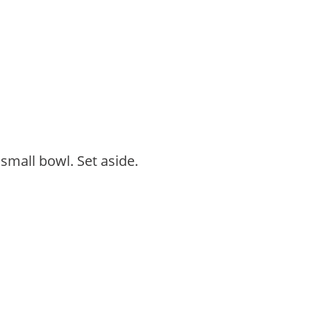
 small bowl. Set aside.