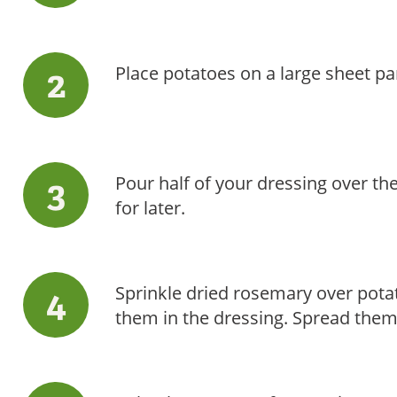
Place potatoes on a large sheet pa
Pour half of your dressing over th
for later.
Sprinkle dried rosemary over pota
them in the dressing. Spread them 