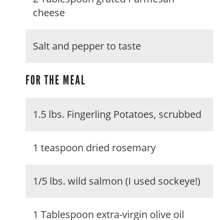
cheese
Salt and pepper to taste
FOR THE MEAL
1.5 lbs. Fingerling Potatoes, scrubbed
1 teaspoon dried rosemary
1/5 lbs. wild salmon (I used sockeye!)
1 Tablespoon extra-virgin olive oil