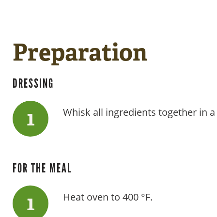
Preparation
DRESSING
Whisk all ingredients together in a
FOR THE MEAL
Heat oven to 400 °F.