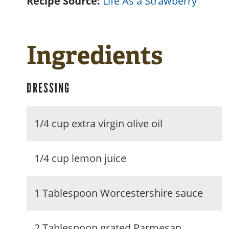
Recipe Source:
Life As a Strawberry
Ingredients
DRESSING
1/4 cup extra virgin olive oil
1/4 cup lemon juice
1 Tablespoon Worcestershire sauce
2 Tablespoon grated Parmesan