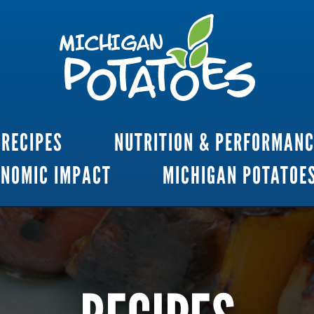
RECIPES
NUTRITION & PERFORMAN
ONOMIC IMPACT
MICHIGAN POTATOE