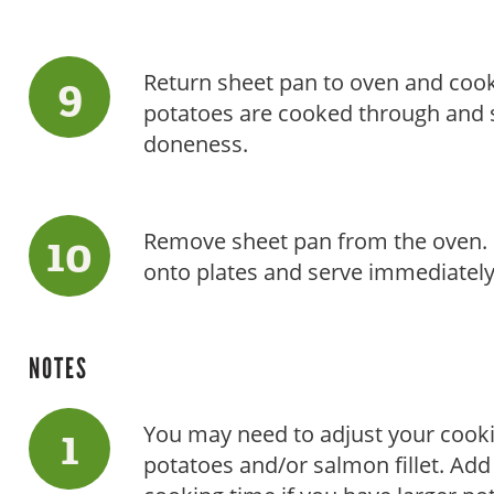
Return sheet pan to oven and cook
potatoes are cooked through and s
doneness.
Remove sheet pan from the oven. 
onto plates and serve immediately
NOTES
You may need to adjust your cooki
potatoes and/or salmon fillet. Add 