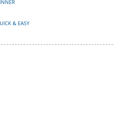
INNER
UICK & EASY