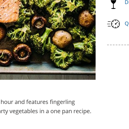
D
Q
 hour and features fingerling
rty vegetables in a one pan recipe.