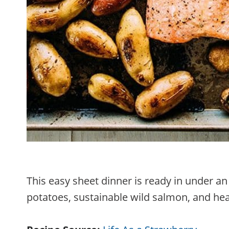
This easy sheet dinner is ready in under an
potatoes, sustainable wild salmon, and hea