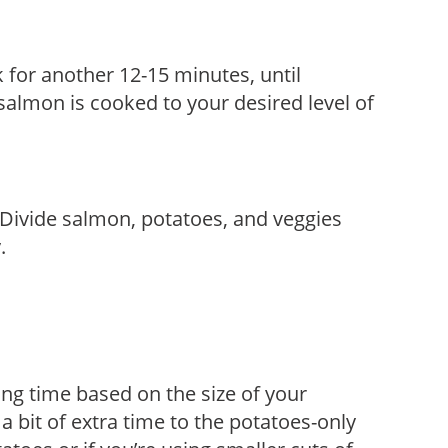
 for another 12-15 minutes, until
almon is cooked to your desired level of
Divide salmon, potatoes, and veggies
.
ng time based on the size of your
a bit of extra time to the potatoes-only