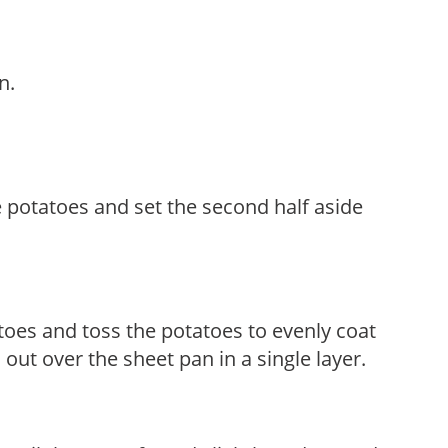
n.
e potatoes and set the second half aside
toes and toss the potatoes to evenly coat
out over the sheet pan in a single layer.