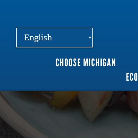
FARME
R
MI
CHOOSE MICHIGAN
Main
EC
navigation