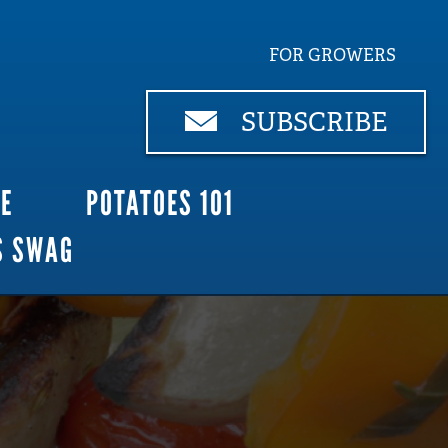
FOR GROWERS
SUBSCRIBE
CE
POTATOES 101
S SWAG