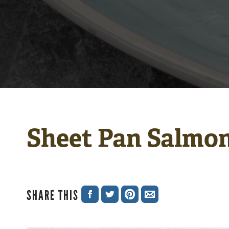
Sheet Pan Salmon
SHARE THIS
SHARE
SHARE
SHARE
SHARE
ON
ON
ON
VIA