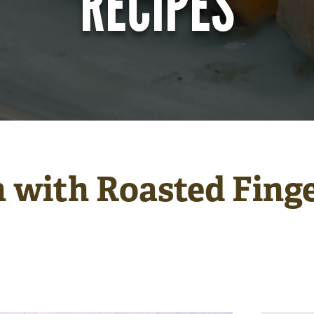
RECIPES
 with Roasted Finge