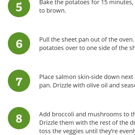
Bake the potatoes for 15 minutes, u
to brown.
Pull the sheet pan out of the oven
potatoes over to one side of the s
Place salmon skin-side down next t
pan. Drizzle with olive oil and sea
Add broccoli and mushrooms to th
Drizzle them with the rest of the d
toss the veggies until they’re even