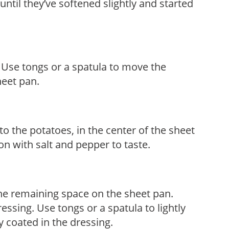
ntil they’ve softened slightly and started
. Use tongs or a spatula to move the
heet pan.
o the potatoes, in the center of the sheet
son with salt and pepper to taste.
e remaining space on the sheet pan.
ressing. Use tongs or a spatula to lightly
ly coated in the dressing.