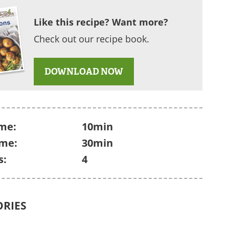
Like this recipe? Want more?
Check out our recipe book.
DOWNLOAD NOW
me:
10min
ime:
30min
s:
4
ORIES