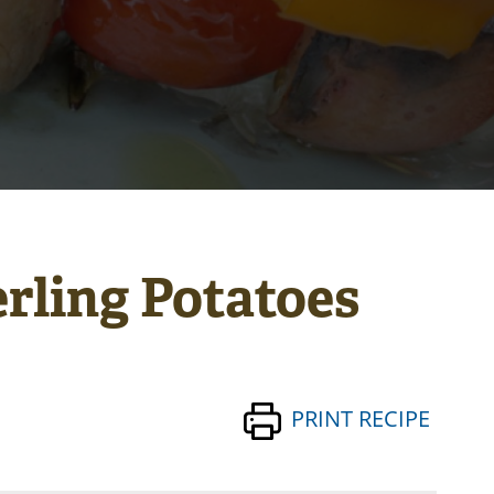
rling Potatoes
PRINT RECIPE