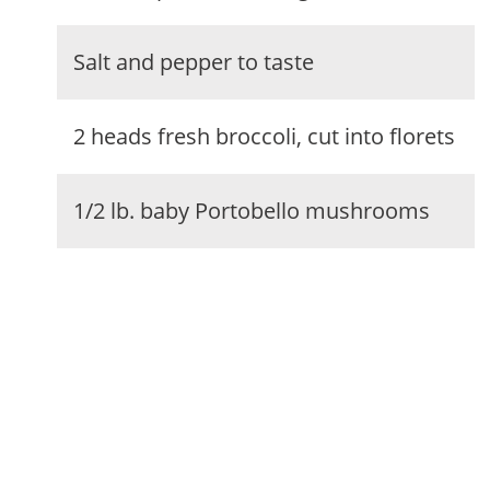
Salt and pepper to taste
2 heads fresh broccoli, cut into florets
1/2 lb. baby Portobello mushrooms