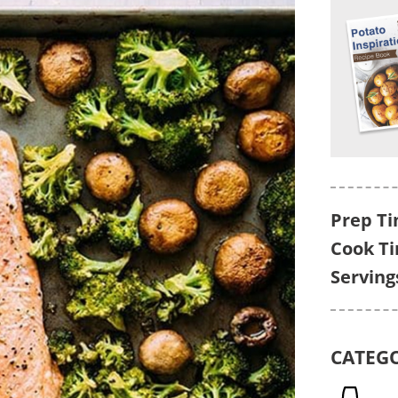
Prep Ti
Cook T
Serving
CATEG