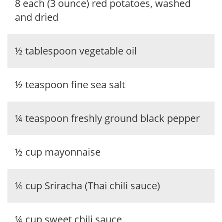
8 each (3 ounce) red potatoes, washed
and dried
½ tablespoon vegetable oil
½ teaspoon fine sea salt
¼ teaspoon freshly ground black pepper
½ cup mayonnaise
¼ cup Sriracha (Thai chili sauce)
¼ cup sweet chili sauce