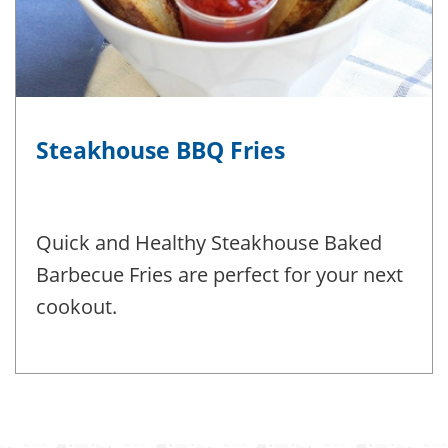
Steakhouse BBQ Fries
Quick and Healthy Steakhouse Baked
Barbecue Fries are perfect for your next
cookout.