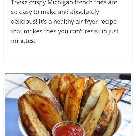
These crispy Michigan french fries are
so easy to make and absolutely
delicious! It's a healthy air fryer recipe
that makes fries you can't resist in just
minutes!