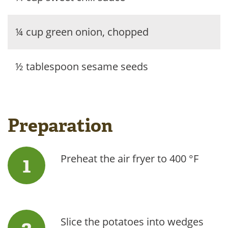
¼ cup green onion, chopped
½ tablespoon sesame seeds
Preparation
Preheat the air fryer to 400 °F
Slice the potatoes into wedges