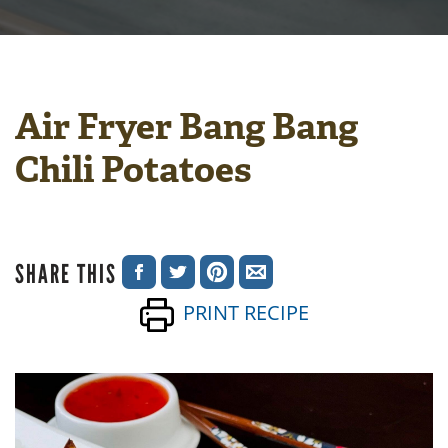
Air Fryer Bang Bang
Chili Potatoes
SHARE THIS
SHARE
SHARE
SHARE
SHARE
PRINT RECIPE
ON
ON
ON
VIA
FACEBOOK
TWITTER
PINTEREST
EMAIL