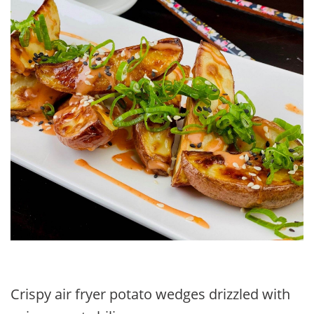
Crispy air fryer potato wedges drizzled with