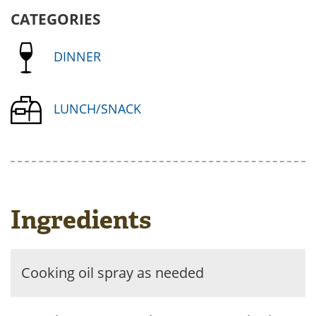
CATEGORIES
DINNER
LUNCH/SNACK
Ingredients
Cooking oil spray as needed