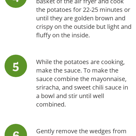
basket of the air fryer and cook
the potatoes for 22-25 minutes or
until they are golden brown and
crispy on the outside but light and
fluffy on the inside.
While the potatoes are cooking,
make the sauce. To make the
sauce combine the mayonnaise,
sriracha, and sweet chili sauce in
a bowl and stir until well
combined.
Gently remove the wedges from