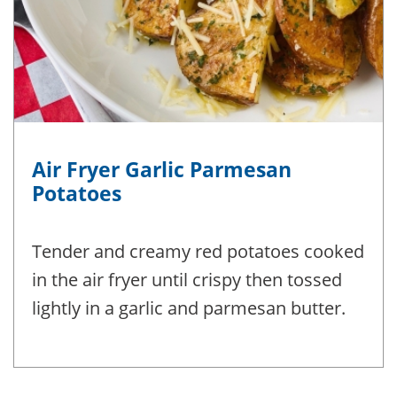
Air Fryer Garlic Parmesan
Potatoes
Tender and creamy red potatoes cooked
in the air fryer until crispy then tossed
lightly in a garlic and parmesan butter.