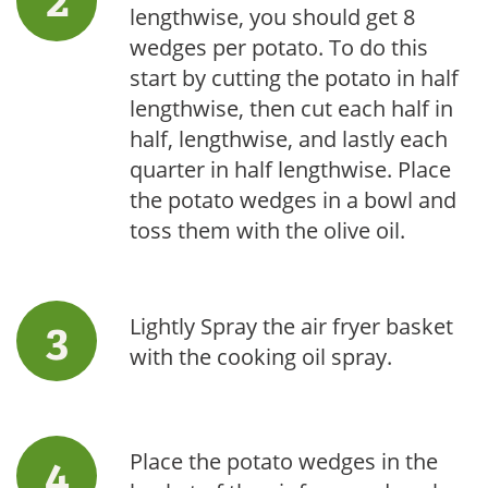
lengthwise, you should get 8
wedges per potato. To do this
start by cutting the potato in half
lengthwise, then cut each half in
half, lengthwise, and lastly each
quarter in half lengthwise. Place
the potato wedges in a bowl and
toss them with the olive oil.
Lightly Spray the air fryer basket
with the cooking oil spray.
Place the potato wedges in the