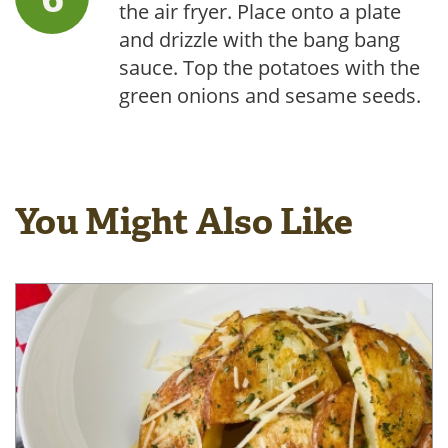
the air fryer. Place onto a plate
and drizzle with the bang bang
sauce. Top the potatoes with the
green onions and sesame seeds.
You Might Also Like