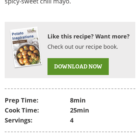
spicy-sweet chili mayo.
Like this recipe? Want more?
Check out our recipe book.
DOWNLOAD NOW
Prep Time:
8min
Cook Time:
25min
Servings:
4