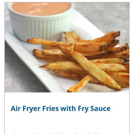
Air Fryer Fries with Fry Sauce