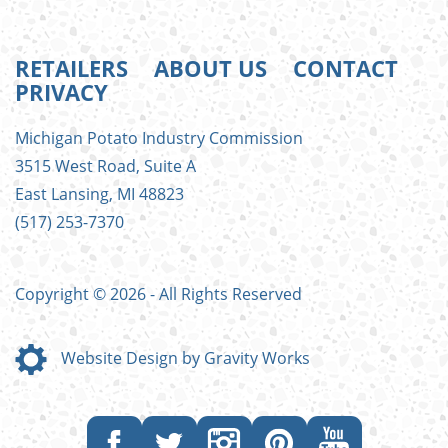
RETAILERS
ABOUT US
CONTACT
PRIVACY
FOOTER
Michigan Potato Industry Commission
MENU
3515 West Road, Suite A
East Lansing, MI 48823
(517) 253-7370
Copyright © 2026 - All Rights Reserved
Website Design by Gravity Works
Like
Follow
Follow
Follow
Subscribe