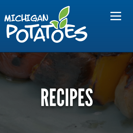
FARME
R
MI
RECIPES