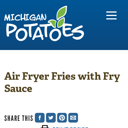
FARME
R
MI
Air Fryer Fries with Fry
Sauce
SHARE THIS
SHARE
SHARE
SHARE
SHARE