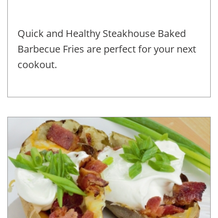
Quick and Healthy Steakhouse Baked
Barbecue Fries are perfect for your next
cookout.