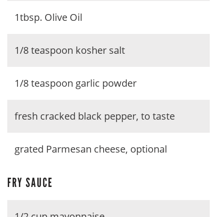
1tbsp. Olive Oil
1/8 teaspoon kosher salt
1/8 teaspoon garlic powder
fresh cracked black pepper, to taste
grated Parmesan cheese, optional
FRY SAUCE
1/2 cup mayonnaise