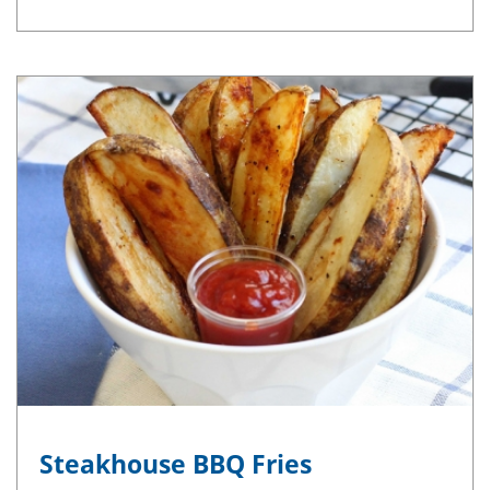
Steakhouse BBQ Fries