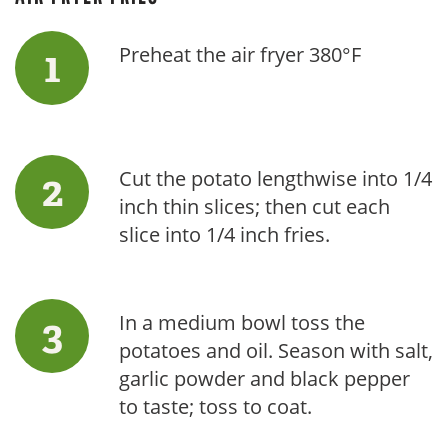
Preheat the air fryer 380°F
Cut the potato lengthwise into 1/4
inch thin slices; then cut each
slice into 1/4 inch fries.
In a medium bowl toss the
potatoes and oil. Season with salt,
garlic powder and black pepper
to taste; toss to coat.