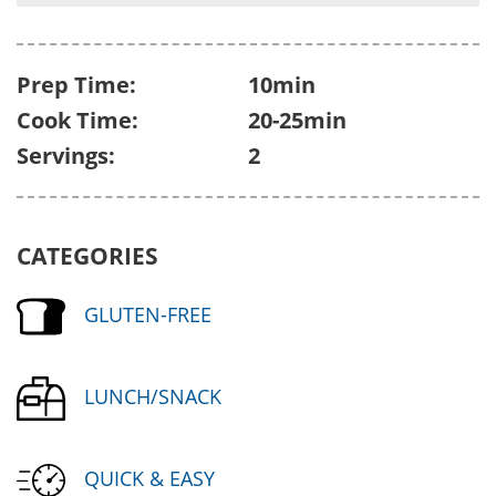
Prep Time:
10min
Cook Time:
20-25min
Servings:
2
CATEGORIES
GLUTEN-FREE
LUNCH/SNACK
QUICK & EASY