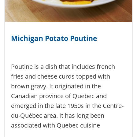
Michigan Potato Poutine
Poutine is a dish that includes french
fries and cheese curds topped with
brown gravy. It originated in the
Canadian province of Quebec and
emerged in the late 1950s in the Centre-
du-Québec area. It has long been
associated with Quebec cuisine