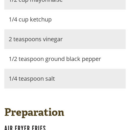
1/4 cup ketchup
2 teaspoons vinegar
1/2 teaspoon ground black pepper
1/4 teaspoon salt
Preparation
AIR FRYER FRIES