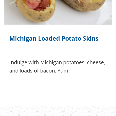
Michigan Loaded Potato Skins
Indulge with Michigan potatoes, cheese,
and loads of bacon. Yum!