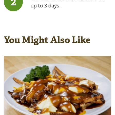
up to 3 days.
You Might Also Like