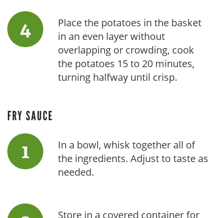
Place the potatoes in the basket
in an even layer without
overlapping or crowding, cook
the potatoes 15 to 20 minutes,
turning halfway until crisp.
FRY SAUCE
In a bowl, whisk together all of
the ingredients. Adjust to taste as
needed.
Store in a covered container for