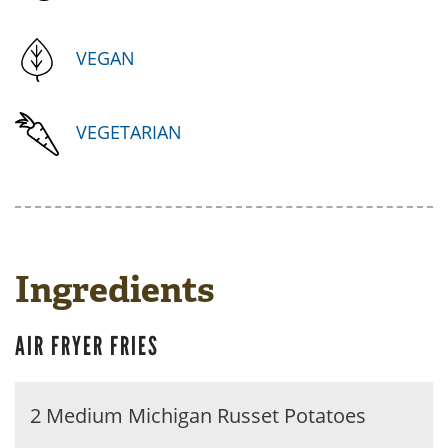
VEGAN
VEGETARIAN
Ingredients
AIR FRYER FRIES
2 Medium Michigan Russet Potatoes