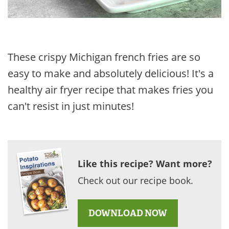
These crispy Michigan french fries are so
easy to make and absolutely delicious! It's a
healthy air fryer recipe that makes fries you
can't resist in just minutes!
Like this recipe? Want more?
Check out our recipe book.
DOWNLOAD NOW