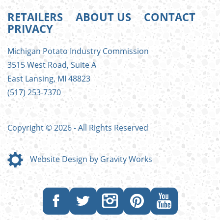
RETAILERS
ABOUT US
CONTACT
PRIVACY
FOOTER
Michigan Potato Industry Commission
MENU
3515 West Road, Suite A
East Lansing, MI 48823
(517) 253-7370
Copyright © 2026 - All Rights Reserved
Website Design by Gravity Works
Like
Follow
Follow
Follow
Subscribe
us
us
us
us
to