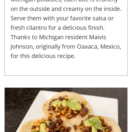
on the outside and creamy on the inside.
Serve them with your favorite salsa or
fresh cilantro for a delicious finish.
Thanks to Michigan resident Maivis
Johnson, originally from Oaxaca, Mexico,
for this delicious recipe.