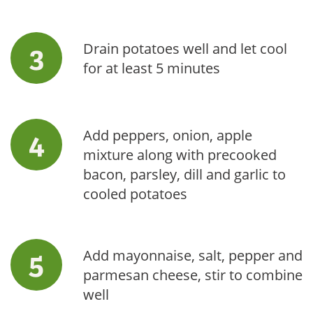
Drain potatoes well and let cool
for at least 5 minutes
Add peppers, onion, apple
mixture along with precooked
bacon, parsley, dill and garlic to
cooled potatoes
Add mayonnaise, salt, pepper and
parmesan cheese, stir to combine
well