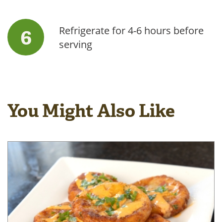
Refrigerate for 4-6 hours before
serving
You Might Also Like