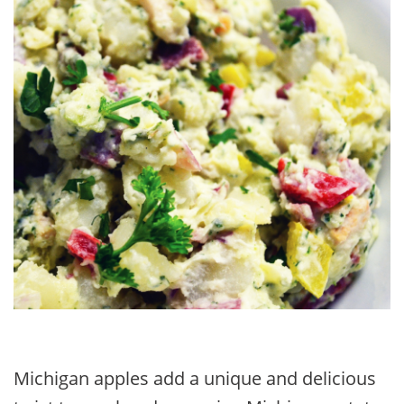
Michigan apples add a unique and delicious