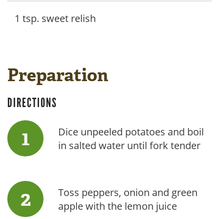
1 tsp. sweet relish
Preparation
DIRECTIONS
Dice unpeeled potatoes and boil
in salted water until fork tender
Toss peppers, onion and green
apple with the lemon juice