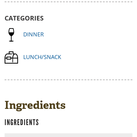
CATEGORIES
DINNER
LUNCH/SNACK
Ingredients
INGREDIENTS