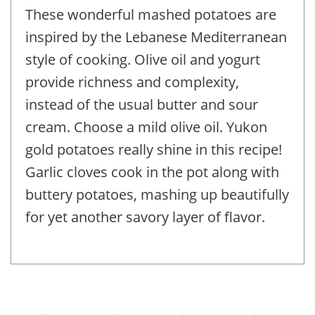
These wonderful mashed potatoes are
inspired by the Lebanese Mediterranean
style of cooking. Olive oil and yogurt
provide richness and complexity,
instead of the usual butter and sour
cream. Choose a mild olive oil. Yukon
gold potatoes really shine in this recipe!
Garlic cloves cook in the pot along with
buttery potatoes, mashing up beautifully
for yet another savory layer of flavor.