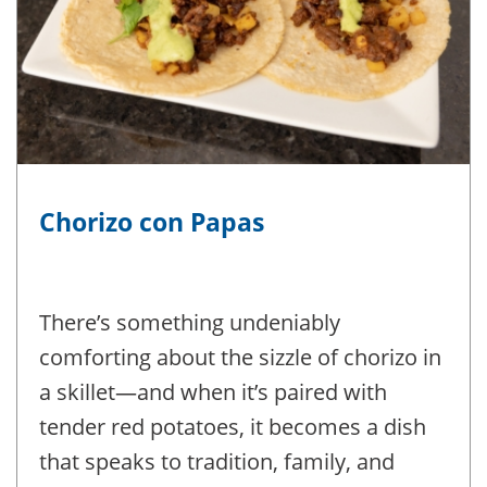
Chorizo con Papas
There’s something undeniably
comforting about the sizzle of chorizo in
a skillet—and when it’s paired with
tender red potatoes, it becomes a dish
that speaks to tradition, family, and