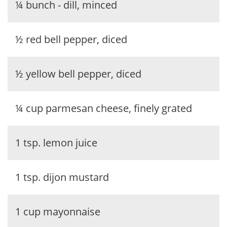
¼ bunch - dill, minced
½ red bell pepper, diced
½ yellow bell pepper, diced
¼ cup parmesan cheese, finely grated
1 tsp. lemon juice
1 tsp. dijon mustard
1 cup mayonnaise