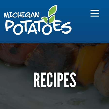
FARME
R
MI
RECIPES