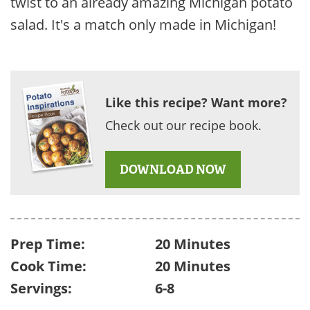
twist to an already amazing Michigan potato
salad. It's a match only made in Michigan!
Like this recipe? Want more?
Check out our recipe book.
DOWNLOAD NOW
Prep Time:
20 Minutes
Cook Time:
20 Minutes
Servings:
6-8