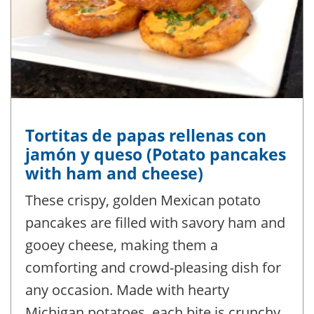
Tortitas de papas rellenas con
jamón y queso (Potato pancakes
with ham and cheese)
These crispy, golden Mexican potato
pancakes are filled with savory ham and
gooey cheese, making them a
comforting and crowd-pleasing dish for
any occasion. Made with hearty
Michigan potatoes, each bite is crunchy