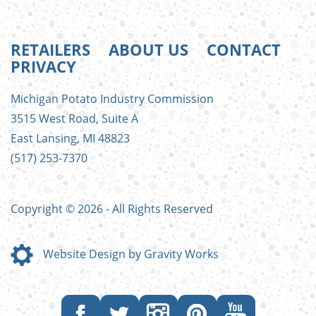
RETAILERS
ABOUT US
CONTACT
PRIVACY
FOOTER
Michigan Potato Industry Commission
MENU
3515 West Road, Suite A
East Lansing, MI 48823
(517) 253-7370
Copyright © 2026 - All Rights Reserved
Website Design by Gravity Works
Like
Follow
Follow
Follow
Subscribe