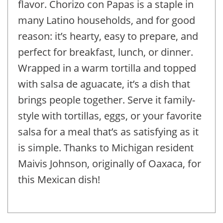
flavor. Chorizo con Papas is a staple in
many Latino households, and for good
reason: it’s hearty, easy to prepare, and
perfect for breakfast, lunch, or dinner.
Wrapped in a warm tortilla and topped
with salsa de aguacate, it’s a dish that
brings people together. Serve it family-
style with tortillas, eggs, or your favorite
salsa for a meal that’s as satisfying as it
is simple. Thanks to Michigan resident
Maivis Johnson, originally of Oaxaca, for
this Mexican dish!