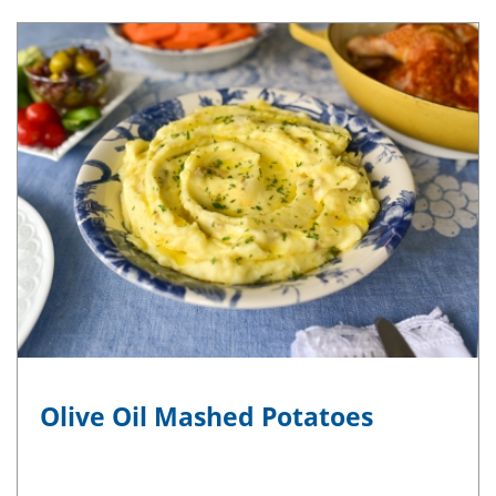
Olive Oil Mashed Potatoes