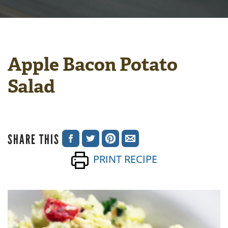
Apple Bacon Potato
Salad
SHARE THIS
SHARE
SHARE
SHARE
SHARE
PRINT RECIPE
ON
ON
ON
VIA
FACEBOOK
TWITTER
PINTEREST
EMAIL