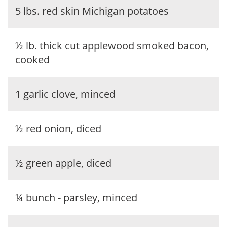
5 lbs. red skin Michigan potatoes
½ lb. thick cut applewood smoked bacon,
cooked
1 garlic clove, minced
½ red onion, diced
½ green apple, diced
¼ bunch - parsley, minced