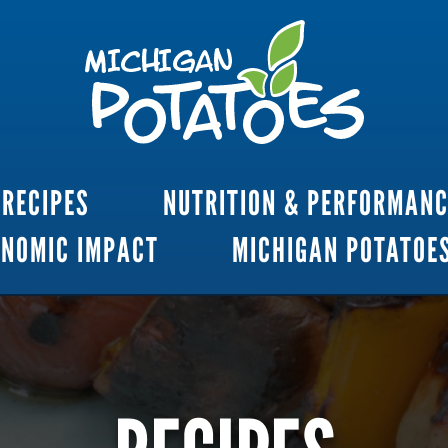
RECIPES
NUTRITION & PERFORMAN
ONOMIC IMPACT
MICHIGAN POTATOE