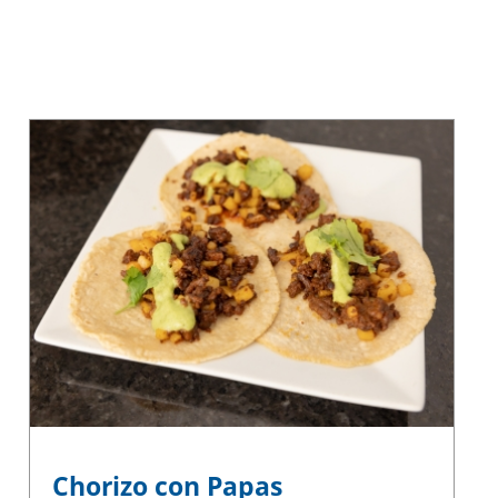
Chorizo con Papas