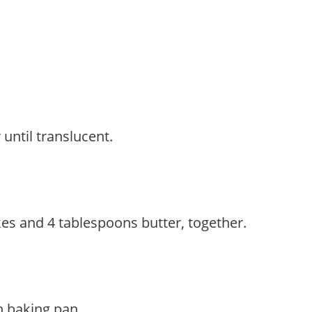
until translucent.
akes and 4 tablespoons butter, together.
h baking pan.