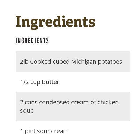
Ingredients
INGREDIENTS
2lb Cooked cubed Michigan potatoes
1/2 cup Butter
2 cans condensed cream of chicken
soup
1 pint sour cream