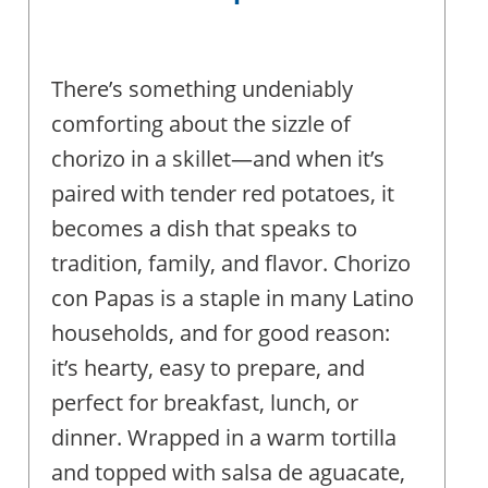
There’s something undeniably
comforting about the sizzle of
chorizo in a skillet—and when it’s
paired with tender red potatoes, it
becomes a dish that speaks to
tradition, family, and flavor. Chorizo
con Papas is a staple in many Latino
households, and for good reason:
it’s hearty, easy to prepare, and
perfect for breakfast, lunch, or
dinner. Wrapped in a warm tortilla
and topped with salsa de aguacate,