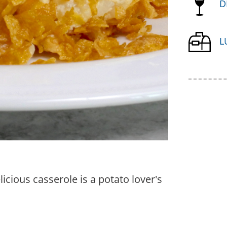
D
L
icious casserole is a potato lover's