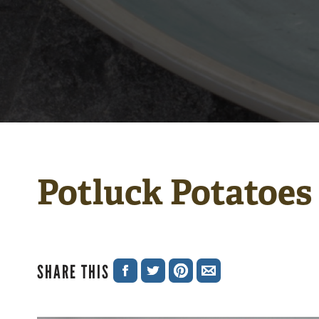
Potluck Potatoes
SHARE THIS
SHARE
SHARE
SHARE
SHARE
ON
ON
ON
VIA