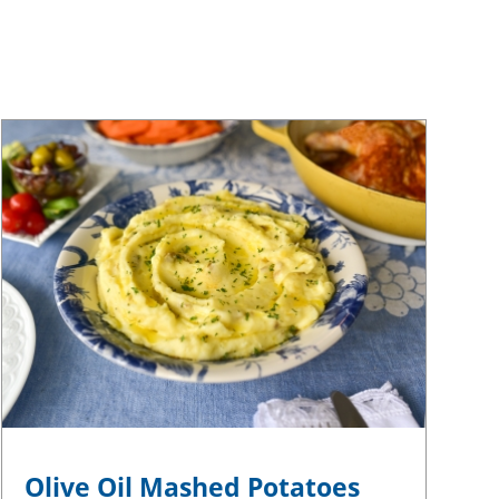
Olive Oil Mashed Potatoes