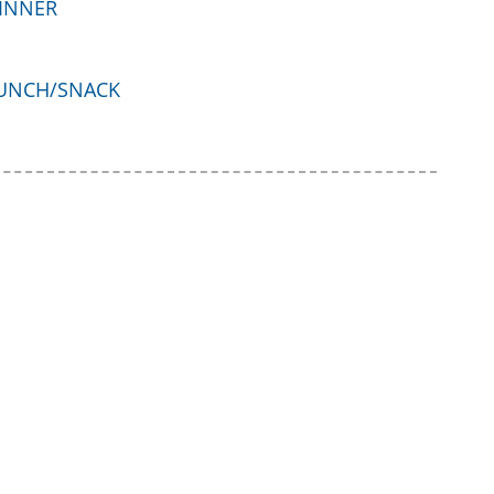
INNER
UNCH/SNACK