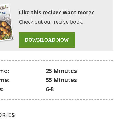
Like this recipe? Want more?
Check out our recipe book.
DOWNLOAD NOW
me:
25 Minutes
ime:
55 Minutes
s:
6-8
ORIES