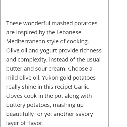
These wonderful mashed potatoes
are inspired by the Lebanese
Mediterranean style of cooking.
Olive oil and yogurt provide richness
and complexity, instead of the usual
butter and sour cream. Choose a
mild olive oil. Yukon gold potatoes
really shine in this recipe! Garlic
cloves cook in the pot along with
buttery potatoes, mashing up
beautifully for yet another savory
layer of flavor.