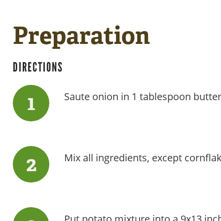
Preparation
DIRECTIONS
Saute onion in 1 tablespoon butter 
Mix all ingredients, except cornfl
Put potato mixture into a 9x13 inc