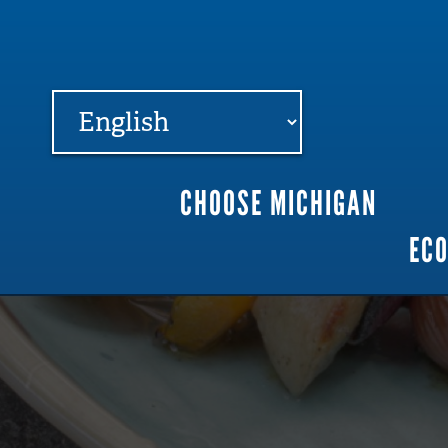
FARME
R
MI
CHOOSE MICHIGAN
Main
EC
navigation