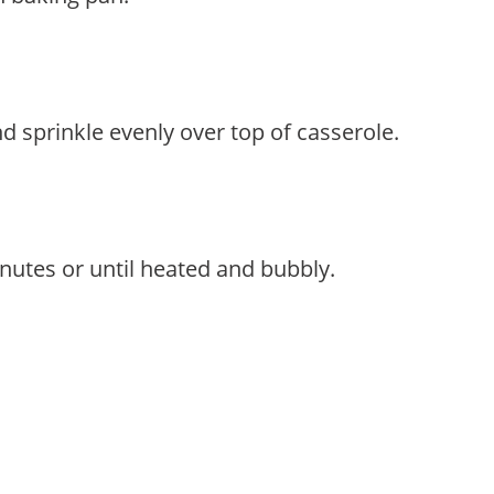
 sprinkle evenly over top of casserole.
nutes or until heated and bubbly.