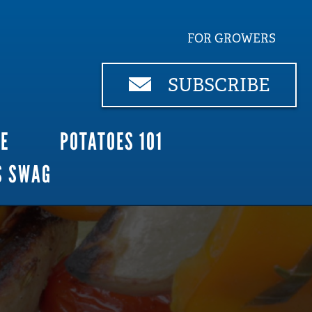
FOR GROWERS
SUBSCRIBE
CE
POTATOES 101
S SWAG