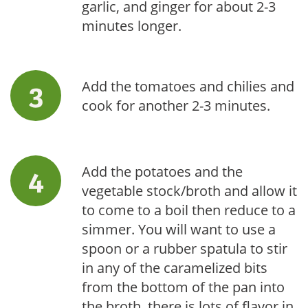
garlic, and ginger for about 2-3
minutes longer.
Add the tomatoes and chilies and
cook for another 2-3 minutes.
Add the potatoes and the
vegetable stock/broth and allow it
to come to a boil then reduce to a
simmer. You will want to use a
spoon or a rubber spatula to stir
in any of the caramelized bits
from the bottom of the pan into
the broth, there is lots of flavor in