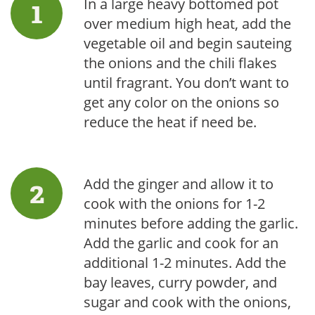
In a large heavy bottomed pot
over medium high heat, add the
vegetable oil and begin sauteing
the onions and the chili flakes
until fragrant. You don’t want to
get any color on the onions so
reduce the heat if need be.
Add the ginger and allow it to
cook with the onions for 1-2
minutes before adding the garlic.
Add the garlic and cook for an
additional 1-2 minutes. Add the
bay leaves, curry powder, and
sugar and cook with the onions,