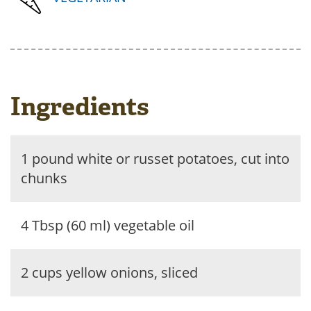
Ingredients
1 pound white or russet potatoes, cut into
chunks
4 Tbsp (60 ml) vegetable oil
2 cups yellow onions, sliced