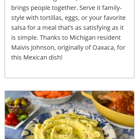
brings people together. Serve it family-
style with tortillas, eggs, or your favorite
salsa for a meal that’s as satisfying as it
is simple. Thanks to Michigan resident
Maivis Johnson, originally of Oaxaca, for
this Mexican dish!