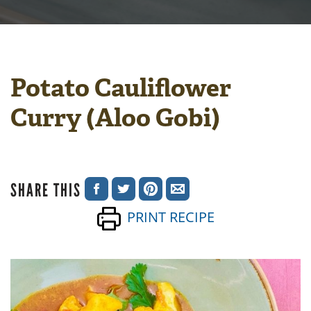
Potato Cauliflower
Curry (Aloo Gobi)
SHARE THIS
SHARE
SHARE
SHARE
SHARE
PRINT RECIPE
ON
ON
ON
VIA
FACEBOOK
TWITTER
PINTEREST
EMAIL