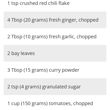
1 tsp crushed red chili flake
4 Tbsp (20 grams) fresh ginger, chopped
2 Tbsp (10 grams) fresh garlic, chopped
2 bay leaves
3 Tbsp (15 grams) curry powder
2 tsp (4 grams) granulated sugar
1 cup (150 grams) tomatoes, chopped