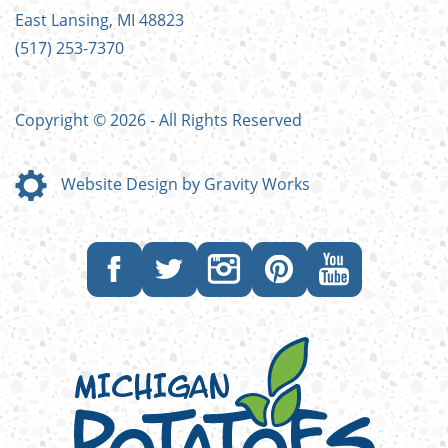
East Lansing, MI 48823
(517) 253-7370
Copyright © 2026 - All Rights Reserved
Website Design by Gravity Works
Like
Follow
Follow
Follow
Subscribe
us
us
us
us
to
on
on
on
on
our
Facebook
Twitter
Instagram
Pinterest
YouTube
channel