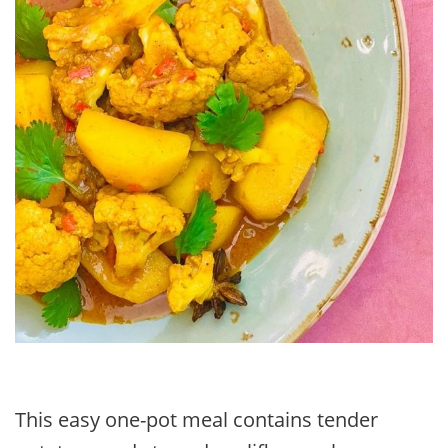
This easy one-pot meal contains tender