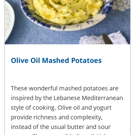
Olive Oil Mashed Potatoes
These wonderful mashed potatoes are
inspired by the Lebanese Mediterranean
style of cooking. Olive oil and yogurt
provide richness and complexity,
instead of the usual butter and sour