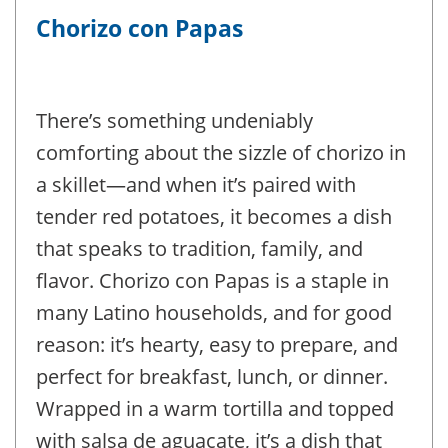
Chorizo con Papas
There’s something undeniably
comforting about the sizzle of chorizo in
a skillet—and when it’s paired with
tender red potatoes, it becomes a dish
that speaks to tradition, family, and
flavor. Chorizo con Papas is a staple in
many Latino households, and for good
reason: it’s hearty, easy to prepare, and
perfect for breakfast, lunch, or dinner.
Wrapped in a warm tortilla and topped
with salsa de aguacate, it’s a dish that