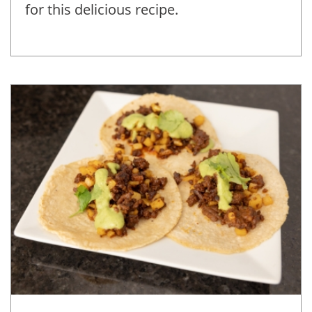
for this delicious recipe.