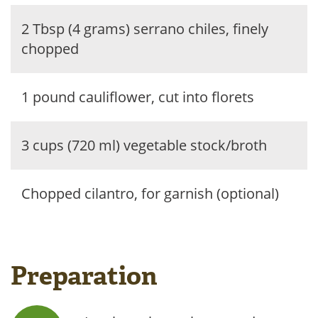
2 Tbsp (4 grams) serrano chiles, finely
chopped
1 pound cauliflower, cut into florets
3 cups (720 ml) vegetable stock/broth
Chopped cilantro, for garnish (optional)
Preparation