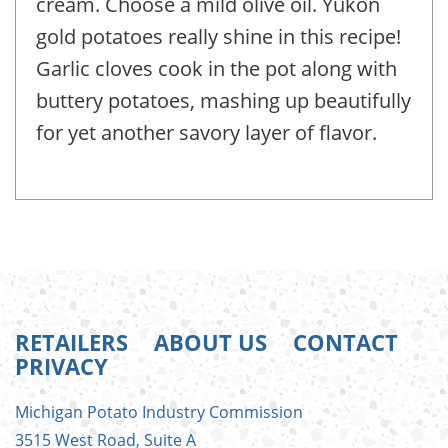
cream. Choose a mild olive oil. Yukon
gold potatoes really shine in this recipe!
Garlic cloves cook in the pot along with
buttery potatoes, mashing up beautifully
for yet another savory layer of flavor.
RETAILERS
ABOUT US
CONTACT
PRIVACY
FOOTER
Michigan Potato Industry Commission
MENU
3515 West Road, Suite A