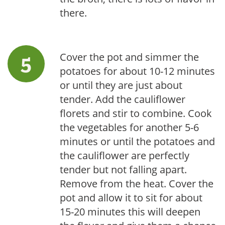
there.
Cover the pot and simmer the
potatoes for about 10-12 minutes
or until they are just about
tender. Add the cauliflower
florets and stir to combine. Cook
the vegetables for another 5-6
minutes or until the potatoes and
the cauliflower are perfectly
tender but not falling apart.
Remove from the heat. Cover the
pot and allow it to sit for about
15-20 minutes this will deepen