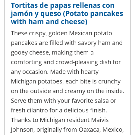
Tortitas de papas rellenas con
jamón y queso (Potato pancakes
with ham and cheese)
These crispy, golden Mexican potato
pancakes are filled with savory ham and
gooey cheese, making them a
comforting and crowd-pleasing dish for
any occasion. Made with hearty
Michigan potatoes, each bite is crunchy
on the outside and creamy on the inside.
Serve them with your favorite salsa or
fresh cilantro for a delicious finish.
Thanks to Michigan resident Maivis
Johnson, originally from Oaxaca, Mexico,