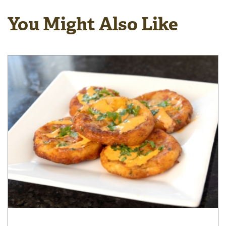
You Might Also Like