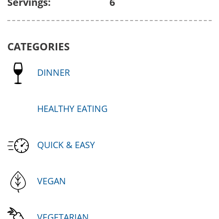
Servings:
6
CATEGORIES
DINNER
HEALTHY EATING
QUICK & EASY
VEGAN
VEGETARIAN