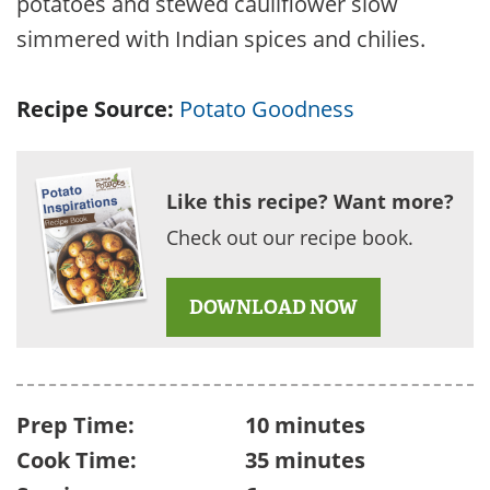
potatoes and stewed cauliflower slow
simmered with Indian spices and chilies.
Recipe Source:
Potato Goodness
Like this recipe? Want more?
Check out our recipe book.
DOWNLOAD NOW
Prep Time:
10 minutes
Cook Time:
35 minutes