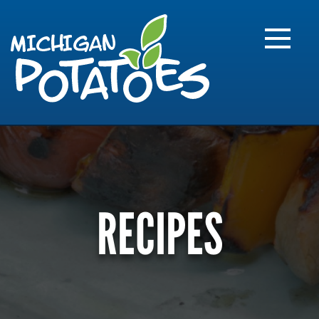
FARME
R
MI
RECIPES