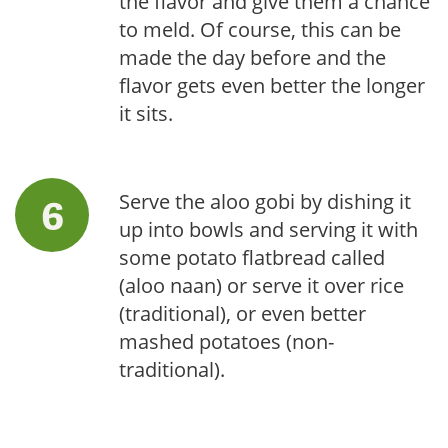
the flavor and give them a chance
to meld. Of course, this can be
made the day before and the
flavor gets even better the longer
it sits.
Serve the aloo gobi by dishing it
up into bowls and serving it with
some potato flatbread called
(aloo naan) or serve it over rice
(traditional), or even better
mashed potatoes (non-
traditional).