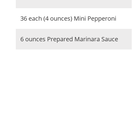
36 each (4 ounces) Mini Pepperoni
6 ounces Prepared Marinara Sauce