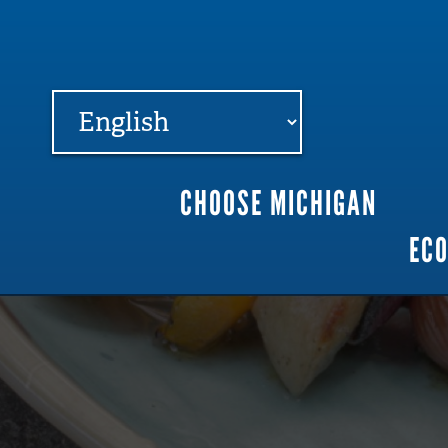
FARME
R
MI
CHOOSE MICHIGAN
Main
EC
navigation