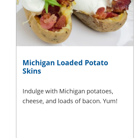
Michigan Loaded Potato
Skins
Indulge with Michigan potatoes,
cheese, and loads of bacon. Yum!