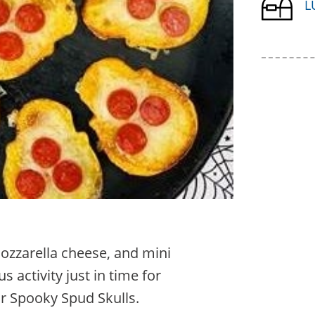
L
ozzarella cheese, and mini
s activity just in time for
ur Spooky Spud Skulls.