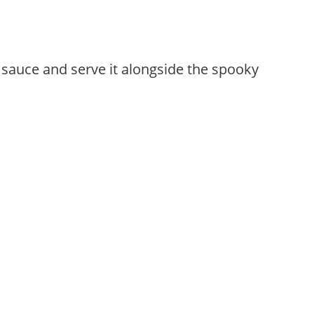
 sauce and serve it alongside the spooky