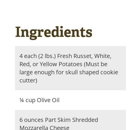
Ingredients
4 each (2 lbs.) Fresh Russet, White,
Red, or Yellow Potatoes (Must be
large enough for skull shaped cookie
cutter)
¼ cup Olive Oil
6 ounces Part Skim Shredded
Mozzarella Cheese