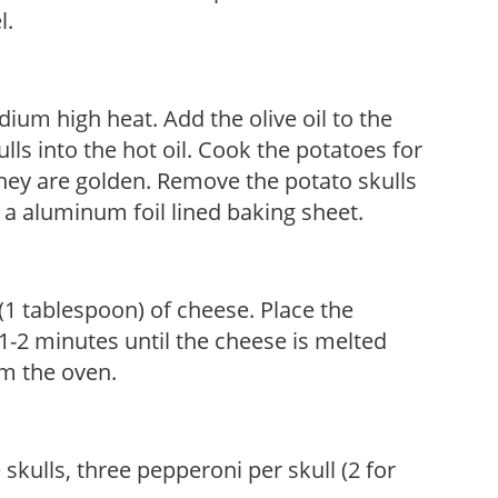
l.
ium high heat. Add the olive oil to the
ls into the hot oil. Cook the potatoes for
they are golden. Remove the potato skulls
a aluminum foil lined baking sheet.
(1 tablespoon) of cheese. Place the
 1-2 minutes until the cheese is melted
m the oven.
skulls, three pepperoni per skull (2 for