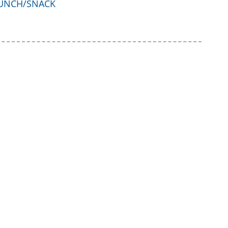
UNCH/SNACK