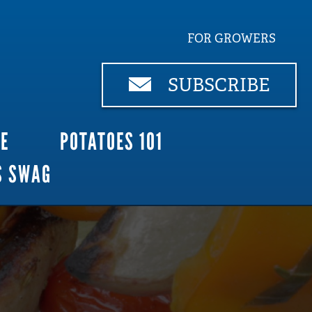
FOR GROWERS
SUBSCRIBE
CE
POTATOES 101
S SWAG