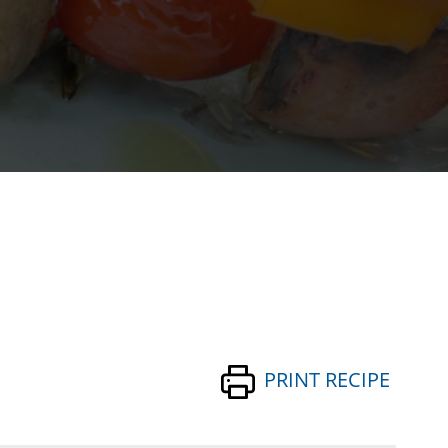
PRINT RECIPE