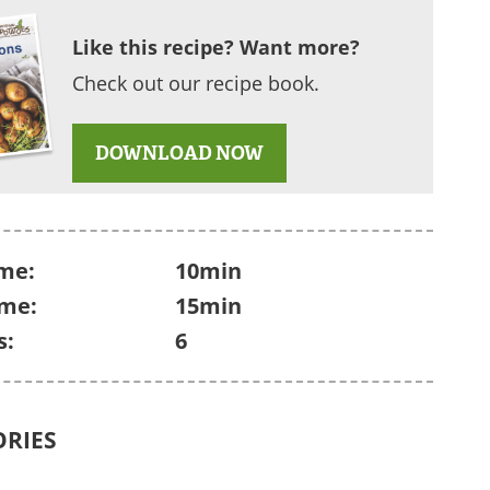
Like this recipe? Want more?
Check out our recipe book.
DOWNLOAD NOW
me:
10min
ime:
15min
s:
6
ORIES