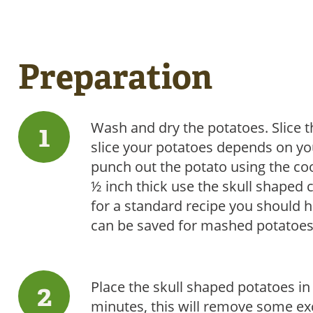
Preparation
Wash and dry the potatoes. Slice t
slice your potatoes depends on you
punch out the potato using the coo
½ inch thick use the skull shaped 
for a standard recipe you should h
can be saved for mashed potatoes,
Place the skull shaped potatoes in 
minutes, this will remove some ex