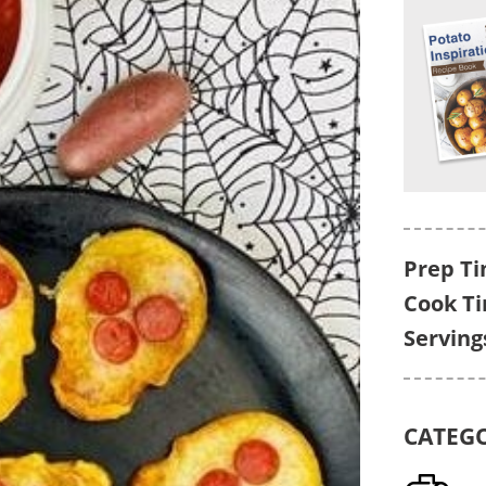
Prep Ti
Cook T
Serving
CATEG