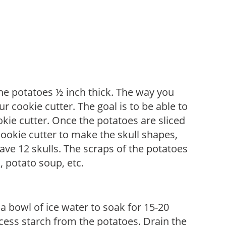
he potatoes ½ inch thick. The way you
r cookie cutter. The goal is to be able to
kie cutter. Once the potatoes are sliced
cookie cutter to make the skull shapes,
ave 12 skulls. The scraps of the potatoes
 potato soup, etc.
a bowl of ice water to soak for 15-20
cess starch from the potatoes. Drain the