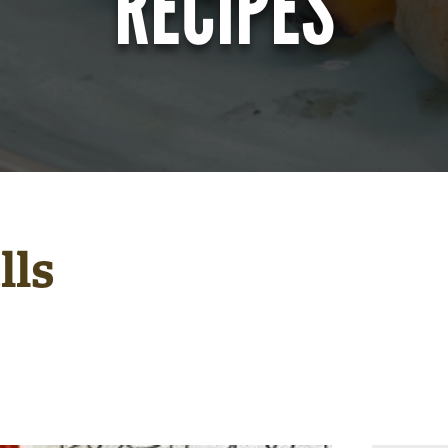
RECIPES
lls