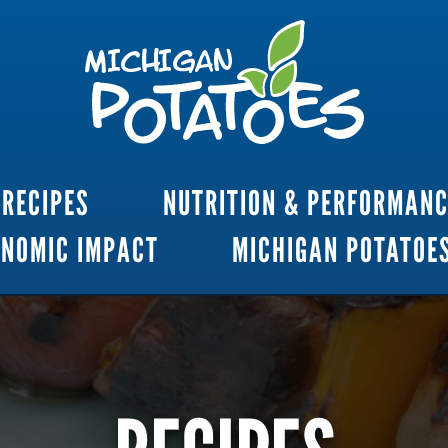
RECIPES
NUTRITION & PERFORMAN
ONOMIC IMPACT
MICHIGAN POTATOE