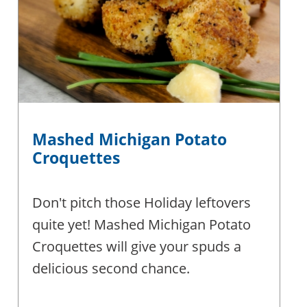
Mashed Michigan Potato
Croquettes
Don't pitch those Holiday leftovers
quite yet! Mashed Michigan Potato
Croquettes will give your spuds a
delicious second chance.