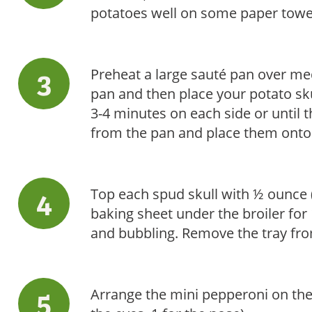
potatoes well on some paper towe
Preheat a large sauté pan over med
pan and then place your potato skul
3-4 minutes on each side or until 
from the pan and place them onto 
Top each spud skull with ½ ounce 
baking sheet under the broiler for
and bubbling. Remove the tray fro
Arrange the mini pepperoni on the 