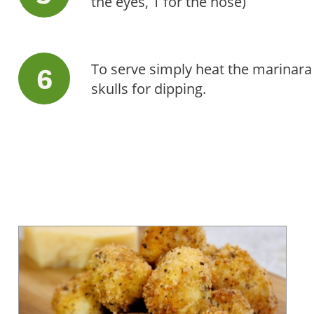
the eyes, 1 for the nose)
To serve simply heat the marinara
skulls for dipping.