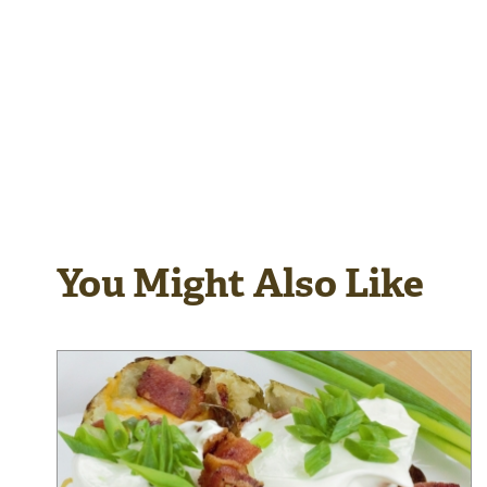
You Might Also Like