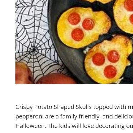
Crispy Potato Shaped Skulls topped with m
pepperoni are a family friendly, and deliciou
Halloween. The kids will love decorating o