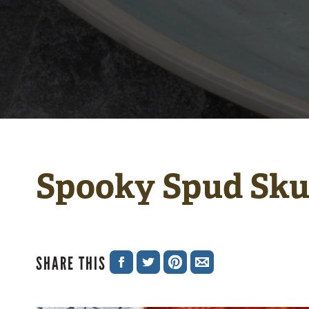
Spooky Spud Sku
SHARE THIS
SHARE
SHARE
SHARE
SHARE
ON
ON
ON
VIA