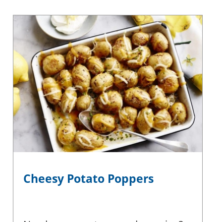
Cheesy Potato Poppers