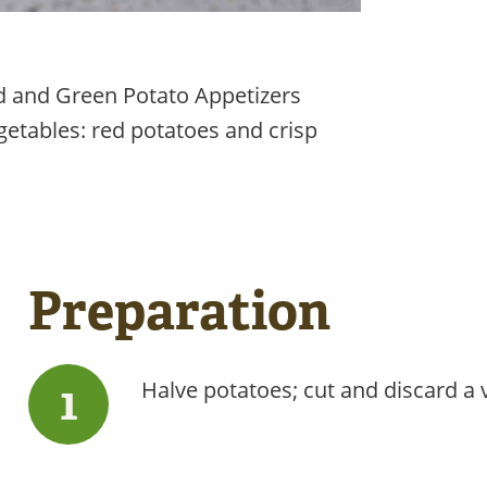
Red and Green Potato Appetizers
egetables: red potatoes and crisp
Preparation
Halve potatoes; cut and discard a v