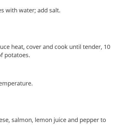
s with water; add salt.
duce heat, cover and cook until tender, 10
f potatoes.
temperature.
ese, salmon, lemon juice and pepper to