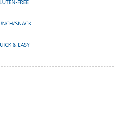
LUTEN-FREE
UNCH/SNACK
UICK & EASY