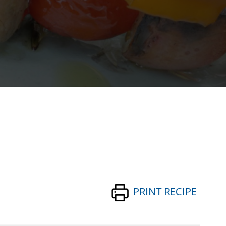
PRINT RECIPE