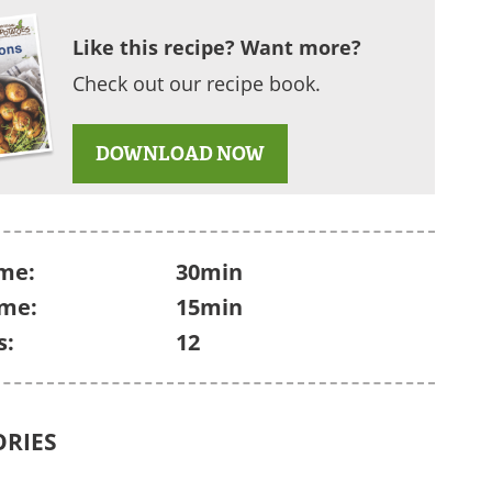
Like this recipe? Want more?
Check out our recipe book.
DOWNLOAD NOW
me:
30min
ime:
15min
s:
12
ORIES