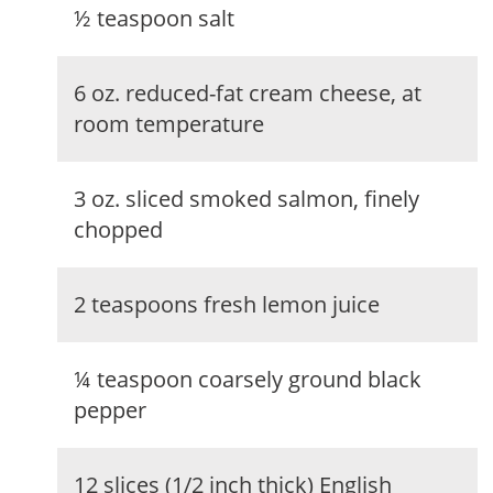
½ teaspoon salt
6 oz. reduced-fat cream cheese, at
room temperature
3 oz. sliced smoked salmon, finely
chopped
2 teaspoons fresh lemon juice
¼ teaspoon coarsely ground black
pepper
12 slices (1/2 inch thick) English