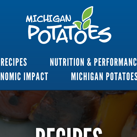
RECIPES
NUTRITION & PERFORMAN
ONOMIC IMPACT
MICHIGAN POTATOE