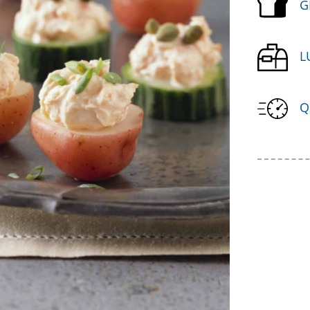
G
L
Q