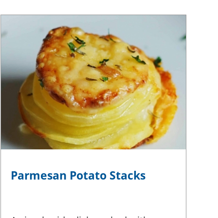
Parmesan Potato Stacks