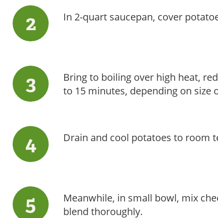
In 2-quart saucepan, cover potatoe
Bring to boiling over high heat, re
to 15 minutes, depending on size o
Drain and cool potatoes to room 
Meanwhile, in small bowl, mix che
blend thoroughly.