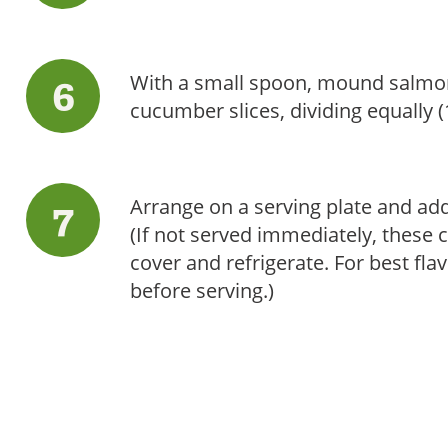
With a small spoon, mound salmon
cucumber slices, dividing equally 
Arrange on a serving plate and add
(If not served immediately, these 
cover and refrigerate. For best fl
before serving.)