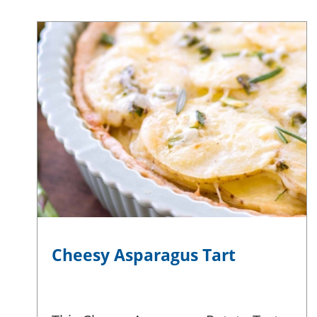
Cheesy Asparagus Tart