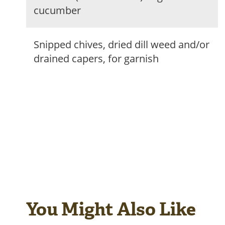
cucumber
Snipped chives, dried dill weed and/or
drained capers, for garnish
You Might Also Like