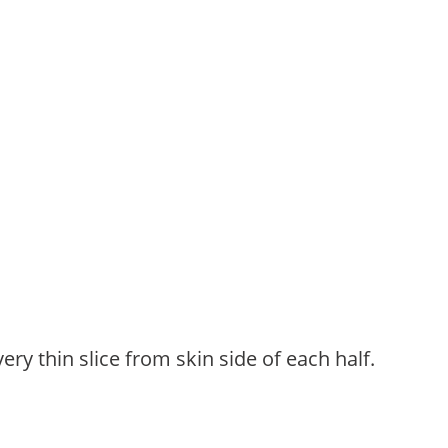
ery thin slice from skin side of each half.