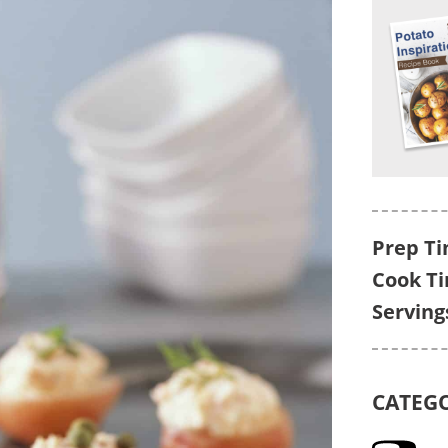
Prep Ti
Cook T
Serving
CATEG