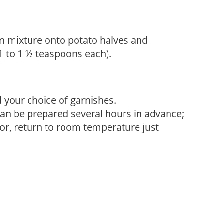
 mixture onto potato halves and
(1 to 1 ½ teaspoons each).
 your choice of garnishes.
can be prepared several hours in advance;
avor, return to room temperature just