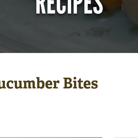
RECIPES
ucumber Bites