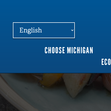
FARME
R
MI
CHOOSE MICHIGAN
Main
EC
navigation