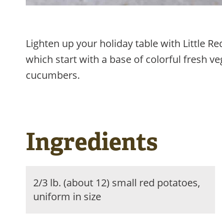
Lighten up your holiday table with Little 
which start with a base of colorful fresh v
cucumbers.
Ingredients
2/3 lb. (about 12) small red potatoes,
uniform in size