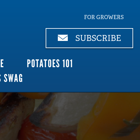
FOR GROWERS
SUBSCRIBE
CE
POTATOES 101
S SWAG