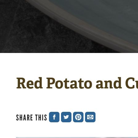
Red Potato and C
SHARE THIS
SHARE
SHARE
SHARE
SHARE
ON
ON
ON
VIA