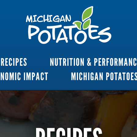
RECIPES
NUTRITION & PERFORMAN
ONOMIC IMPACT
MICHIGAN POTATOE