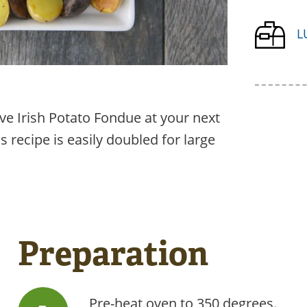
L
ve Irish Potato Fondue at your next
s recipe is easily doubled for large
Preparation
Pre-heat oven to 350 degrees.