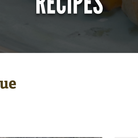
RECIPES
due