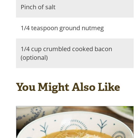
Pinch of salt
1/4 teaspoon ground nutmeg
1/4 cup crumbled cooked bacon
(optional)
You Might Also Like