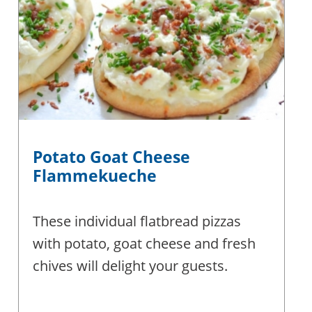
Potato Goat Cheese
Flammekueche
These individual flatbread pizzas
with potato, goat cheese and fresh
chives will delight your guests.