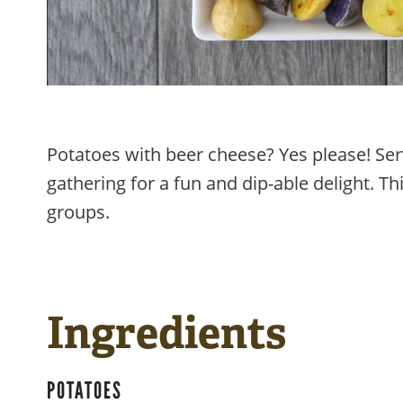
Potatoes with beer cheese? Yes please! Ser
gathering for a fun and dip-able delight. Thi
groups.
Ingredients
POTATOES