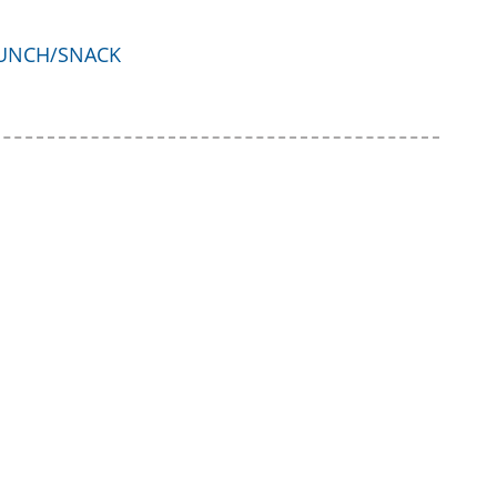
UNCH/SNACK