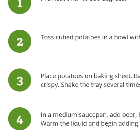
Toss cubed potatoes in a bowl with 
Place potatoes on baking sheet. B
crispy. Shake the tray several time
In a medium saucepan, add beer, h
Warm the liquid and begin adding 