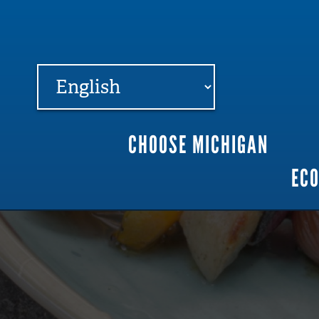
FARME
R
MI
CHOOSE MICHIGAN
Main
EC
navigation