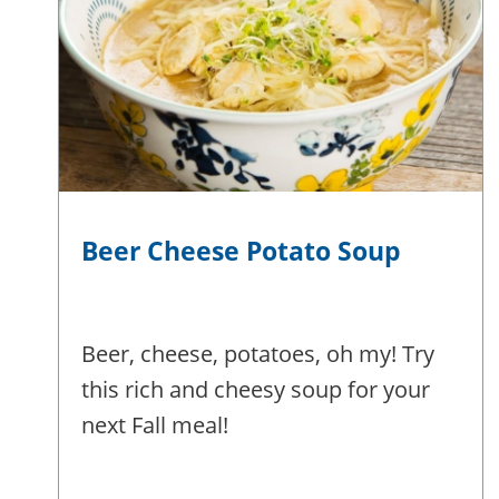
Beer Cheese Potato Soup
Beer, cheese, potatoes, oh my! Try
this rich and cheesy soup for your
next Fall meal!