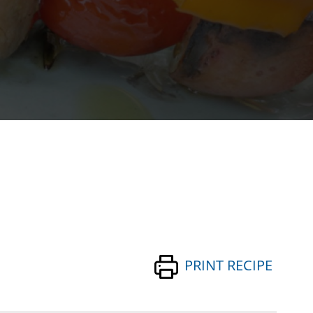
PRINT RECIPE