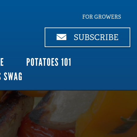
FOR GROWERS
SUBSCRIBE
CE
POTATOES 101
S SWAG