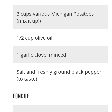
3 cups various Michigan Potatoes
(mix it up!)
1/2 cup olive oil
1 garlic clove, minced
Salt and freshly ground black pepper
(to taste)
FONDUE