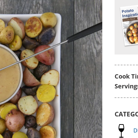
Cook T
Serving
CATEG
D