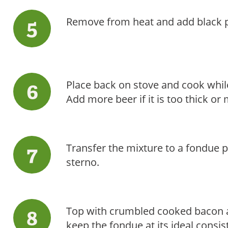
Remove from heat and add black p
Place back on stove and cook while
Add more beer if it is too thick or 
Transfer the mixture to a fondue po
sterno.
Top with crumbled cooked bacon an
keep the fondue at its ideal consiste