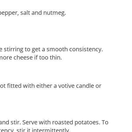
epper, salt and nutmeg.
 stirring to get a smooth consistency.
more cheese if too thin.
t fitted with either a votive candle or
d stir. Serve with roasted potatoes. To
ncy, stir it intermittently.