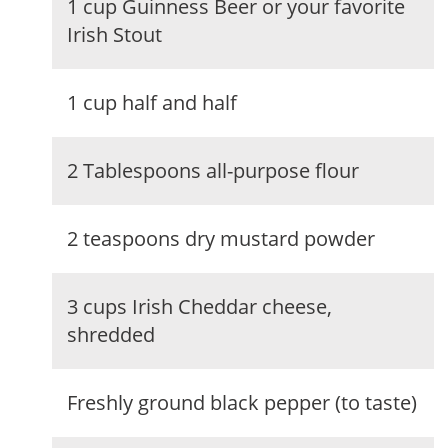
1 cup Guinness Beer or your favorite
Irish Stout
1 cup half and half
2 Tablespoons all-purpose flour
2 teaspoons dry mustard powder
3 cups Irish Cheddar cheese,
shredded
Freshly ground black pepper (to taste)