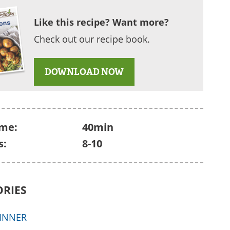
Like this recipe? Want more?
Check out our recipe book.
DOWNLOAD NOW
ime:
40min
s:
8-10
ORIES
INNER