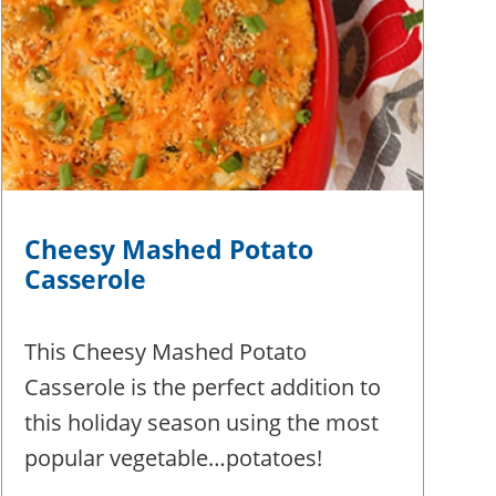
Cheesy Mashed Potato
Casserole
This Cheesy Mashed Potato
Casserole is the perfect addition to
this holiday season using the most
popular vegetable…potatoes!