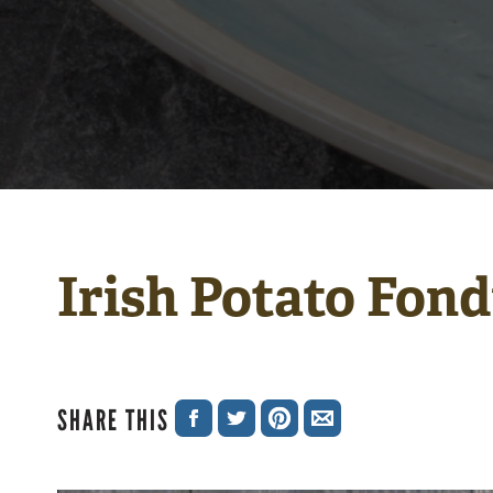
Irish Potato Fon
SHARE THIS
SHARE
SHARE
SHARE
SHARE
ON
ON
ON
VIA