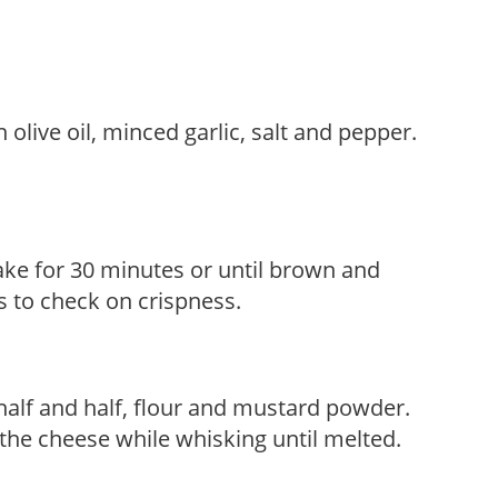
olive oil, minced garlic, salt and pepper.
ake for 30 minutes or until brown and
s to check on crispness.
alf and half, flour and mustard powder.
the cheese while whisking until melted.