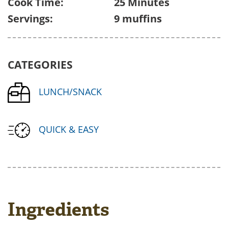
Cook Time:
25 Minutes
Servings:
9 muffins
CATEGORIES
LUNCH/SNACK
QUICK & EASY
Ingredients