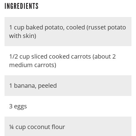
INGREDIENTS
1 cup baked potato, cooled (russet potato
with skin)
1/2 cup sliced cooked carrots (about 2
medium carrots)
1 banana, peeled
3 eggs
¼ cup coconut flour