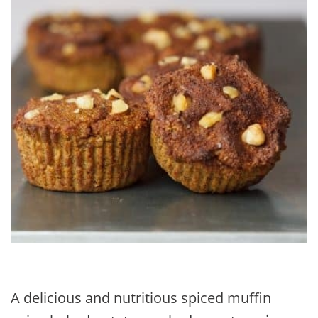
A delicious and nutritious spiced muffin