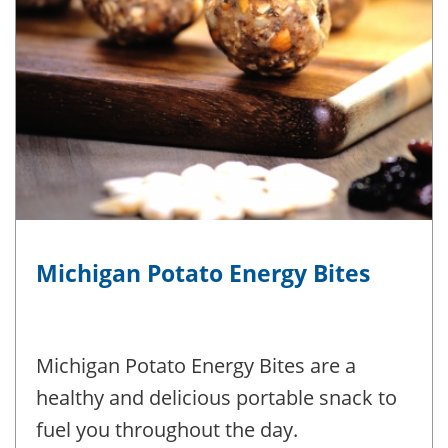
Michigan Potato Energy Bites
Michigan Potato Energy Bites are a
healthy and delicious portable snack to
fuel you throughout the day.