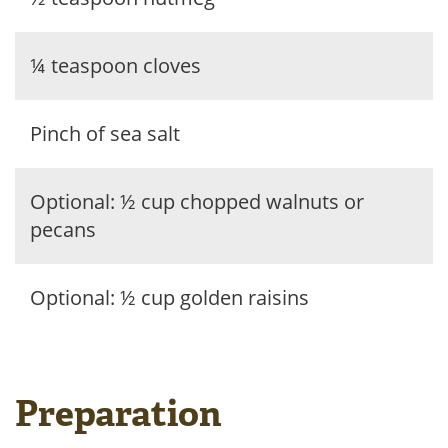
¼ teaspoon cloves
Pinch of sea salt
Optional: ½ cup chopped walnuts or
pecans
Optional: ½ cup golden raisins
Preparation