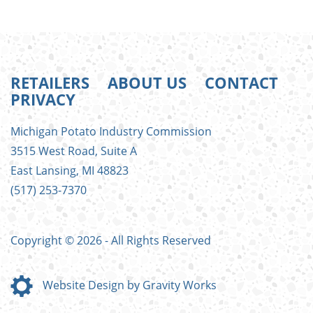
RETAILERS
ABOUT US
CONTACT
PRIVACY
FOOTER
Michigan Potato Industry Commission
MENU
3515 West Road, Suite A
East Lansing, MI 48823
(517) 253-7370
Copyright © 2026 - All Rights Reserved
Website Design by Gravity Works