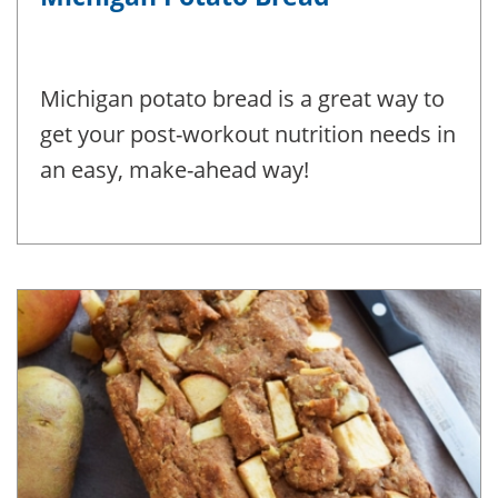
Michigan potato bread is a great way to
get your post-workout nutrition needs in
an easy, make-ahead way!