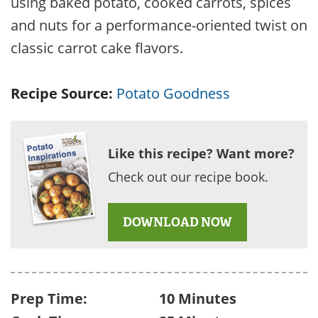
using baked potato, cooked carrots, spices
and nuts for a performance-oriented twist on
classic carrot cake flavors.
Recipe Source:
Potato Goodness
Like this recipe? Want more?
Check out our recipe book.
DOWNLOAD NOW
Prep Time:
10 Minutes