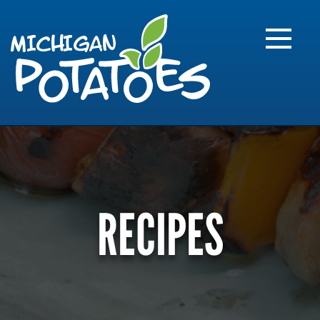
FARME
R
MI
RECIPES