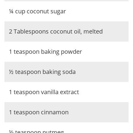
¼ cup coconut sugar
2 Tablespoons coconut oil, melted
1 teaspoon baking powder
½ teaspoon baking soda
1 teaspoon vanilla extract
1 teaspoon cinnamon
½ teaspoon nutmeg