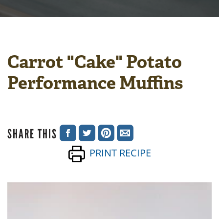
Carrot "Cake" Potato
Performance Muffins
SHARE THIS
SHARE
SHARE
SHARE
SHARE
PRINT RECIPE
ON
ON
ON
VIA
FACEBOOK
TWITTER
PINTEREST
EMAIL