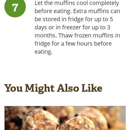
Let the muffins cool completely
before eating. Extra muffins can
be stored in fridge for up to 5
days or in freezer for up to 3
months. Thaw frozen muffins in
fridge for a few hours before
eating.
You Might Also Like