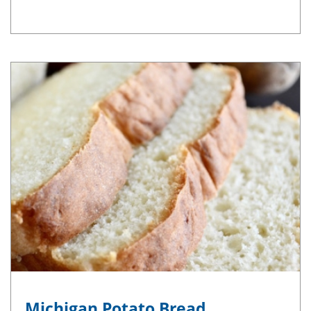
Michigan Potato Bread