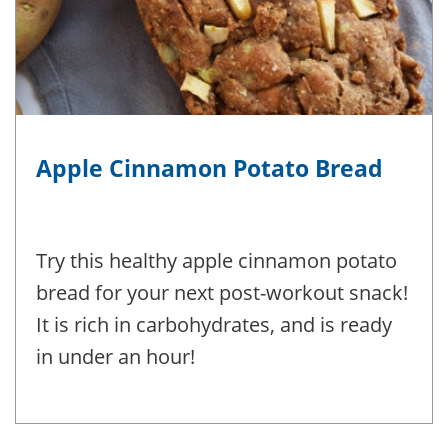
Apple Cinnamon Potato Bread
Try this healthy apple cinnamon potato
bread for your next post-workout snack!
It is rich in carbohydrates, and is ready
in under an hour!