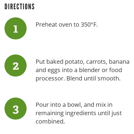
DIRECTIONS
Preheat oven to 350°F.
Put baked potato, carrots, banana
and eggs into a blender or food
processor. Blend until smooth.
Pour into a bowl, and mix in
remaining ingredients until just
combined.