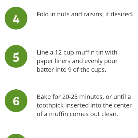
Fold in nuts and raisins, if desired.
Line a 12-cup muffin tin with
paper liners and evenly pour
batter into 9 of the cups.
Bake for 20-25 minutes, or until a
toothpick inserted into the center
of a muffin comes out clean.