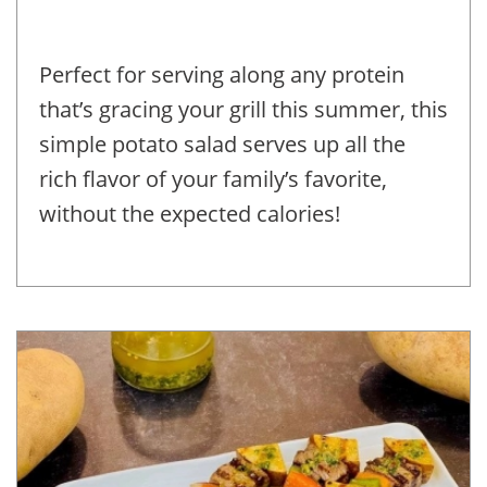
Perfect for serving along any protein
that’s gracing your grill this summer, this
simple potato salad serves up all the
rich flavor of your family’s favorite,
without the expected calories!