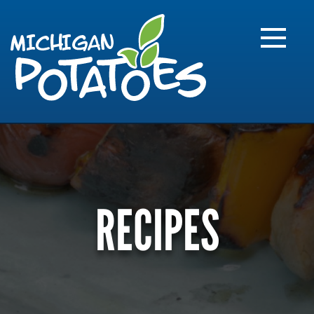
FARME
R
MI
RECIPES