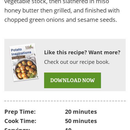
vegetable stock, then slathered in miso
honey butter then grilled, and finished with
chopped green onions and sesame seeds.
Like this recipe? Want more?
Check out our recipe book.
DOWNLOAD NOW
Prep Time:
20 minutes
Cook Time:
50 minutes