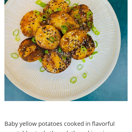
Baby yellow potatoes cooked in flavorful