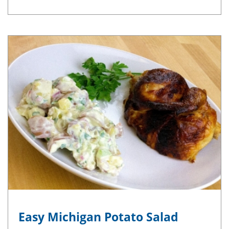
Easy Michigan Potato Salad