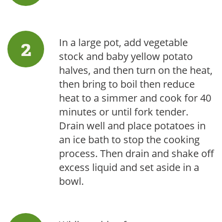
In a large pot, add vegetable
stock and baby yellow potato
halves, and then turn on the heat,
then bring to boil then reduce
heat to a simmer and cook for 40
minutes or until fork tender.
Drain well and place potatoes in
an ice bath to stop the cooking
process. Then drain and shake off
excess liquid and set aside in a
bowl.