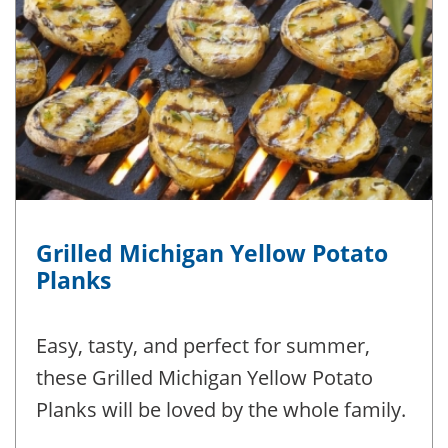
Grilled Michigan Yellow Potato
Planks
Easy, tasty, and perfect for summer,
these Grilled Michigan Yellow Potato
Planks will be loved by the whole family.