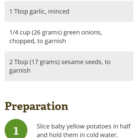
1 Tbsp garlic, minced
1/4 cup (26 grams) green onions,
chopped, to garnish
2 Tbsp (17 grams) sesame seeds, to
garnish
Preparation
Slice baby yellow potatoes in half
and hold them in cold water.