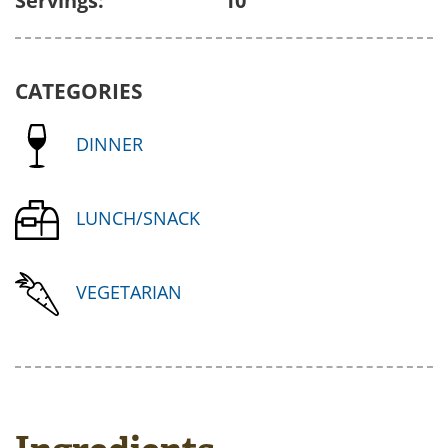
Servings:
10
CATEGORIES
DINNER
LUNCH/SNACK
VEGETARIAN