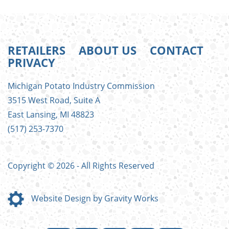
RETAILERS
ABOUT US
CONTACT
PRIVACY
FOOTER
Michigan Potato Industry Commission
MENU
3515 West Road, Suite A
East Lansing, MI 48823
(517) 253-7370
Copyright © 2026 - All Rights Reserved
Website Design by Gravity Works