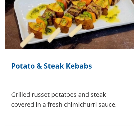
Potato & Steak Kebabs
Grilled russet potatoes and steak
covered in a fresh chimichurri sauce.