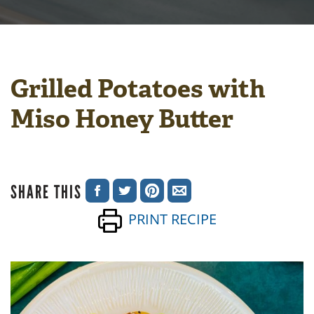
Grilled Potatoes with
Miso Honey Butter
SHARE THIS
SHARE
SHARE
SHARE
SHARE
PRINT RECIPE
ON
ON
ON
VIA
FACEBOOK
TWITTER
PINTEREST
EMAIL