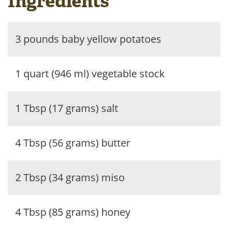
Ingredients
3 pounds baby yellow potatoes
1 quart (946 ml) vegetable stock
1 Tbsp (17 grams) salt
4 Tbsp (56 grams) butter
2 Tbsp (34 grams) miso
4 Tbsp (85 grams) honey