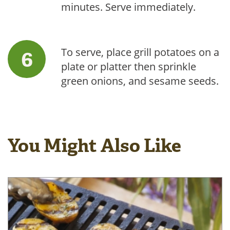
minutes. Serve immediately.
To serve, place grill potatoes on a
plate or platter then sprinkle
green onions, and sesame seeds.
You Might Also Like