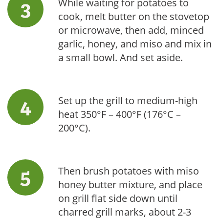
While waiting for potatoes to
cook, melt butter on the stovetop
or microwave, then add, minced
garlic, honey, and miso and mix in
a small bowl. And set aside.
Set up the grill to medium-high
heat 350°F – 400°F (176°C –
200°C).
Then brush potatoes with miso
honey butter mixture, and place
on grill flat side down until
charred grill marks, about 2-3