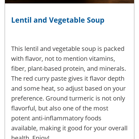
Lentil and Vegetable Soup
This lentil and vegetable soup is packed
with flavor, not to mention vitamins,
fiber, plant-based protein, and minerals.
The red curry paste gives it flavor depth
and some heat, so adjust based on your
preference. Ground turmeric is not only
flavorful, but also one of the most
potent anti-inflammatory foods
available, making it good for your overall
health. Enjoy!