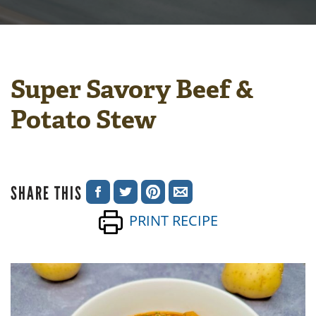
Super Savory Beef &
Potato Stew
SHARE THIS
SHARE
SHARE
SHARE
SHARE
PRINT RECIPE
ON
ON
ON
VIA
FACEBOOK
TWITTER
PINTEREST
EMAIL