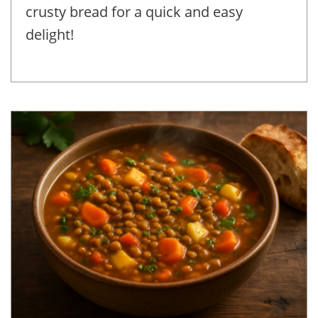
crusty bread for a quick and easy
delight!