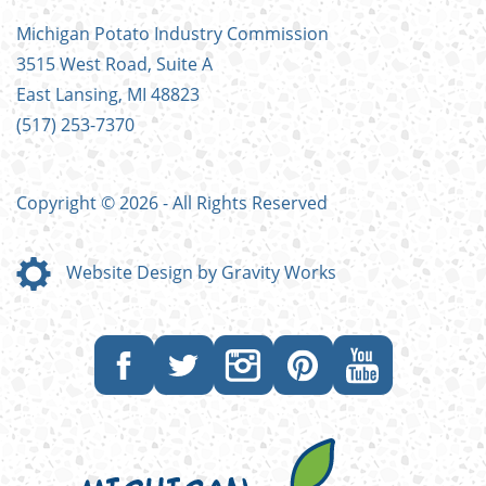
FOOTER
Michigan Potato Industry Commission
MENU
3515 West Road, Suite A
East Lansing, MI 48823
(517) 253-7370
Copyright © 2026 - All Rights Reserved
Website Design by Gravity Works
Like
Follow
Follow
Follow
Subscribe
us
us
us
us
to
on
on
on
on
our
Facebook
Twitter
Instagram
Pinterest
YouTube
channel