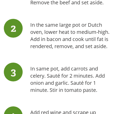
Remove the beef and set aside.
In the same large pot or Dutch
oven, lower heat to medium-high.
Add in bacon and cook until fat is
rendered, remove, and set aside.
In same pot, add carrots and
celery. Sauté for 2 minutes. Add
onion and garlic. Sauté for 1
minute. Stir in tomato paste.
Add red wine and scrape up