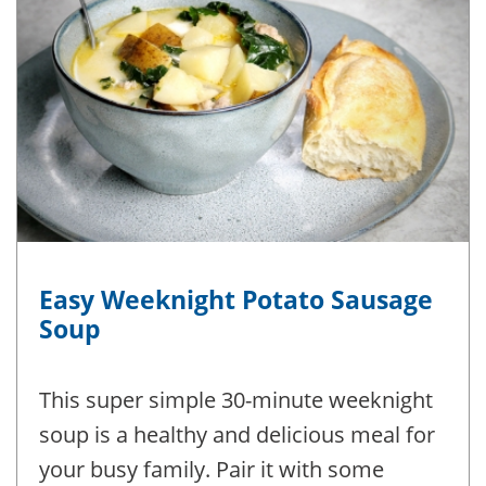
Easy Weeknight Potato Sausage
Soup
This super simple 30-minute weeknight
soup is a healthy and delicious meal for
your busy family. Pair it with some