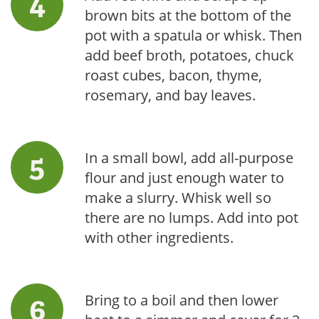
brown bits at the bottom of the
pot with a spatula or whisk. Then
add beef broth, potatoes, chuck
roast cubes, bacon, thyme,
rosemary, and bay leaves.
In a small bowl, add all-purpose
flour and just enough water to
make a slurry. Whisk well so
there are no lumps. Add into pot
with other ingredients.
Bring to a boil and then lower