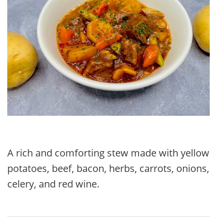
A rich and comforting stew made with yellow
potatoes, beef, bacon, herbs, carrots, onions,
celery, and red wine.