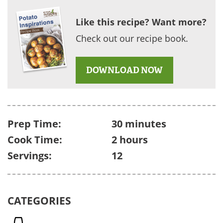
Like this recipe? Want more?
Check out our recipe book.
DOWNLOAD NOW
Prep Time:
30 minutes
Cook Time:
2 hours
Servings:
12
CATEGORIES