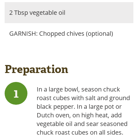
2 Tbsp vegetable oil
GARNISH: Chopped chives (optional)
Preparation
In a large bowl, season chuck
roast cubes with salt and ground
black pepper. In a large pot or
Dutch oven, on high heat, add
vegetable oil and sear seasoned
chuck roast cubes on all sides.