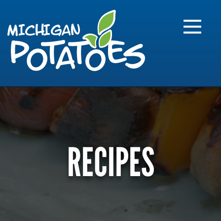
FARME
R
MI
RECIPES