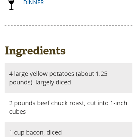
DINNER
Ingredients
4 large yellow potatoes (about 1.25
pounds), largely diced
2 pounds beef chuck roast, cut into 1-inch
cubes
1 cup bacon, diced