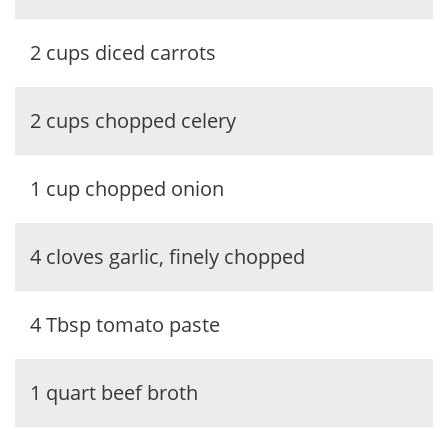
2 cups diced carrots
2 cups chopped celery
1 cup chopped onion
4 cloves garlic, finely chopped
4 Tbsp tomato paste
1 quart beef broth