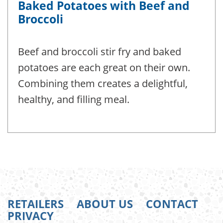
Baked Potatoes with Beef and
Broccoli
Beef and broccoli stir fry and baked
potatoes are each great on their own.
Combining them creates a delightful,
healthy, and filling meal.
RETAILERS
ABOUT US
CONTACT
PRIVACY