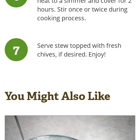
heat to a simmer and cover for 2
hours. Stir once or twice during
cooking process.
Serve stew topped with fresh
chives, if desired. Enjoy!
You Might Also Like