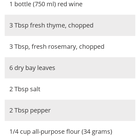
1 bottle (750 ml) red wine
3 Tbsp fresh thyme, chopped
3 Tbsp, fresh rosemary, chopped
6 dry bay leaves
2 Tbsp salt
2 Tbsp pepper
1/4 cup all-purpose flour (34 grams)