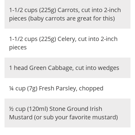
1-1/2 cups (225g) Carrots, cut into 2-inch
pieces (baby carrots are great for this)
1-1/2 cups (225g) Celery, cut into 2-inch
pieces
1 head Green Cabbage, cut into wedges
¼ cup (7g) Fresh Parsley, chopped
½ cup (120ml) Stone Ground Irish
Mustard (or sub your favorite mustard)