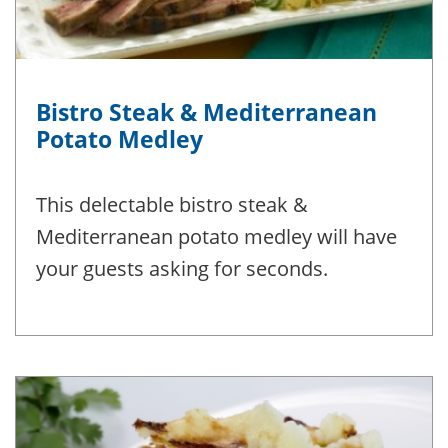
Bistro Steak & Mediterranean
Potato Medley
This delectable bistro steak &
Mediterranean potato medley will have
your guests asking for seconds.