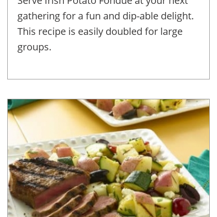
Serve Irish Potato Fondue at your next
gathering for a fun and dip-able delight.
This recipe is easily doubled for large
groups.