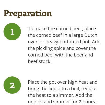
Preparation
To make the corned beef, place
the corned beef in a large Dutch
oven or heavy-bottomed pot. Add
the pickling spice and cover the
corned beef with the beer and
beef stock.
Place the pot over high heat and
bring the liquid to a boil, reduce
the heat to a simmer. Add the
onions and simmer for 2 hours.