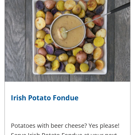
Irish Potato Fondue
Potatoes with beer cheese? Yes please!