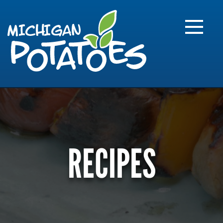
FARME
R
MI
RECIPES