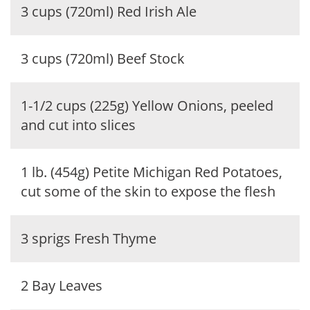
3 cups (720ml) Red Irish Ale
3 cups (720ml) Beef Stock
1-1/2 cups (225g) Yellow Onions, peeled
and cut into slices
1 lb. (454g) Petite Michigan Red Potatoes,
cut some of the skin to expose the flesh
3 sprigs Fresh Thyme
2 Bay Leaves