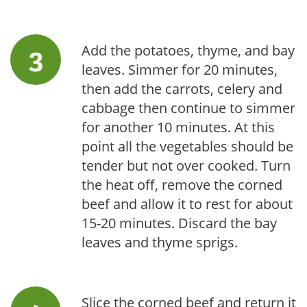
Add the potatoes, thyme, and bay
leaves. Simmer for 20 minutes,
then add the carrots, celery and
cabbage then continue to simmer
for another 10 minutes. At this
point all the vegetables should be
tender but not over cooked. Turn
the heat off, remove the corned
beef and allow it to rest for about
15-20 minutes. Discard the bay
leaves and thyme sprigs.
Slice the corned beef and return it