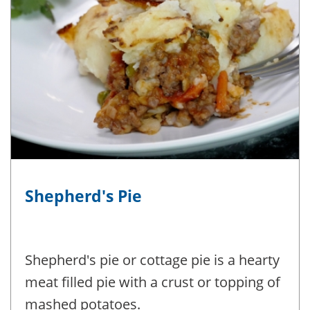
Shepherd's Pie
Shepherd's pie or cottage pie is a hearty
meat filled pie with a crust or topping of
mashed potatoes.