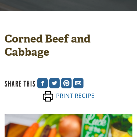
Corned Beef and
Cabbage
SHARE THIS
SHARE
SHARE
SHARE
SHARE
PRINT RECIPE
ON
ON
ON
VIA
FACEBOOK
TWITTER
PINTEREST
EMAIL