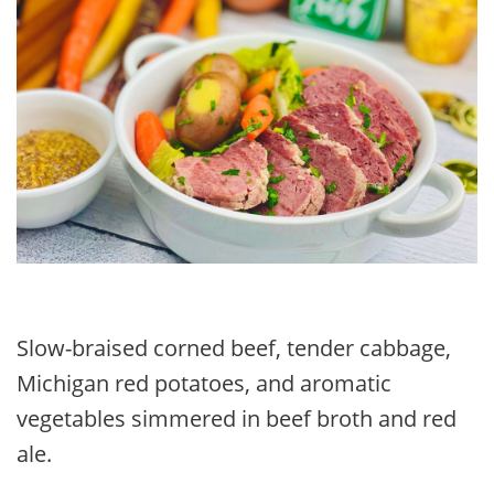
Slow-braised corned beef, tender cabbage,
Michigan red potatoes, and aromatic
vegetables simmered in beef broth and red
ale.