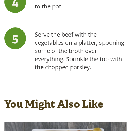
to the pot.
Serve the beef with the
vegetables on a platter, spooning
some of the broth over
everything. Sprinkle the top with
the chopped parsley.
You Might Also Like