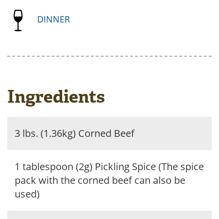
DINNER
Ingredients
3 lbs. (1.36kg) Corned Beef
1 tablespoon (2g) Pickling Spice (The spice
pack with the corned beef can also be
used)