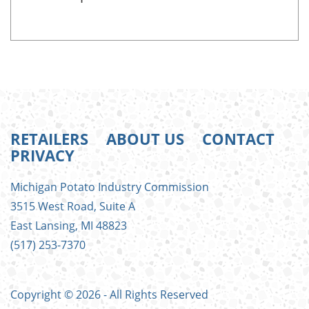
RETAILERS
ABOUT US
CONTACT
PRIVACY
FOOTER
Michigan Potato Industry Commission
MENU
3515 West Road, Suite A
East Lansing, MI 48823
(517) 253-7370
Copyright © 2026 - All Rights Reserved