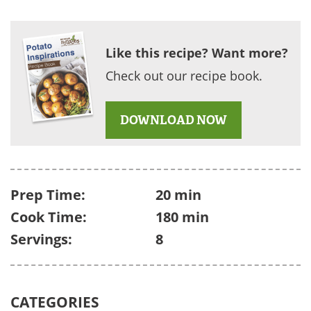
Like this recipe? Want more?
Check out our recipe book.
DOWNLOAD NOW
Prep Time:
20 min
Cook Time:
180 min
Servings:
8
CATEGORIES