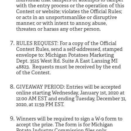
with the entry process or the operation of this
Contest or website; violates the Official Rules;
or acts in an unsportsmanlike or disruptive
manner, or with intent to annoy, abuse,
threaten or harass any other person.
RULES REQUEST: For a copy of the Official
Contest Rules, send a self-addressed, stamped
envelope to: Michigan Potatoes Marketing
Dept. 3515 West Rd. Suite A East Lansing MI
48823. Requests must be received by the end
of the Contest.
GIVEAWAY PERIOD: Entries will be accepted
online starting Wednesday, January 1st, 2020 at
12:00 AM EST and ending Tuesday, December 31,
2020, at 11:59 PM EST.
Winners will be required to sign a W-9 form to
accept the prize. The form is for Michigan
Potato Industry Commission files only.