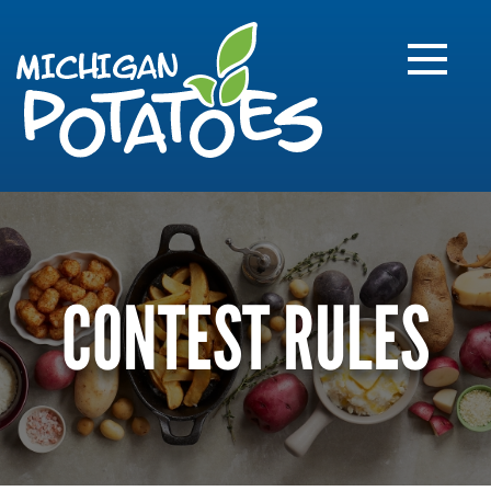
FARME
R
MI
CONTEST RULES