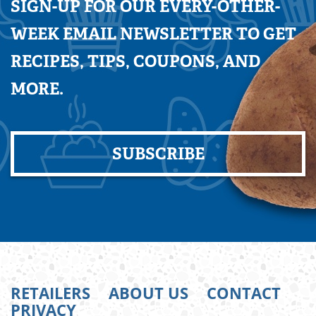
SIGN-UP FOR OUR EVERY-OTHER-
WEEK EMAIL NEWSLETTER TO GET
RECIPES, TIPS, COUPONS, AND
MORE.
SUBSCRIBE
RETAILERS
ABOUT US
CONTACT
PRIVACY