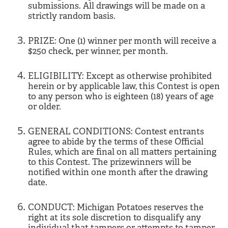
submissions. All drawings will be made on a
strictly random basis.
PRIZE: One (1) winner per month will receive a
$250 check, per winner, per month.
ELIGIBILITY: Except as otherwise prohibited
herein or by applicable law, this Contest is open
to any person who is eighteen (18) years of age
or older.
GENERAL CONDITIONS: Contest entrants
agree to abide by the terms of these Official
Rules, which are final on all matters pertaining
to this Contest. The prizewinners will be
notified within one month after the drawing
date.
CONDUCT: Michigan Potatoes reserves the
right at its sole discretion to disqualify any
individual that tampers or attempts to tamper