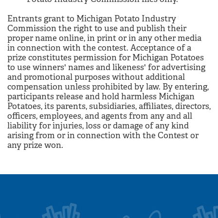
Entrants grant to Michigan Potato Industry
Commission the right to use and publish their
proper name online, in print or in any other media
in connection with the contest. Acceptance of a
prize constitutes permission for Michigan Potatoes
to use winners' names and likeness' for advertising
and promotional purposes without additional
compensation unless prohibited by law. By entering,
participants release and hold harmless Michigan
Potatoes, its parents, subsidiaries, affiliates, directors,
officers, employees, and agents from any and all
liability for injuries, loss or damage of any kind
arising from or in connection with the Contest or
any prize won.