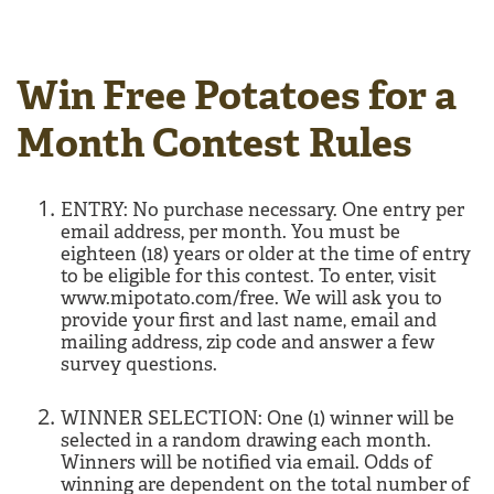
Win Free Potatoes for a
Month Contest Rules
ENTRY: No purchase necessary. One entry per
email address, per month. You must be
eighteen (18) years or older at the time of entry
to be eligible for this contest. To enter, visit
www.mipotato.com/free. We will ask you to
provide your first and last name, email and
mailing address, zip code and answer a few
survey questions.
WINNER SELECTION: One (1) winner will be
selected in a random drawing each month.
Winners will be notified via email. Odds of
winning are dependent on the total number of