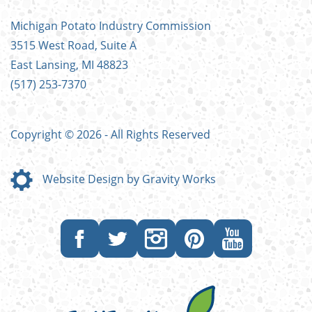
FOOTER
Michigan Potato Industry Commission
MENU
3515 West Road, Suite A
East Lansing, MI 48823
(517) 253-7370
Copyright © 2026 - All Rights Reserved
Website Design by Gravity Works
Like
Follow
Follow
Follow
Subscribe
us
us
us
us
to
on
on
on
on
our
Facebook
Twitter
Instagram
Pinterest
YouTube
channel